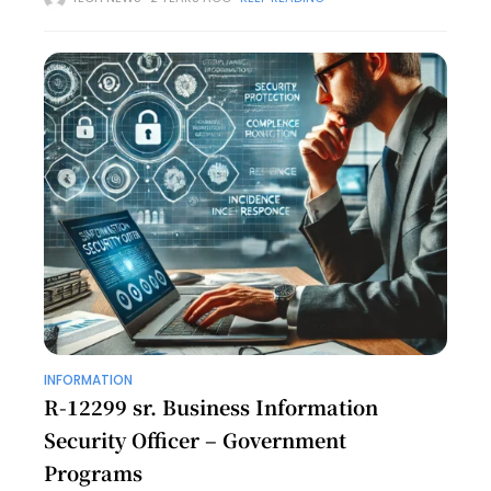
and community development. Known for her dedication
and
INFORMATION
R-12299 sr. Business Information
Security Officer – Government
Programs