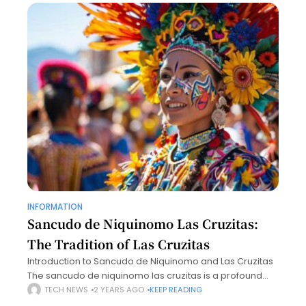
INFORMATION
Sancudo de Niquinomo Las Cruzitas:
The Tradition of Las Cruzitas
Introduction to Sancudo de Niquinomo and Las Cruzitas
The sancudo de niquinomo las cruzitas is a profound
symbol deeply woven into the cultural and historical
TECH NEWS
2 YEARS AGO
KEEP READING
fabric of Nicaragua. This unique