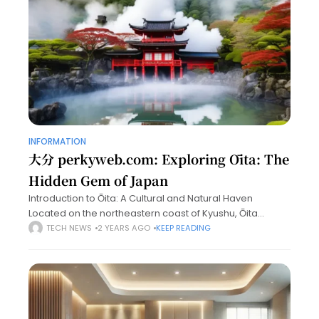
INFORMATION
大分 perkyweb.com: Exploring Ōita: The
Hidden Gem of Japan
Introduction to Ōita: A Cultural and Natural Haven
Located on the northeastern coast of Kyushu, Ōita
Prefecture is an often-overlooked destination in Japan,
TECH NEWS
2 YEARS AGO
KEEP READING
but it boasts a wealth of attractions