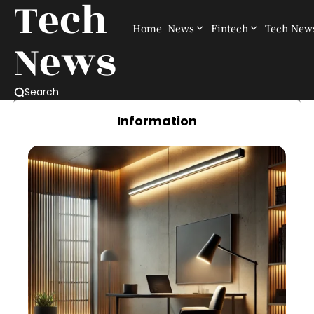
Tech
Home
News
Fintech
Tech New
News
Search
Information