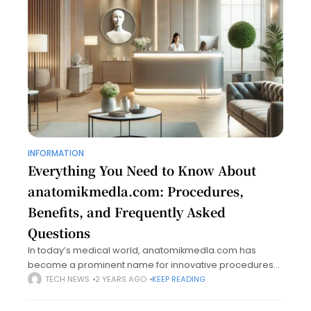
INFORMATION
Everything You Need to Know About
anatomikmedla.com: Procedures,
Benefits, and Frequently Asked
Questions
In today’s medical world, anatomikmedla.com has
become a prominent name for innovative procedures
and therapies that cater to aesthetic and reconstructive
TECH NEWS
2 YEARS AGO
KEEP READING
needs. Renowned for its state-of-the-art facilities and a
team