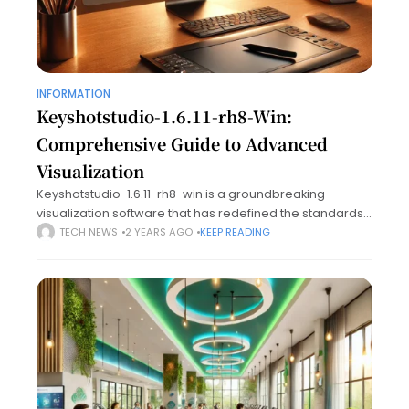
INFORMATION
Keyshotstudio-1.6.11-rh8-Win:
Comprehensive Guide to Advanced
Visualization
Keyshotstudio-1.6.11-rh8-win is a groundbreaking
visualization software that has redefined the standards
of 3D rendering and animation. With unmatched ease of
TECH NEWS
2 YEARS AGO
KEEP READING
use, powerful features, and advanced compatibility with
RH8 on Windows