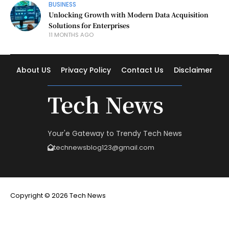
BUSINESS
Unlocking Growth with Modern Data Acquisition
Solutions for Enterprises
11 MONTHS AGO
About US
Privacy Policy
Contact Us
Disclaimer
Tech News
Your'e Gateway to Trendy Tech News
technewsblog123@gmail.com
Copyright © 2026 Tech News