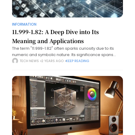
INFORMATION
11.999-1.82: A Deep Dive into Its
Meaning and Applications
The term "11.999-1.82" often sparks curiosity due to its
numeric and symbolic nature. Its significance spans
diverse domains, from scientific applications to niche
TECH NEWS
2 YEARS AGO
KEEP READING
cultural references. This article aims to unravel