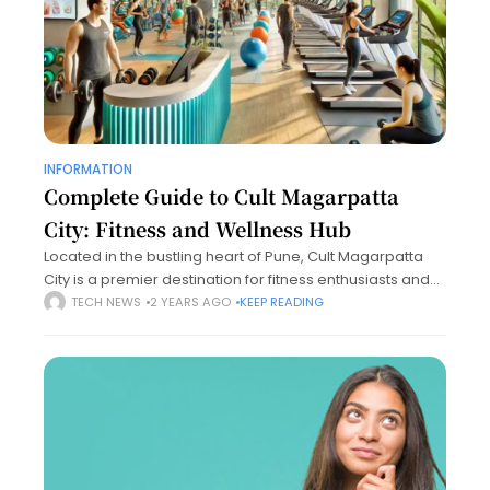
INFORMATION
Complete Guide to Cult Magarpatta
City: Fitness and Wellness Hub
Located in the bustling heart of Pune, Cult Magarpatta
City is a premier destination for fitness enthusiasts and
wellness seekers. Known for its state-of-the-art facilities
TECH NEWS
2 YEARS AGO
KEEP READING
and expert trainers, Cult Magarpatta