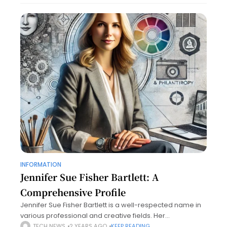
INFORMATION
Jennifer Sue Fisher Bartlett: A
Comprehensive Profile
Jennifer Sue Fisher Bartlett is a well-respected name in
various professional and creative fields. Her
contributions span several areas, including art, business,
TECH NEWS
2 YEARS AGO
KEEP READING