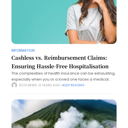
INFORMATION
Cashless vs. Reimbursement Claims:
Ensuring Hassle-Free Hospitalisation
The complexities of health insurance can be exhausting,
especially when you or a loved one faces a medical
emergency. Understanding the basics of cashless and
TECH NEWS
2 YEARS AGO
KEEP READING
reimbursement claims is essential for