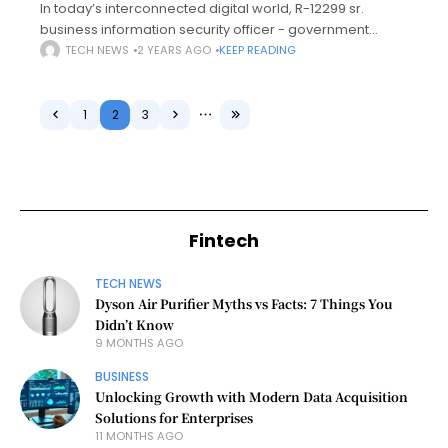
In today’s interconnected digital world, R-12299 sr.
business information security officer - government
programs is a critical component in safeguarding
TECH NEWS
2 YEARS AGO
KEEP READING
sensitive data and ensuring the integrity of government
programs. The
1
2
3
Fintech
TECH NEWS
Dyson Air Purifier Myths vs Facts: 7 Things You
Didn’t Know
9 MONTHS AGO
BUSINESS
Unlocking Growth with Modern Data Acquisition
Solutions for Enterprises
11 MONTHS AGO