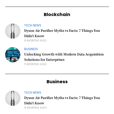
Blockchain
TECH NEWS
Dyson Air Purifier Myths vs Facts: 7 Things You
Didn’t Know
9 MONTHS AGO
BUSINESS
Unlocking Growth with Modern Data Acquisition
Solutions for Enterprises
11 MONTHS AGO
Business
TECH NEWS
Dyson Air Purifier Myths vs Facts: 7 Things You
Didn’t Know
9 MONTHS AGO