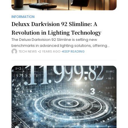
INFORMATION
Deluxx Darkvision 92 Slimline: A
Revolution in Lighting Technology
The Deluxx Darkvision 92 Slimline is setting new
benchmarks in advanced lighting solutions, offering
cutting-edge technology, superior design, and
TECH NEWS
2 YEARS AGO
KEEP READING
unparalleled efficiency. Designed to cater to a wide
range of applications,