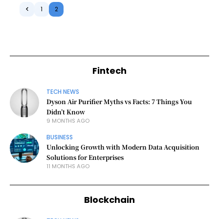
1
2
Fintech
TECH NEWS
Dyson Air Purifier Myths vs Facts: 7 Things You
Didn’t Know
9 MONTHS AGO
BUSINESS
Unlocking Growth with Modern Data Acquisition
Solutions for Enterprises
11 MONTHS AGO
Blockchain