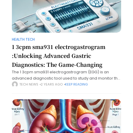
HEALTH TECH
1 3cpm sma931 electrogastrogram​
:Unlocking Advanced Gastric
Diagnostics: The Game-Changing ​
The 1 3cpm sma931 electrogastrogram​ (EGG) is an
advanced diagnostic tool used to study and monitor the
electrical activity of the stomach. A standard
TECH NEWS
2 YEARS AGO
KEEP READING
electrogastrogram captures the slow-wave rhythms
generated