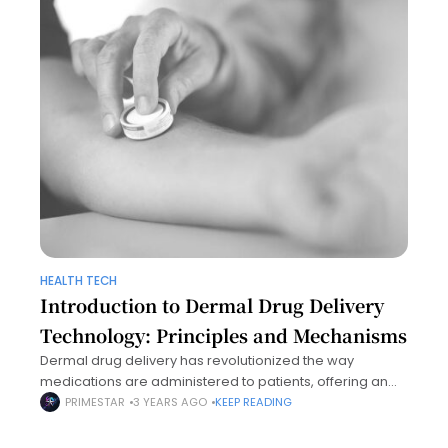
HEALTH TECH
Introduction to Dermal Drug Delivery
Technology: Principles and Mechanisms
Dermal drug delivery has revolutionized the way
medications are administered to patients, offering an
alternative to traditional methods such as oral and
PRIMESTAR
3 YEARS AGO
KEEP READING
injectable therapies. By targeting the skin as a