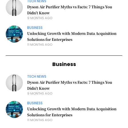
TECH NEWS
Dyson Air Purifier Myths vs Facts: 7 Things You
Didn’t Know
9 MONTHS AGO
BUSINESS
Unlocking Growth with Modern Data Acquisition
Solutions for Enterprises
11 MONTHS AGO
Business
TECH NEWS
Dyson Air Purifier Myths vs Facts: 7 Things You
Didn’t Know
9 MONTHS AGO
BUSINESS
Unlocking Growth with Modern Data Acquisition
Solutions for Enterprises
11 MONTHS AGO