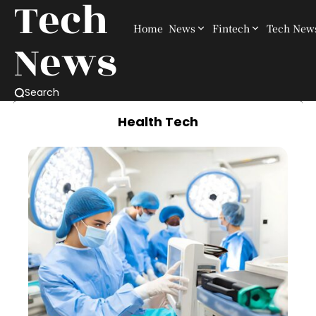
Tech
Home
News
Fintech
Tech New
News
Search
Health Tech