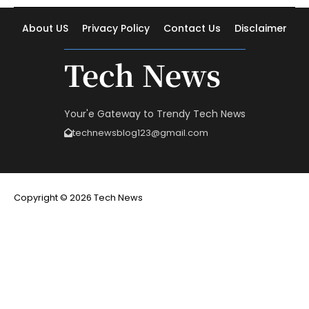
About US
Privacy Policy
Contact Us
Disclaimer
Tech News
Your'e Gateway to Trendy Tech News
technewsblog123@gmail.com
Copyright © 2026 Tech News