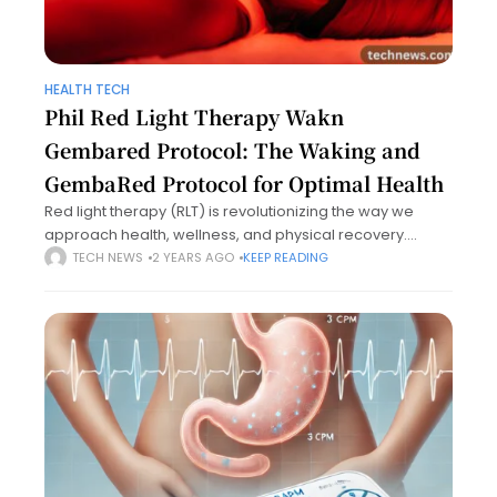
HEALTH TECH
Phil Red Light Therapy Wakn
Gembared Protocol: The Waking and
GembaRed Protocol for Optimal Health
Red light therapy (RLT) is revolutionizing the way we
approach health, wellness, and physical recovery.
Among the leading protocols in this arena is phil red light
TECH NEWS
2 YEARS AGO
KEEP READING
therapy wakn gembared protocol,