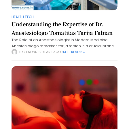
HEALTH TECH
Understanding the Expertise of Dr.
Anestesiologo Tomatitas Tarija Fabian
The Role of an Anesthesiologist in Modern Medicine
Anestesiologo tomatitas tarija fabian is a crucial branch
of medicine, fundamental to the success of surgeries
TECH NEWS
2 YEARS AGO
KEEP READING
and various medical procedures. An anesthesiologist