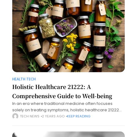
HEALTH TECH
Holistic Healthcare 21222: A
Comprehensive Guide to Well-being
In an era where traditional medicine often focuses
solely on treating symptoms, holistic healthcare 21222
offers a refreshing perspective by addressing the whole
TECH NEWS
2 YEARS AGO
KEEP READING
person—mind, body, and spirit. This article explores