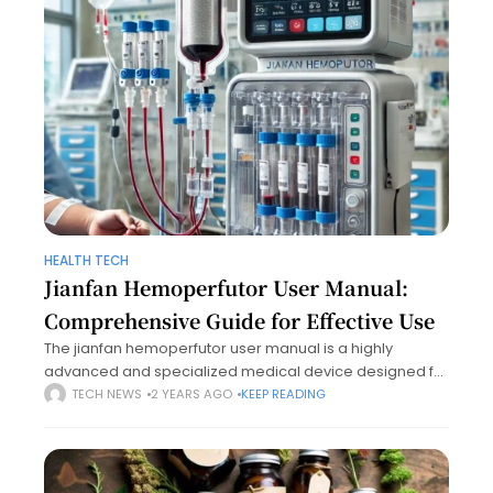
HEALTH TECH
Jianfan Hemoperfutor User Manual:
Comprehensive Guide for Effective Use
The jianfan hemoperfutor user manual is a highly
advanced and specialized medical device designed for
blood purification through hemoperfusion. It plays a vital
TECH NEWS
2 YEARS AGO
KEEP READING
role in treating patients with toxemia, acute