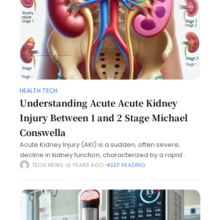
HEALTH TECH
Understanding Acute Acute Kidney
Injury Between 1 and 2 Stage Michael
Conswella
Acute Kidney Injury (AKI) is a sudden, often severe,
decline in kidney function, characterized by a rapid
increase in blood urea nitrogen and serum creatinine
TECH NEWS
2 YEARS AGO
KEEP READING
levels, or a reduction in