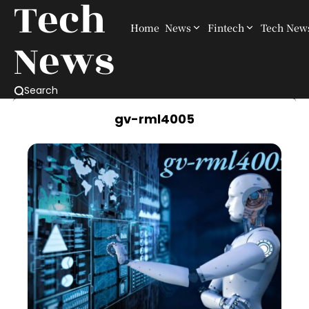
Tech
Home
News
Fintech
Tech New
News
Search
gv-rml4005