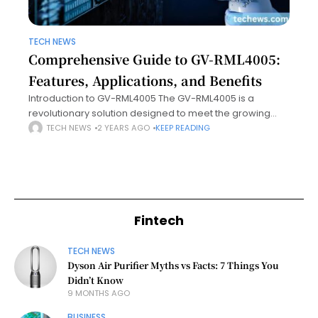
TECH NEWS
Comprehensive Guide to GV-RML4005:
Features, Applications, and Benefits
Introduction to GV-RML4005 The GV-RML4005 is a
revolutionary solution designed to meet the growing
demands for precision, efficiency, and adaptability in its
TECH NEWS
2 YEARS AGO
KEEP READING
respective industry. Engineered with cutting-edge
technology, this product
Fintech
TECH NEWS
Dyson Air Purifier Myths vs Facts: 7 Things You
Didn’t Know
9 MONTHS AGO
BUSINESS