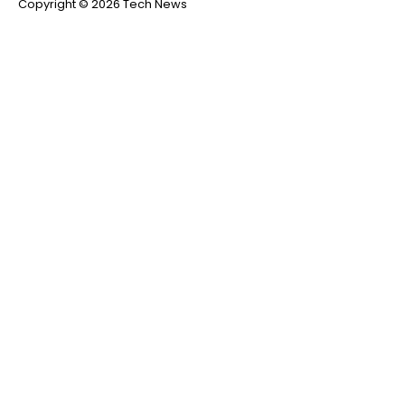
Copyright © 2026 Tech News