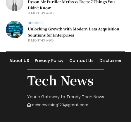
Dyson Air Purifier Myths vs Facts: 7 Things You
Didn’t Know
9 MONTHS AGO
BUSINESS
Unlocking Growth with Modern Data Acquisition
Solutions for Enterprises
11 MONTHS AGO
About US
Privacy Policy
Contact Us
Disclaimer
Tech News
Your'e Gateway to Trendy Tech News
technewsblog123@gmail.com