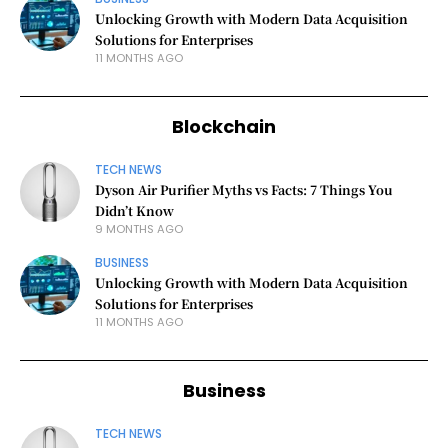
Unlocking Growth with Modern Data Acquisition
Solutions for Enterprises
11 MONTHS AGO
Blockchain
TECH NEWS
Dyson Air Purifier Myths vs Facts: 7 Things You
Didn’t Know
9 MONTHS AGO
BUSINESS
Unlocking Growth with Modern Data Acquisition
Solutions for Enterprises
11 MONTHS AGO
Business
TECH NEWS