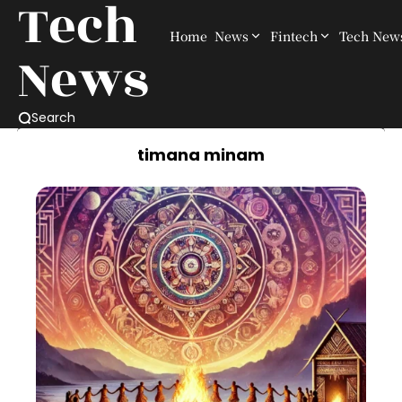
Tech
Home
News
Fintech
Tech New
News
Search
timana minam