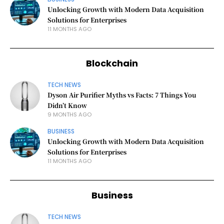
Unlocking Growth with Modern Data Acquisition
Solutions for Enterprises
11 MONTHS AGO
Blockchain
TECH NEWS
Dyson Air Purifier Myths vs Facts: 7 Things You
Didn’t Know
9 MONTHS AGO
BUSINESS
Unlocking Growth with Modern Data Acquisition
Solutions for Enterprises
11 MONTHS AGO
Business
TECH NEWS