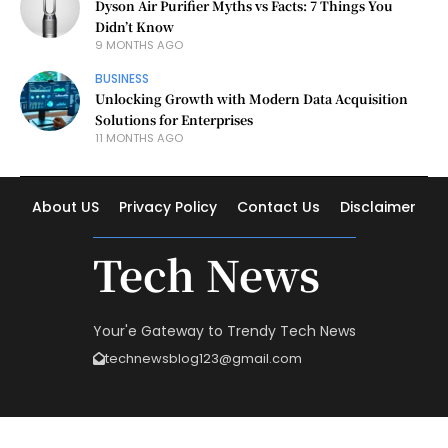
Dyson Air Purifier Myths vs Facts: 7 Things You
Didn’t Know
9 MONTHS AGO
BUSINESS
Unlocking Growth with Modern Data Acquisition
Solutions for Enterprises
11 MONTHS AGO
About US
Privacy Policy
Contact Us
Disclaimer
Tech News
Your'e Gateway to Trendy Tech News
technewsblog123@gmail.com