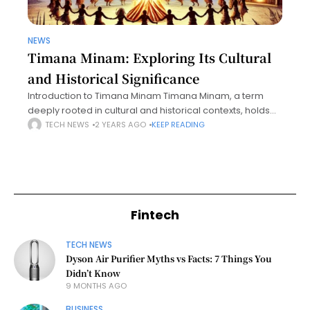
NEWS
Timana Minam: Exploring Its Cultural
and Historical Significance
Introduction to Timana Minam Timana Minam, a term
deeply rooted in cultural and historical contexts, holds
significant importance across various communities. This
TECH NEWS
2 YEARS AGO
KEEP READING
unique concept encapsulates layers of meaning,
drawing attention
Fintech
TECH NEWS
Dyson Air Purifier Myths vs Facts: 7 Things You
Didn’t Know
9 MONTHS AGO
BUSINESS