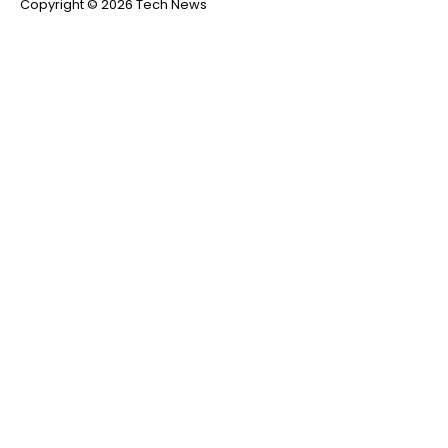
Copyright © 2026 Tech News