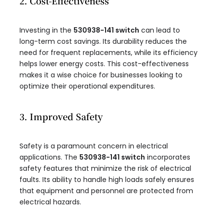
2. Cost-Effectiveness
Investing in the
530938-141 switch
can lead to
long-term cost savings. Its durability reduces the
need for frequent replacements, while its efficiency
helps lower energy costs. This cost-effectiveness
makes it a wise choice for businesses looking to
optimize their operational expenditures.
3. Improved Safety
Safety is a paramount concern in electrical
applications. The
530938-141 switch
incorporates
safety features that minimize the risk of electrical
faults. Its ability to handle high loads safely ensures
that equipment and personnel are protected from
electrical hazards.