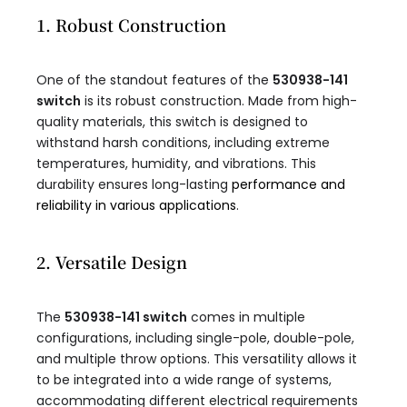
1. Robust Construction
One of the standout features of the
530938-141
switch
is its robust construction. Made from high-
quality materials, this switch is designed to
withstand harsh conditions, including extreme
temperatures, humidity, and vibrations. This
durability ensures long-lasting
performance and
reliability in various applications
.
2. Versatile Design
The
530938-141 switch
comes in multiple
configurations, including single-pole, double-pole,
and multiple throw options. This versatility allows it
to be integrated into a wide range of systems,
accommodating different electrical requirements