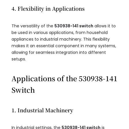
4. Flexibility in Applications
The versatility of the
530938-141 switch
allows it to
be used in various applications, from household
appliances to industrial machinery. This flexibility
makes it an essential component in many systems,
allowing for seamless integration into different
setups.
Applications of the 530938-141
Switch
1. Industrial Machinery
In industrial settings, the
530938-141 switch
is