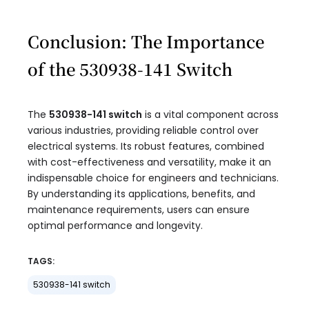
Conclusion: The Importance
of the 530938-141 Switch
The
530938-141 switch
is a vital component across
various industries, providing reliable control over
electrical systems. Its robust features, combined
with cost-effectiveness and versatility, make it an
indispensable choice for engineers and technicians.
By understanding its applications, benefits, and
maintenance requirements, users can ensure
optimal performance and longevity.
TAGS:
530938-141 switch