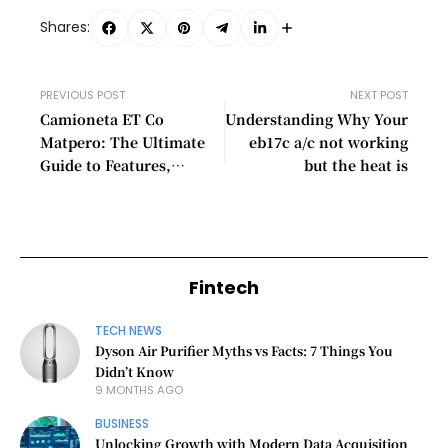
Shares:
PREVIOUS POST
NEXT POST
Camioneta ET Co
Understanding Why Your
Matpero: The Ultimate
eb17c a/c not working
Guide to Features,
but the heat is
Benefits, and Uses
Fintech
TECH NEWS
Dyson Air Purifier Myths vs Facts: 7 Things You
Didn’t Know
9 MONTHS AGO
BUSINESS
Unlocking Growth with Modern Data Acquisition