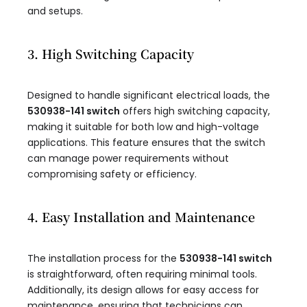
and setups.
3. High Switching Capacity
Designed to handle significant electrical loads, the
530938-141 switch
offers high switching capacity,
making it suitable for both low and high-voltage
applications. This feature ensures that the switch
can manage power requirements without
compromising safety or efficiency.
4. Easy Installation and Maintenance
The installation process for the
530938-141 switch
is straightforward, often requiring minimal tools.
Additionally, its design allows for easy access for
maintenance, ensuring that technicians can