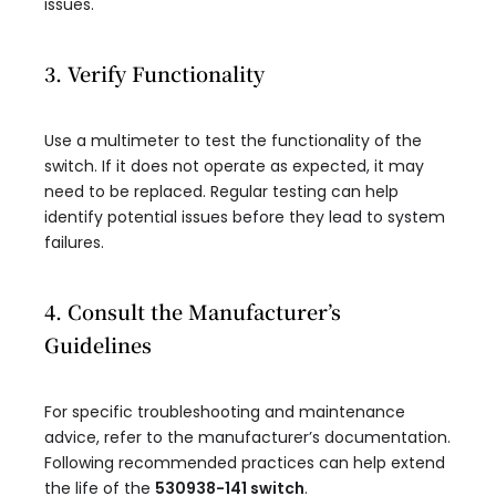
issues.
3. Verify Functionality
Use a multimeter to test the functionality of the
switch. If it does not operate as expected, it may
need to be replaced. Regular testing can help
identify potential issues before they lead to system
failures.
4. Consult the Manufacturer’s
Guidelines
For specific troubleshooting and maintenance
advice, refer to the manufacturer’s documentation.
Following recommended practices can help extend
the life of the
530938-141 switch
.