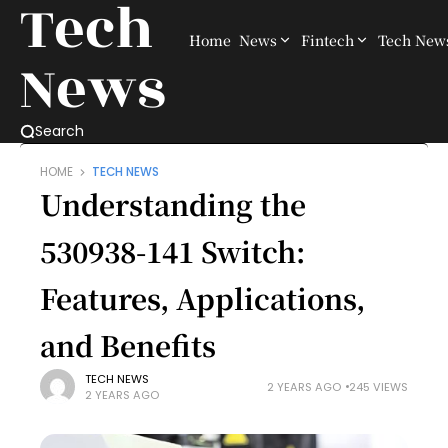
Tech
Home
News
Fintech
Tech New
News
Search
HOME
TECH NEWS
Understanding the
530938-141 Switch:
Features, Applications,
and Benefits
TECH NEWS
2 YEARS AGO
245 VIEWS
2 YEARS AGO