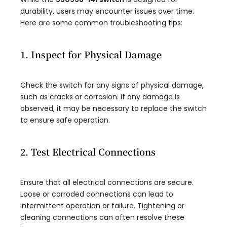
durability, users may encounter issues over time.
Here are some common troubleshooting tips:
1. Inspect for Physical Damage
Check the switch for any signs of physical damage,
such as cracks or corrosion. If any damage is
observed, it may be necessary to replace the switch
to ensure safe operation.
2. Test Electrical Connections
Ensure that all electrical connections are secure.
Loose or corroded connections can lead to
intermittent operation or failure. Tightening or
cleaning connections can often resolve these