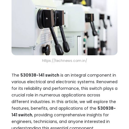
https://technews.com.in/
The
530938-141 switch
is an integral component in
various electrical and electronic systems. Renowned
for its reliability and performance, this switch plays a
crucial role in numerous applications across
different industries. In this article, we will explore the
features, benefits, and applications of the
530938-
141 switch
, providing comprehensive insights for
engineers, technicians, and anyone interested in
understanding this essential component.