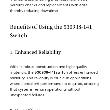
perform checks and replacements with ease,
thereby reducing downtime.
Benefits of Using the 530938-141
Switch
1. Enhanced Reliability
With its robust construction and high-quality
materials, the
530938-141 switch
offers enhanced
reliability. This reliability is crucial in applications
where consistent performance is required, ensuring
that systems remain operational without
unexpected failures.