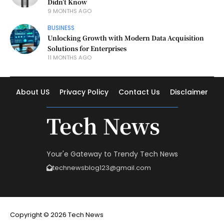
Didn’t Know
9 MONTHS AGO
BUSINESS
Unlocking Growth with Modern Data Acquisition
Solutions for Enterprises
11 MONTHS AGO
About US
Privacy Policy
Contact Us
Disclaimer
Tech News
Your'e Gateway to Trendy Tech News
technewsblog123@gmail.com
Copyright © 2026 Tech News