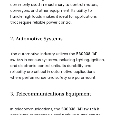
commonly
used in machinery to control
motors,
conveyors, and other equipment. Its ability to
handle high loads makes it ideal for applications
that require reliable power control.
2. Automotive Systems
The automotive industry utilizes the
530938-141
switch
in various systems, including lighting, ignition,
and electronic control units. Its durability and
reliability are critical in automotive applications
where performance and safety are paramount.
3. Telecommunications Equipment
In telecommunications, the
530938-141 switch
is