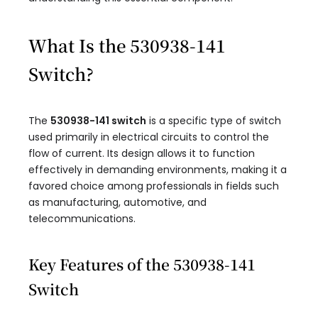
What Is the 530938-141
Switch?
The
530938-141 switch
is a specific type of switch
used primarily in electrical circuits to control the
flow of current. Its design allows it to function
effectively in demanding environments, making it a
favored choice among professionals in fields such
as manufacturing, automotive, and
telecommunications.
Key Features of the 530938-141
Switch