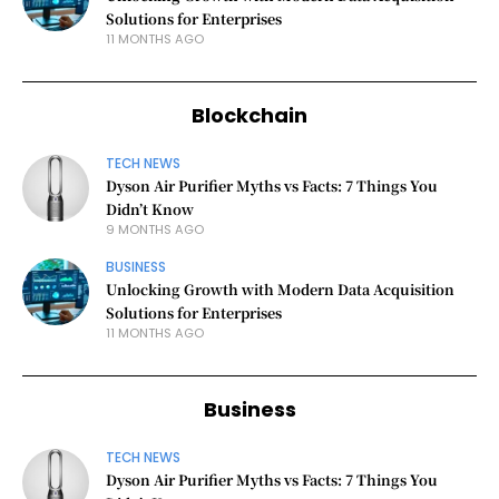
Solutions for Enterprises
11 MONTHS AGO
Blockchain
TECH NEWS
Dyson Air Purifier Myths vs Facts: 7 Things You
Didn’t Know
9 MONTHS AGO
BUSINESS
Unlocking Growth with Modern Data Acquisition
Solutions for Enterprises
11 MONTHS AGO
Business
TECH NEWS
Dyson Air Purifier Myths vs Facts: 7 Things You