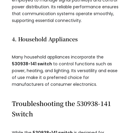
employed to manage signal pathways and control
power distribution. Its reliable performance ensures
that communication systems operate smoothly,
supporting essential connectivity.
4. Household Appliances
Many household appliances incorporate the
530938-141 switch
to control functions such as
power, heating, and lighting. Its versatility and ease
of use make it a preferred choice for
manufacturers of consumer electronics.
Troubleshooting the 530938-141
Switch
While the
530938-141 switch
is designed for