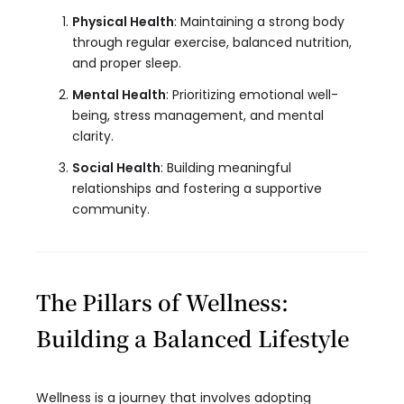
Physical Health
: Maintaining a strong body
through regular exercise, balanced nutrition,
and proper sleep.
Mental Health
: Prioritizing emotional well-
being, stress management, and mental
clarity.
Social Health
: Building meaningful
relationships and fostering a supportive
community.
The Pillars of Wellness:
Building a Balanced Lifestyle
Wellness is a journey that involves adopting