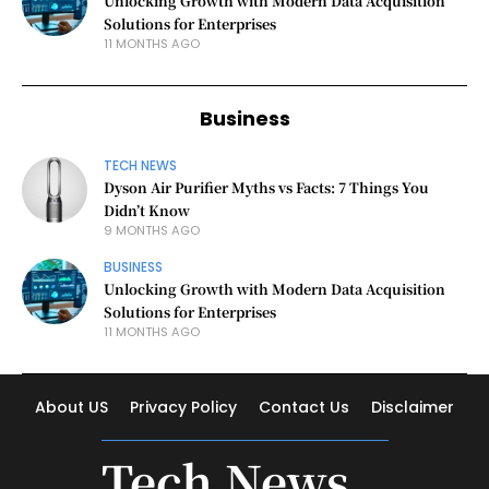
Unlocking Growth with Modern Data Acquisition
Solutions for Enterprises
11 MONTHS AGO
Business
TECH NEWS
Dyson Air Purifier Myths vs Facts: 7 Things You
Didn’t Know
9 MONTHS AGO
BUSINESS
Unlocking Growth with Modern Data Acquisition
Solutions for Enterprises
11 MONTHS AGO
About US
Privacy Policy
Contact Us
Disclaimer
Tech News