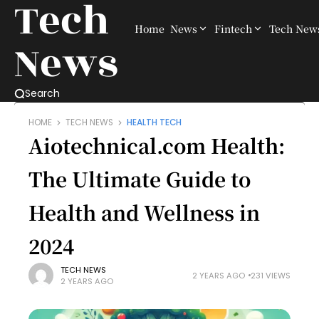
Tech
Home
News
Fintech
Tech New
News
Search
HOME
TECH NEWS
HEALTH TECH
Aiotechnical.com Health:
The Ultimate Guide to
Health and Wellness in
2024
TECH NEWS
2 YEARS AGO
231 VIEWS
2 YEARS AGO