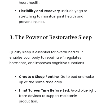
heart health.
Flexibility and Recovery
: Include yoga or
stretching to maintain joint health and
prevent injuries.
3. The Power of Restorative Sleep
Quality sleep is essential for overall health. It
enables your body to repair itself, regulates
hormones, and improves cognitive functions.
Create a Sleep Routine
: Go to bed and wake
up at the same time daily.
Limit Screen Time Before Bed
: Avoid blue light
from devices to support melatonin
production.