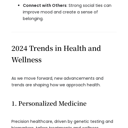
Connect with Others
: Strong social ties can
improve mood and create a sense of
belonging.
2024 Trends in Health and
Wellness
As we move forward, new advancements and
trends are shaping how we approach health.
1. Personalized Medicine
Precision healthcare, driven by genetic testing and