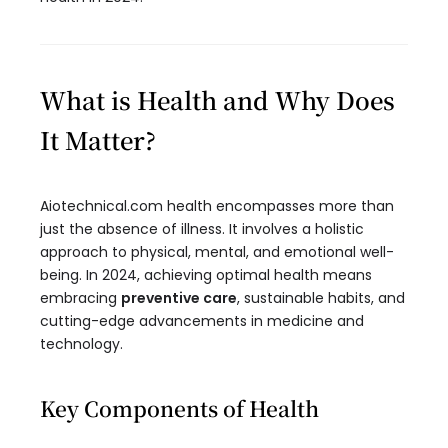
What is Health and Why Does
It Matter?
Aiotechnical.com health encompasses more than
just the absence of illness. It involves a holistic
approach to physical, mental, and emotional well-
being. In 2024, achieving optimal health means
embracing
preventive care
, sustainable habits, and
cutting-edge advancements in medicine and
technology.
Key Components of Health