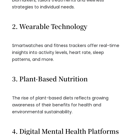
biomarkers, tailors treatments and wellness
strategies to individual needs.
2. Wearable Technology
Smartwatches and fitness trackers offer real-time
insights into activity levels, heart rate, sleep
patterns, and more.
3. Plant-Based Nutrition
The rise of plant-based diets reflects growing
awareness of their benefits for health and
environmental sustainability.
4. Digital Mental Health Platforms