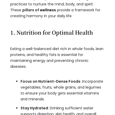
practices to nurture the mind, body, and spirit.
These
pillars of
wellness
provide a framework for
creating harmony in your daily life.
1. Nutrition for Optimal Health
Eating a well-balanced diet rich in whole foods, lean
proteins, and healthy fats is essential for
maintaining energy and preventing chronic
diseases.
Focus on Nutrient-Dense Foods
: Incorporate
vegetables, fruits, whole grains, and legumes
to ensure your body gets essential vitamins
and minerals.
Stay Hydrated
: Drinking sufficient water
supports digestion, skin health, and overall