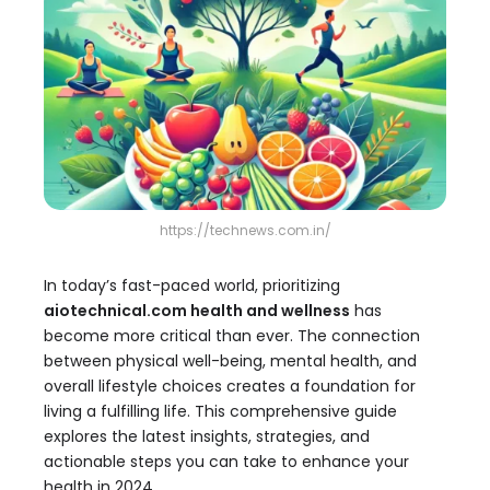
https://technews.com.in/
In today’s fast-paced world, prioritizing
aiotechnical.com health and wellness
has
become more critical than ever. The connection
between physical well-being, mental health, and
overall lifestyle choices creates a foundation for
living a fulfilling life. This comprehensive guide
explores the latest insights, strategies, and
actionable steps you can take to enhance your
health in 2024.