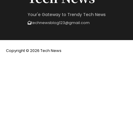
Your'e Gateway to Trendy Tech News
technewsblog123@gmail.com
Copyright © 2026 Tech News