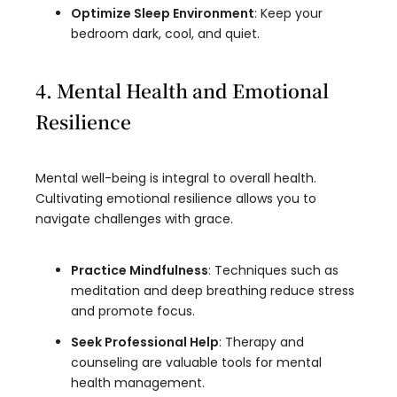
Optimize Sleep Environment
: Keep your
bedroom dark, cool, and quiet.
4. Mental Health and Emotional
Resilience
Mental well-being is integral to overall health.
Cultivating emotional resilience allows you to
navigate challenges with grace.
Practice Mindfulness
: Techniques such as
meditation and deep breathing reduce stress
and promote focus.
Seek Professional Help
: Therapy and
counseling are valuable tools for mental
health management.