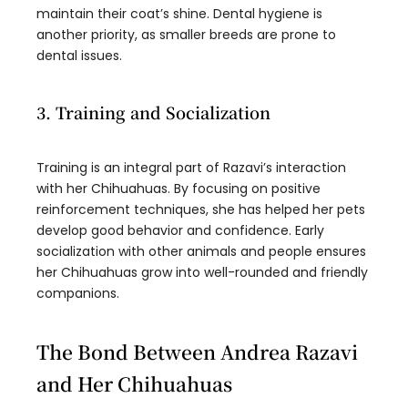
maintain their coat’s shine. Dental hygiene is
another priority, as smaller breeds are prone to
dental issues.
3. Training and Socialization
Training is an integral part of Razavi’s interaction
with her Chihuahuas. By focusing on positive
reinforcement techniques, she has helped her pets
develop good behavior and confidence. Early
socialization with other animals and people ensures
her Chihuahuas grow into well-rounded and friendly
companions.
The Bond Between Andrea Razavi
and Her Chihuahuas