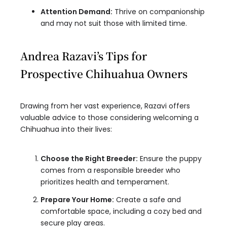
Attention Demand:
Thrive on companionship
and may not suit those with limited time.
Andrea Razavi’s Tips for
Prospective Chihuahua Owners
Drawing from her vast experience, Razavi offers
valuable advice to those considering welcoming a
Chihuahua into their lives:
Choose the Right Breeder:
Ensure the puppy
comes from a responsible breeder who
prioritizes health and temperament.
Prepare Your Home:
Create a safe and
comfortable space, including a cozy bed and
secure play areas.