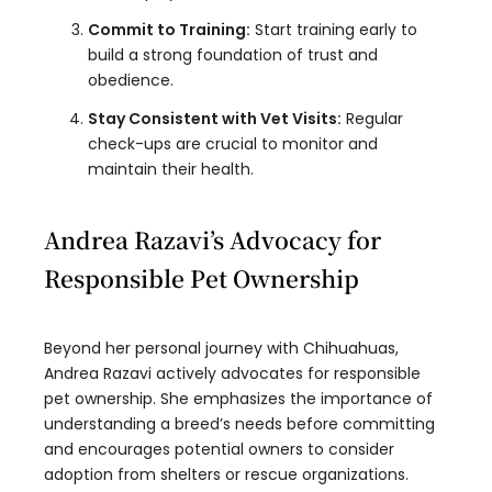
Commit to Training:
Start training early to
build a strong foundation of trust and
obedience.
Stay Consistent with Vet Visits:
Regular
check-ups are crucial to monitor and
maintain their health.
Andrea Razavi’s Advocacy for
Responsible Pet Ownership
Beyond her personal journey with Chihuahuas,
Andrea Razavi actively advocates for responsible
pet ownership. She emphasizes the importance of
understanding a breed’s needs before committing
and encourages potential owners to consider
adoption from shelters or rescue organizations.