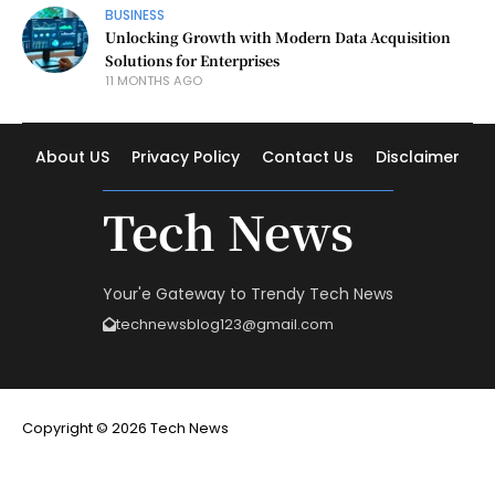
BUSINESS
Unlocking Growth with Modern Data Acquisition
Solutions for Enterprises
11 MONTHS AGO
About US
Privacy Policy
Contact Us
Disclaimer
Tech News
Your'e Gateway to Trendy Tech News
technewsblog123@gmail.com
Copyright © 2026 Tech News