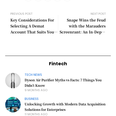
PREVIOUS POST
NEXT POST
Key Considerations For
Snape Wins the Feud
Selecting A Demat
with the Marauders
Account That Suits Your
Screenrant: An In-Depth
Investment Needs
Analysis
Fintech
TECH NEWS
Dyson Air Purifier Myths vs Facts: 7 Things You
Didn’t Know
9 MONTHS AGO
BUSINESS
Unlocking Growth with Modern Data Acquisition
Solutions for Enterprises
11 MONTHS AGO