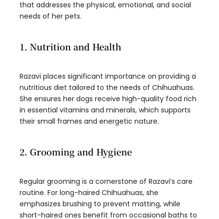
that addresses the physical, emotional, and social
needs of her pets.
1. Nutrition and Health
Razavi places significant importance on providing a
nutritious diet tailored to the needs of Chihuahuas.
She ensures her dogs receive high-quality food rich
in essential vitamins and minerals, which supports
their small frames and energetic nature.
2. Grooming and Hygiene
Regular grooming is a cornerstone of Razavi’s care
routine. For long-haired Chihuahuas, she
emphasizes brushing to prevent matting, while
short-haired ones benefit from occasional baths to