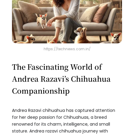
https://technews.com.in/
The Fascinating World of
Andrea Razavi’s Chihuahua
Companionship
Andrea Razavi chihuahua has captured attention
for her deep passion for Chihuahuas, a breed
renowned for its charm, intelligence, and small
stature. Andrea razavi chihuahua journey with