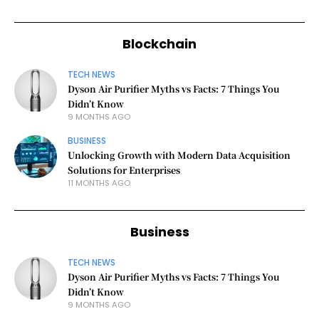
Blockchain
TECH NEWS
Dyson Air Purifier Myths vs Facts: 7 Things You
Didn’t Know
9 MONTHS AGO
BUSINESS
Unlocking Growth with Modern Data Acquisition
Solutions for Enterprises
11 MONTHS AGO
Business
TECH NEWS
Dyson Air Purifier Myths vs Facts: 7 Things You
Didn’t Know
9 MONTHS AGO