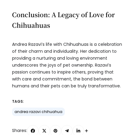
Conclusion: A Legacy of Love for
Chihuahuas
Andrea Razavi’s life with Chihuahuas is a celebration
of their charm and individuality. Her dedication to
providing a nurturing and loving environment
underscores the joys of pet ownership. Razavi’s
passion continues to inspire others, proving that
with care and commitment, the bond between
humans and their pets can be truly transformative.
TAGS:
andrea razavi chihuahua
Shares: