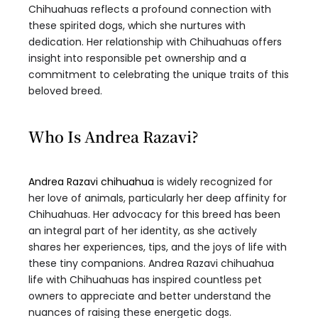
Chihuahuas reflects a profound connection with
these spirited dogs, which she nurtures with
dedication. Her relationship with Chihuahuas offers
insight into responsible pet ownership and a
commitment to celebrating the unique traits of this
beloved breed.
Who Is Andrea Razavi?
Andrea Razavi chihuahua
is widely recognized for
her love of animals, particularly her deep affinity for
Chihuahuas. Her advocacy for this breed has been
an integral part of her identity, as she actively
shares her experiences, tips, and the joys of life with
these tiny companions. Andrea Razavi chihuahua
life with Chihuahuas has inspired countless pet
owners to appreciate and better understand the
nuances of raising these energetic dogs.