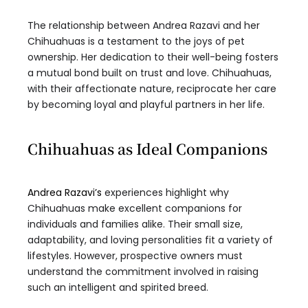
The relationship between Andrea Razavi and her
Chihuahuas is a testament to the joys of pet
ownership. Her dedication to their well-being fosters
a mutual bond built on trust and love. Chihuahuas,
with their affectionate nature, reciprocate her care
by becoming loyal and playful partners in her life.
Chihuahuas as Ideal Companions
Andrea Razavi’s
experiences highlight why
Chihuahuas make excellent companions for
individuals and families alike. Their small size,
adaptability, and loving personalities fit a variety of
lifestyles. However, prospective owners must
understand the commitment involved in raising
such an intelligent and spirited breed.