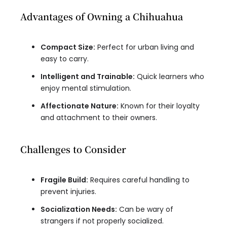
Advantages of Owning a Chihuahua
Compact Size:
Perfect for urban living and
easy to carry.
Intelligent and Trainable:
Quick learners who
enjoy mental stimulation.
Affectionate Nature:
Known for their loyalty
and attachment to their owners.
Challenges to Consider
Fragile Build:
Requires careful handling to
prevent injuries.
Socialization Needs:
Can be wary of
strangers if not properly socialized.