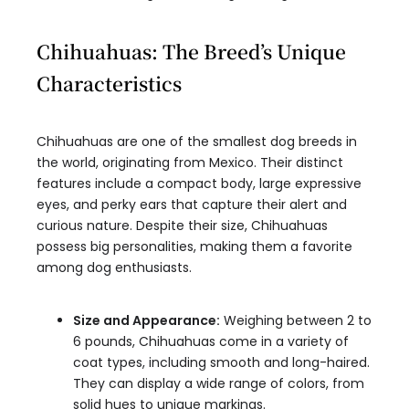
Chihuahuas: The Breed’s Unique
Characteristics
Chihuahuas are one of the smallest dog breeds in
the world, originating from Mexico. Their distinct
features include a compact body, large expressive
eyes, and perky ears that capture their alert and
curious nature. Despite their size, Chihuahuas
possess big personalities, making them a favorite
among dog enthusiasts.
Size and Appearance:
Weighing between 2 to
6 pounds, Chihuahuas come in a variety of
coat types, including smooth and long-haired.
They can display a wide range of colors, from
solid hues to unique markings.