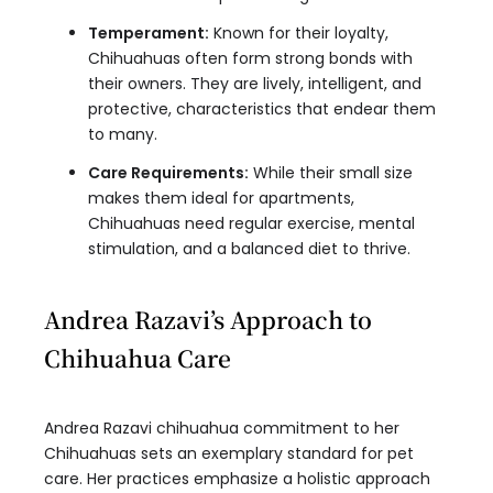
Temperament:
Known for their loyalty,
Chihuahuas often form strong bonds with
their owners. They are lively, intelligent, and
protective, characteristics that endear them
to many.
Care Requirements:
While their small size
makes them ideal for apartments,
Chihuahuas need regular exercise, mental
stimulation, and a balanced diet to thrive.
Andrea Razavi’s Approach to
Chihuahua Care
Andrea Razavi chihuahua commitment to her
Chihuahuas sets an exemplary standard for pet
care. Her practices emphasize a holistic approach