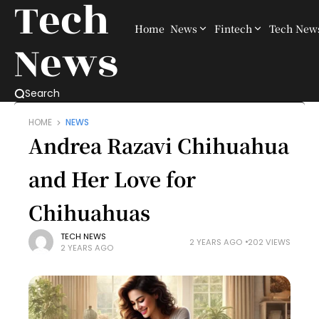
Tech
Home
News
Fintech
Tech New
News
Search
HOME
NEWS
Andrea Razavi Chihuahua
and Her Love for
Chihuahuas
TECH NEWS
2 YEARS AGO
202 VIEWS
2 YEARS AGO