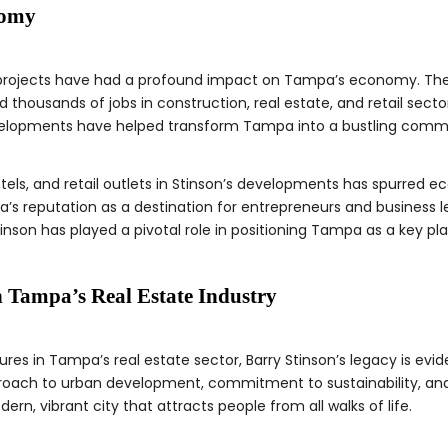
nomy
 projects have had a profound impact on Tampa’s economy. The
 thousands of jobs in construction, real estate, and retail sector
velopments have helped transform Tampa into a bustling comme
tels, and retail outlets in Stinson’s developments has spurred ec
 reputation as a destination for entrepreneurs and business l
inson has played a pivotal role in positioning Tampa as a key pl
n Tampa’s Real Estate Industry
ures in Tampa’s real estate sector, Barry Stinson’s legacy is eviden
proach to urban development, commitment to sustainability, a
, vibrant city that attracts people from all walks of life.