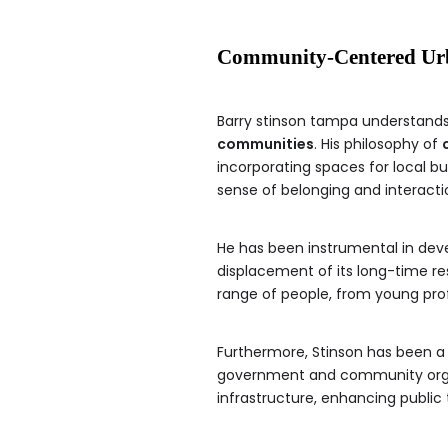
Community-Centered Ur
Barry stinson tampa understands 
communities
. His philosophy of
incorporating spaces for local 
sense of belonging and interacti
He has been instrumental in dev
displacement of its long-time r
range of people, from young profe
Furthermore, Stinson has been a
government and community organiz
infrastructure, enhancing public 