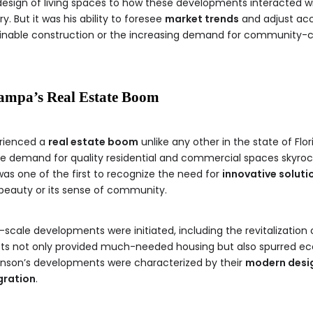
e design of living spaces to how these developments interacted 
y. But it was his ability to foresee
market trends
and adjust acc
ainable construction or the increasing demand for community-cen
Tampa’s Real Estate Boom
erienced a
real estate boom
unlike any other in the state of Flo
the demand for quality residential and commercial spaces skyroc
was one of the first to recognize the need for
innovative soluti
 beauty or its sense of community.
-scale developments were initiated, including the revitalization
jects not only provided much-needed housing but also spurred e
 Stinson’s developments were characterized by their
modern desi
gration
.