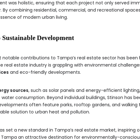
nt was holistic, ensuring that each project not only served im
. By combining residential, commercial, and recreational spaces
sence of modern urban living.
o Sustainable Development
 notable contributions to Tampa’s real estate sector has bee
e real estate industry is grappling with environmental challenge
ices
and eco-friendly developments.
ergy sources
, such as solar panels and energy-efficient lighting
 water consumption. Beyond individual buildings, Stinson has b
evelopments often feature parks, rooftop gardens, and walking t
able solution to urban heat and pollution.
as set a new standard in Tampa’s real estate market, inspiring o
 Tampa an attractive destination for environmentally-conscious