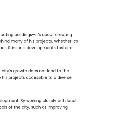
ucting buildings—it’s about creating
hind many of his projects. Whether it’s
her, Stinson’s developments foster a
 city’s growth does not lead to the
is projects accessible to a diverse
lopment. By working closely with local
als of the city, such as improving