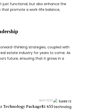
t just functional, but also enhance the
s that promote a work-life balance,
adership
forward-thinking strategies, coupled with
eal estate industry for years to come. As
a’s future, ensuring that it grows in a
NEXT POST
Rz Technology Package$1 655