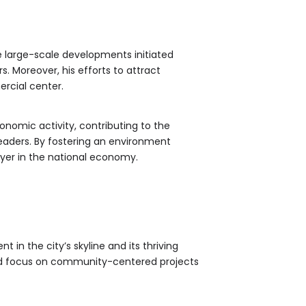
 large-scale developments initiated
s. Moreover, his efforts to attract
rcial center.
onomic activity, contributing to the
eaders. By fostering an environment
ayer in the national economy.
t in the city’s skyline and its thriving
nd focus on community-centered projects