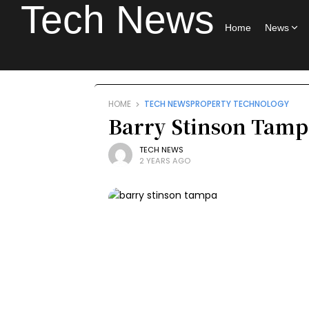
Tech News
Home
News
HOME
TECH NEWS
PROPERTY TECHNOLOGY
Barry Stinson Tampa
TECH NEWS
2 YEARS AGO