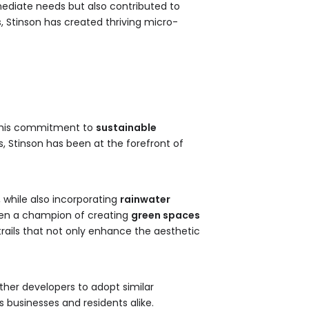
mediate needs but also contributed to
, Stinson has created thriving micro-
n his commitment to
sustainable
s, Stinson has been at the forefront of
, while also incorporating
rainwater
een a champion of creating
green spaces
rails that not only enhance the aesthetic
ther developers to adopt similar
 businesses and residents alike.