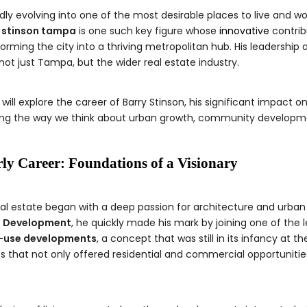
pidly evolving into one of the most desirable places to live and w
 stinson tampa
is one such key figure whose
innovative
contrib
rming the city into a thriving metropolitan hub. His leadership 
ot just Tampa, but the wider real estate industry.
 will explore the career of Barry Stinson, his significant impact
ping the way we think about urban growth, community developmen
ly Career: Foundations of a Visionary
eal estate began with a deep passion for architecture and urban
 Development
, he quickly made his mark by joining one of the 
-use developments
, a concept that was still in its infancy at t
s that not only offered residential and commercial opportuniti