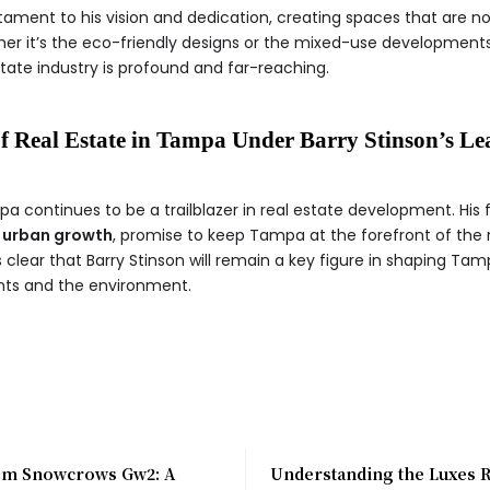
ament to his vision and dedication, creating spaces that are no
ether it’s the eco-friendly designs or the mixed-use development
state industry is profound and far-reaching.
f Real Estate in Tampa Under Barry Stinson’s Le
a continues to be a trailblazer in real estate development. His 
 urban growth
, promise to keep Tampa at the forefront of the r
s clear that Barry Stinson will remain a key figure in shaping Tamp
ents and the environment.
m Snowcrows Gw2: A
Understanding the Luxes 