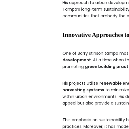
His approach to urban developme
Tampa’s long-term sustainability
communities that embody the es
Innovative Approaches t
One of Barry stinson tampa most
development
. At a time when th
promoting
green building pract
His projects utilize
renewable en
harvesting systems
to minimize
within urban environments. His d
appeal but also provide a sustain
This emphasis on sustainability h
practices. Moreover, it has made