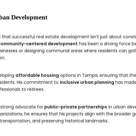
ban Development
that successful real estate development isn’t just about constr
community-centered development
has been a driving force be
businesses or designing communal areas where residents can gat
on.
eloping
affordable housing
options in Tampa, ensuring that the
esidents. His commitment to
inclusive urban planning
has made h
ssionals to retirees.
 strong advocate for
public-private partnerships
in urban deve
ations, he ensures that his projects align with the broader go
transportation, and preserving historical landmarks.