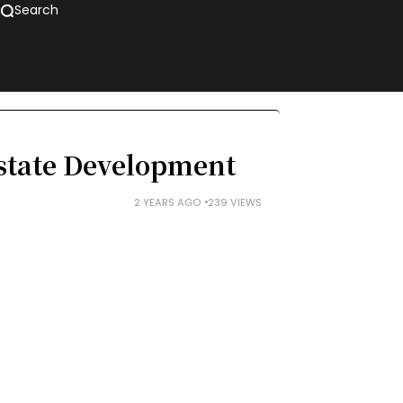
Search
Estate Development
2 YEARS AGO
239 VIEWS