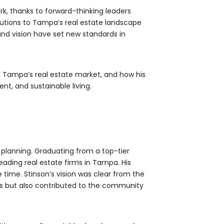
ork, thanks to forward-thinking leaders
utions to Tampa’s real estate landscape
and vision have set new standards in
 on Tampa’s real estate market, and how his
t, and sustainable living.
 planning. Graduating from a top-tier
leading real estate firms in Tampa. His
he time. Stinson’s vision was clear from the
es but also contributed to the community