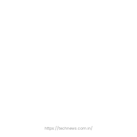
https://technews.com.in/