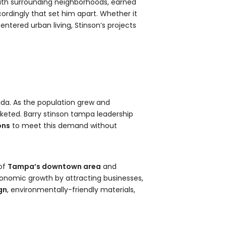
with surrounding neighborhoods, earned
ordingly that set him apart. Whether it
tered urban living, Stinson’s projects
rida. As the population grew and
keted. Barry stinson tampa leadership
ons
to meet this demand without
 of
Tampa’s downtown area
and
conomic growth by attracting businesses,
gn
, environmentally-friendly materials,