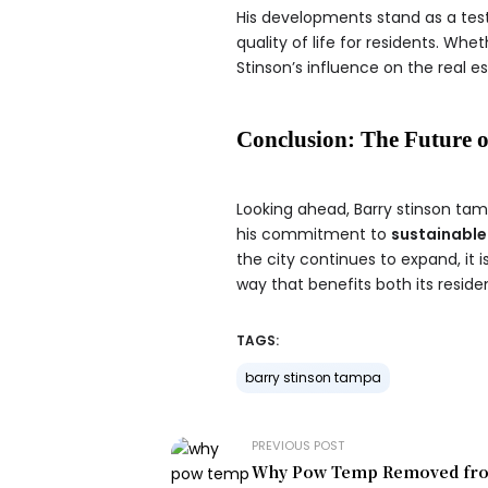
His developments stand as a test
quality of life for residents. Wh
Stinson’s influence on the real e
Conclusion: The Future o
Looking ahead, Barry stinson tamp
his commitment to
sustainable
the city continues to expand, it i
way that benefits both its resid
TAGS:
barry stinson tampa
PREVIOUS POST
Why Pow Temp Removed fro