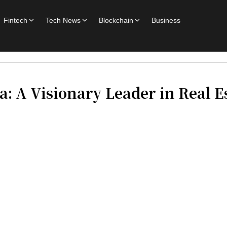
Fintech
Tech News
Blockchain
Business
: A Visionary Leader in Real 