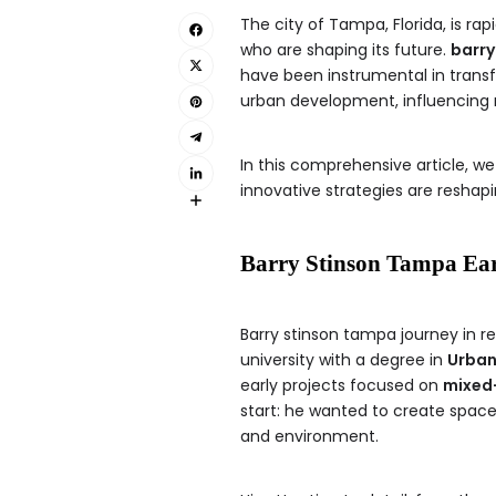
The city of Tampa, Florida, is ra
who are shaping its future.
barry
have been instrumental in transfo
urban development, influencing n
In this comprehensive article, we
innovative strategies are resha
Barry Stinson Tampa Ear
Barry stinson tampa journey in r
university with a degree in
Urban
early projects focused on
mixed
start: he wanted to create space
and environment.