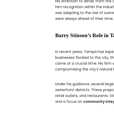
His attention to detail, from th
him recognition within the industr
was adapting to the rise of sust
were always ahead of their time.
Barry Stinson’s Role in 
In recent years, Tampa has exp
businesses flocked to the city, 
came at a crucial time. His firm 
compromising the city’s natural
Under his guidance, several large
waterfront districts. These pro
retail outlets, and restaurants.
and a focus on
community inte