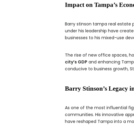
Impact on Tampa’s Eco
Barry stinson tampa real estate
under his leadership have created
businesses to his mixed-use de
The rise of new office spaces, ho
city’s GDP
and enhancing Tampa’s
conducive to business growth, St
Barry Stinson’s Legacy i
As one of the most influential fig
communities. His innovative ap
have reshaped Tampa into a modern