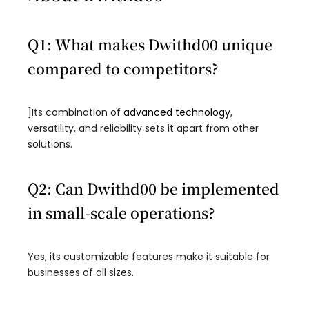
Q1: What makes Dwithd00 unique
compared to competitors?
]Its combination of
advanced technology
,
versatility, and reliability sets it apart from other
solutions.
Q2: Can Dwithd00 be implemented
in small-scale operations?
Yes, its customizable features make it suitable for
businesses of all sizes.