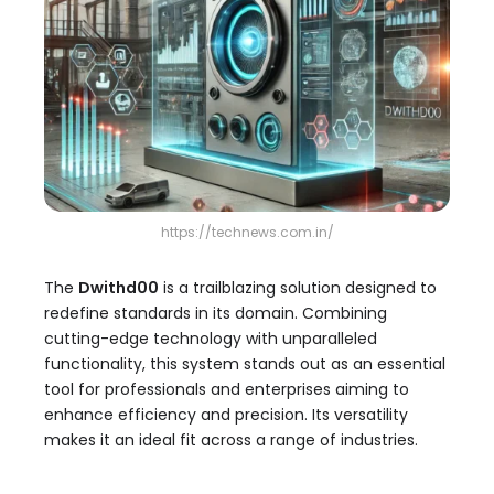
https://technews.com.in/
The
Dwithd00
is a trailblazing solution designed to
redefine standards in its domain. Combining
cutting-edge technology with unparalleled
functionality, this system stands out as an essential
tool for professionals and enterprises aiming to
enhance efficiency and precision. Its versatility
makes it an ideal fit across a range of industries.