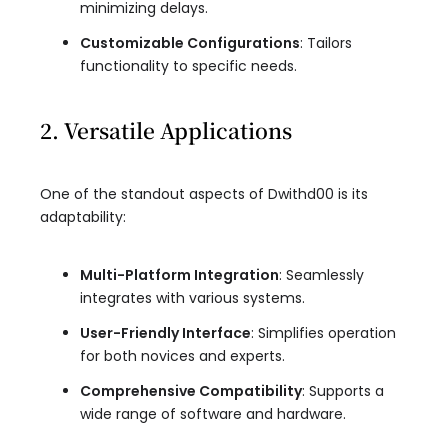
minimizing delays.
Customizable Configurations
: Tailors
functionality to specific needs.
2. Versatile Applications
One of the standout aspects of Dwithd00 is its
adaptability:
Multi-Platform Integration
: Seamlessly
integrates with various systems.
User-Friendly Interface
: Simplifies operation
for both novices and experts.
Comprehensive Compatibility
: Supports a
wide range of software and hardware.