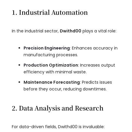
1. Industrial Automation
In the industrial sector,
Dwithd00
plays a vital role:
Precision Engineering
: Enhances accuracy in
manufacturing processes.
Production Optimization
: Increases output
efficiency with minimal waste.
Maintenance Forecasting
: Predicts issues
before they occur, reducing downtimes.
2. Data Analysis and Research
For data-driven fields, Dwithd00 is invaluable: