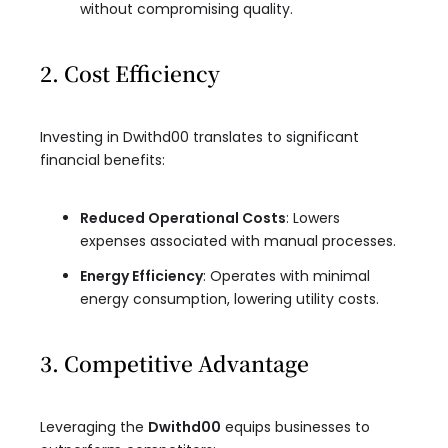
without compromising quality.
2. Cost Efficiency
Investing in Dwithd00 translates to significant
financial benefits:
Reduced Operational Costs
: Lowers
expenses associated with manual processes.
Energy Efficiency
: Operates with minimal
energy consumption, lowering utility costs.
3. Competitive Advantage
Leveraging the
Dwithd00
equips businesses to