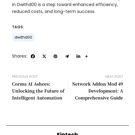
in Dwithd00 is a step toward enhanced efficiency,
reduced costs, and long-term success.
TAGS:
dwithd00
Shares:
PREVIOUS POST
NEXT POST
Corma AI Ashees:
Network Addon Mod 49
Unlocking the Future of
Development: A
Intelligent Automation
Comprehensive Guide
Fintech