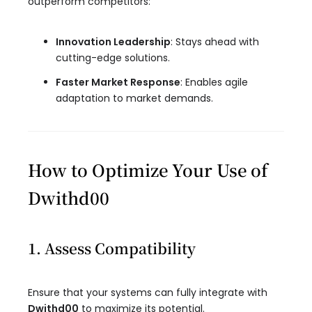
outperform competitors:
Innovation Leadership
: Stays ahead with
cutting-edge solutions.
Faster Market Response
: Enables agile
adaptation to market demands.
How to Optimize Your Use of
Dwithd00
1. Assess Compatibility
Ensure that your systems can fully integrate with
Dwithd00
to maximize its potential.