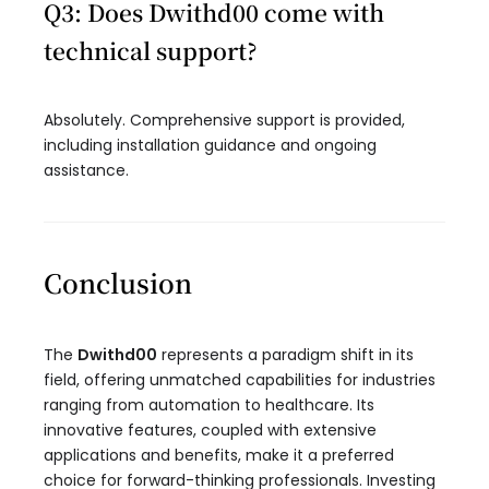
Q3: Does Dwithd00 come with
technical support?
Absolutely. Comprehensive support is provided,
including installation guidance and ongoing
assistance.
Conclusion
The
Dwithd00
represents a paradigm shift in its
field, offering unmatched capabilities for industries
ranging from automation to healthcare. Its
innovative features, coupled with extensive
applications and benefits, make it a preferred
choice for forward-thinking professionals. Investing