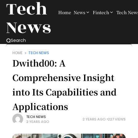
Tech
Home
News
Fintech
Tech New
News
Search
HOME
TECH NEWS
Dwithd00: A
Comprehensive Insight
into Its Capabilities and
Applications
TECH NEWS
2 YEARS AGO
227 VIEWS
2 YEARS AGO