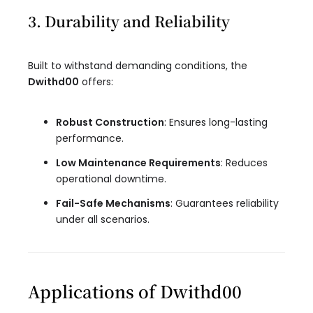
3. Durability and Reliability
Built to withstand demanding conditions, the
Dwithd00
offers:
Robust Construction
: Ensures long-lasting
performance.
Low Maintenance Requirements
: Reduces
operational downtime.
Fail-Safe Mechanisms
: Guarantees reliability
under all scenarios.
Applications of Dwithd00