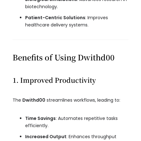
biotechnology.
Patient-Centric Solutions
: Improves
healthcare delivery systems.
Benefits of Using Dwithd00
1. Improved Productivity
The
Dwithd00
streamlines workflows, leading to:
Time Savings
: Automates repetitive tasks
efficiently.
Increased Output
: Enhances throughput