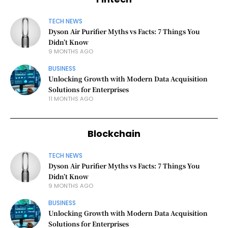
TECH NEWS
Dyson Air Purifier Myths vs Facts: 7 Things You
Didn’t Know
9 MONTHS AGO
BUSINESS
Unlocking Growth with Modern Data Acquisition
Solutions for Enterprises
11 MONTHS AGO
Blockchain
TECH NEWS
Dyson Air Purifier Myths vs Facts: 7 Things You
Didn’t Know
9 MONTHS AGO
BUSINESS
Unlocking Growth with Modern Data Acquisition
Solutions for Enterprises