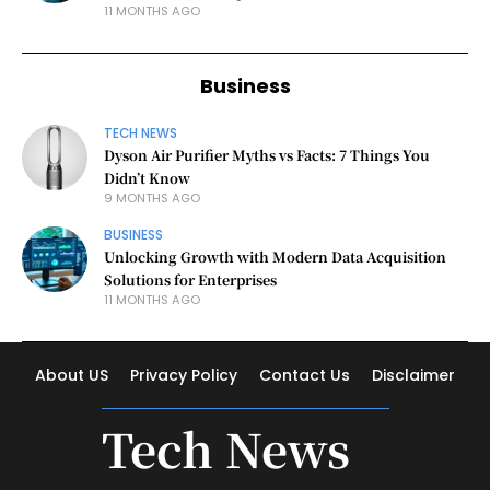
11 MONTHS AGO
Business
TECH NEWS
Dyson Air Purifier Myths vs Facts: 7 Things You
Didn’t Know
9 MONTHS AGO
BUSINESS
Unlocking Growth with Modern Data Acquisition
Solutions for Enterprises
11 MONTHS AGO
About US
Privacy Policy
Contact Us
Disclaimer
Tech News