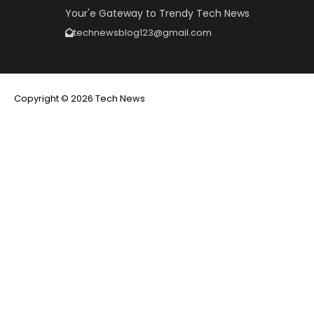
Your'e Gateway to Trendy Tech News
technewsblog123@gmail.com
Copyright © 2026 Tech News