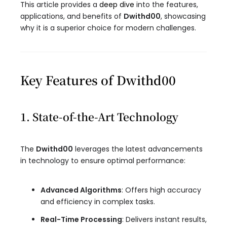
This article provides a
deep dive
into the features,
applications, and benefits of
Dwithd00
, showcasing
why it is a superior choice for modern challenges.
Key Features of Dwithd00
1. State-of-the-Art Technology
The
Dwithd00
leverages the latest advancements
in technology to ensure optimal performance:
Advanced Algorithms
: Offers high accuracy
and efficiency in complex tasks.
Real-Time Processing
: Delivers instant results,