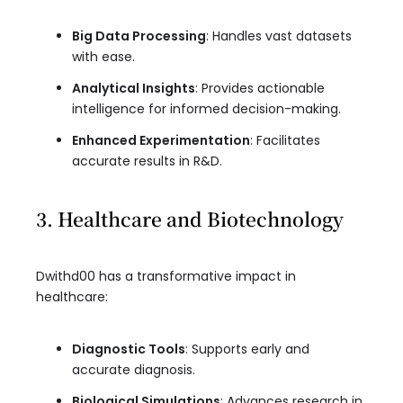
Big Data Processing
: Handles vast datasets
with ease.
Analytical Insights
: Provides actionable
intelligence for informed decision-making.
Enhanced Experimentation
: Facilitates
accurate results in R&D.
3. Healthcare and Biotechnology
Dwithd00 has a transformative impact in
healthcare:
Diagnostic Tools
: Supports early and
accurate diagnosis.
Biological Simulations
: Advances research in