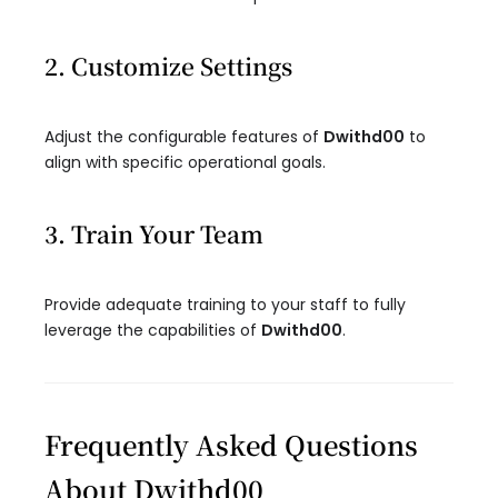
2. Customize Settings
Adjust the configurable features of
Dwithd00
to
align with specific operational goals.
3. Train Your Team
Provide adequate training to your staff to fully
leverage the capabilities of
Dwithd00
.
Frequently Asked Questions
About Dwithd00