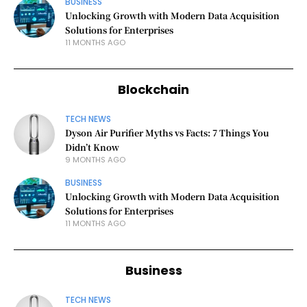
BUSINESS
Unlocking Growth with Modern Data Acquisition
Solutions for Enterprises
11 MONTHS AGO
Blockchain
TECH NEWS
Dyson Air Purifier Myths vs Facts: 7 Things You
Didn’t Know
9 MONTHS AGO
BUSINESS
Unlocking Growth with Modern Data Acquisition
Solutions for Enterprises
11 MONTHS AGO
Business
TECH NEWS