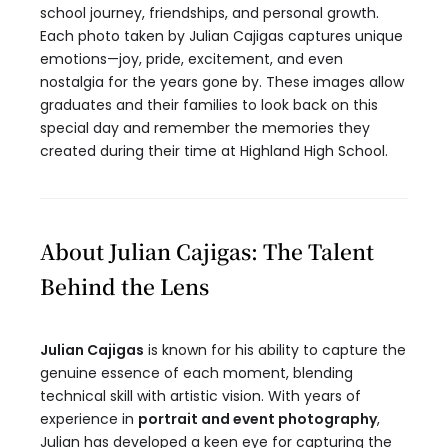
school journey, friendships, and personal growth.
Each photo taken by Julian Cajigas captures unique
emotions—joy, pride, excitement, and even
nostalgia for the years gone by. These images allow
graduates and their families to look back on this
special day and remember the memories they
created during their time at Highland High School.
About Julian Cajigas: The Talent
Behind the Lens
Julian Cajigas
is known for his ability to capture the
genuine essence of each moment, blending
technical skill with artistic vision. With years of
experience in
portrait and event photography
,
Julian has developed a keen eye for capturing the