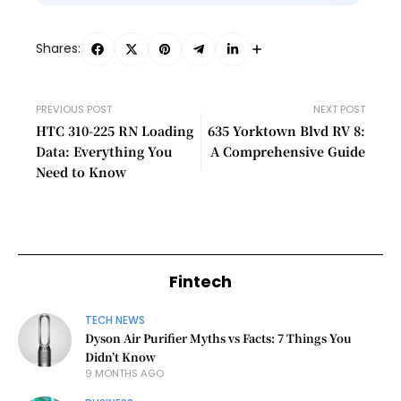
Shares:
PREVIOUS POST
NEXT POST
HTC 310-225 RN Loading
635 Yorktown Blvd RV 8:
Data: Everything You
A Comprehensive Guide
Need to Know
Fintech
TECH NEWS
Dyson Air Purifier Myths vs Facts: 7 Things You
Didn’t Know
9 MONTHS AGO