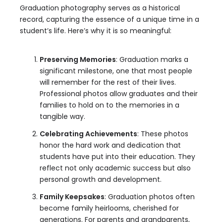
Graduation photography serves as a historical
record, capturing the essence of a unique time in a
student’s life. Here’s why it is so meaningful:
Preserving Memories
: Graduation marks a
significant milestone, one that most people
will remember for the rest of their lives.
Professional photos allow graduates and their
families to hold on to the memories in a
tangible way.
Celebrating Achievements
: These photos
honor the hard work and dedication that
students have put into their education. They
reflect not only academic success but also
personal growth and development.
Family Keepsakes
: Graduation photos often
become family heirlooms, cherished for
generations. For parents and grandparents,