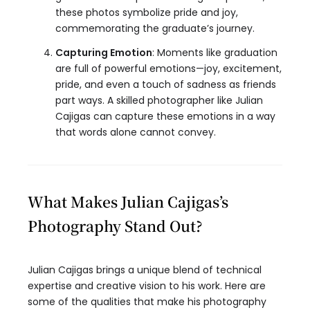
these photos symbolize pride and joy,
commemorating the graduate’s journey.
Capturing Emotion
: Moments like graduation
are full of powerful emotions—joy, excitement,
pride, and even a touch of sadness as friends
part ways. A skilled photographer like Julian
Cajigas can capture these emotions in a way
that words alone cannot convey.
What Makes Julian Cajigas’s
Photography Stand Out?
Julian Cajigas brings a unique blend of technical
expertise and creative vision to his work. Here are
some of the qualities that make his photography