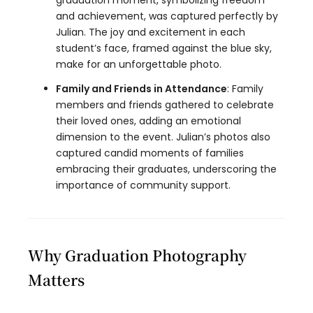
graduation moment, symbolizing freedom
and achievement, was captured perfectly by
Julian. The joy and excitement in each
student’s face, framed against the blue sky,
make for an unforgettable photo.
Family and Friends in Attendance
: Family
members and friends gathered to celebrate
their loved ones, adding an emotional
dimension to the event. Julian’s photos also
captured candid moments of families
embracing their graduates, underscoring the
importance of community support.
Why Graduation Photography
Matters