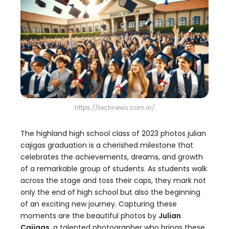
https://technews.com.in/
The highland high school class of 2023 photos julian
cajigas graduation is a cherished milestone that
celebrates the achievements, dreams, and growth
of a remarkable group of students. As students walk
across the stage and toss their caps, they mark not
only the end of high school but also the beginning
of an exciting new journey. Capturing these
moments are the beautiful photos by
Julian
Cajigas
, a talented photographer who brings these