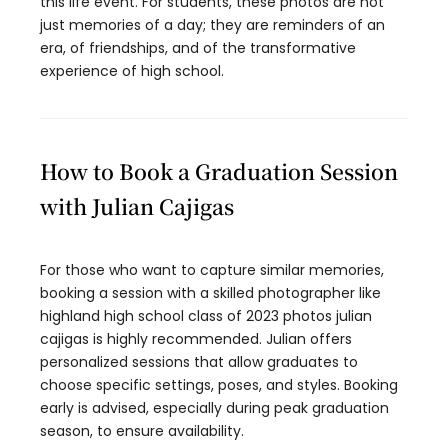
this life event. For students, these photos are not
just memories of a day; they are reminders of an
era, of friendships, and of the transformative
experience of high school.
How to Book a Graduation Session
with Julian Cajigas
For those who want to capture similar memories,
booking a session with a skilled photographer like
highland high school class of 2023 photos julian
cajigas is highly recommended. Julian offers
personalized sessions that allow graduates to
choose specific settings, poses, and styles. Booking
early is advised, especially during peak graduation
season, to ensure availability.