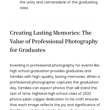
the unity and camaraderie of the graduating
class.
Creating Lasting Memories: The
Value of Professional Photography
for Graduates
Investing in professional photography for events like
high school graduation provides graduates and
families with high-quality, lasting memories. When a
professional photographer captures the graduation
day, families can expect photos that will stand the
test of time. highland high school class of 2023
photos julian cajigas dedication to his craft ensures
that each image reflects the joy and significance of