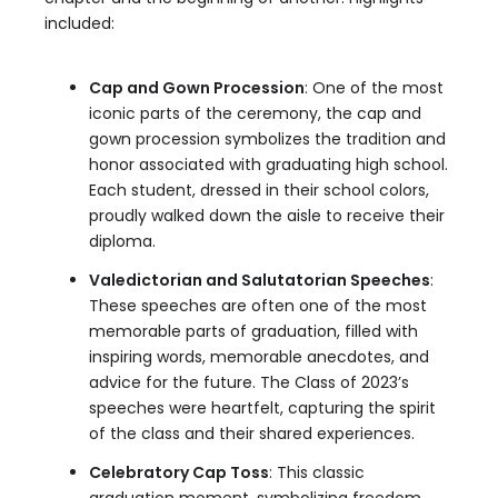
included:
Cap and Gown Procession
: One of the most
iconic parts of the ceremony, the cap and
gown procession symbolizes the tradition and
honor associated with graduating high school.
Each student, dressed in their school colors,
proudly walked down the aisle to receive their
diploma.
Valedictorian and Salutatorian Speeches
:
These speeches are often one of the most
memorable parts of graduation, filled with
inspiring words, memorable anecdotes, and
advice for the future. The Class of 2023’s
speeches were heartfelt, capturing the spirit
of the class and their shared experiences.
Celebratory Cap Toss
: This classic