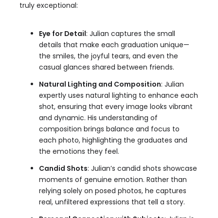
truly exceptional:
Eye for Detail
: Julian captures the small
details that make each graduation unique—
the smiles, the joyful tears, and even the
casual glances shared between friends.
Natural Lighting and Composition
: Julian
expertly uses natural lighting to enhance each
shot, ensuring that every image looks vibrant
and dynamic. His understanding of
composition brings balance and focus to
each photo, highlighting the graduates and
the emotions they feel.
Candid Shots
: Julian’s candid shots showcase
moments of genuine emotion. Rather than
relying solely on posed photos, he captures
real, unfiltered expressions that tell a story.