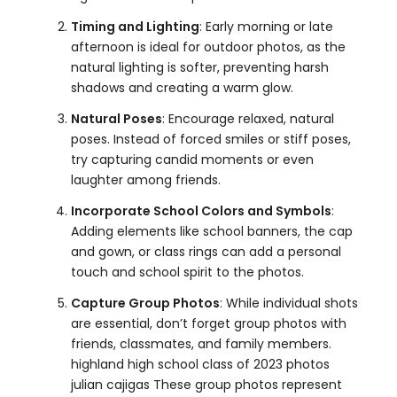
Timing and Lighting
: Early morning or late
afternoon is ideal for outdoor photos, as the
natural lighting is softer, preventing harsh
shadows and creating a warm glow.
Natural Poses
: Encourage relaxed, natural
poses. Instead of forced smiles or stiff poses,
try capturing candid moments or even
laughter among friends.
Incorporate School Colors and Symbols
:
Adding elements like school banners, the cap
and gown, or class rings can add a personal
touch and school spirit to the photos.
Capture Group Photos
: While individual shots
are essential, don’t forget group photos with
friends, classmates, and family members.
highland high school class of 2023 photos
julian cajigas These group photos represent