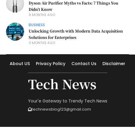
Dyson Air Purifier Myths vs Facts: 7 Things You
Didn’t Know
9 MONTHS AGO
BUSINESS
Unlocking Growth with Modern Data Acquisition
Solutions for Enterprises
11 MONTHS AGO
About US
Privacy Policy
Contact Us
Disclaimer
Tech News
Your'e Gateway to Trendy Tech News
technewsblog123@gmail.com