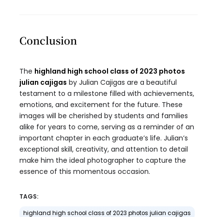
Conclusion
The
highland high school class of 2023 photos
julian cajigas
by Julian Cajigas are a beautiful
testament to a milestone filled with achievements,
emotions, and excitement for the future. These
images will be cherished by students and families
alike for years to come, serving as a reminder of an
important chapter in each graduate’s life. Julian’s
exceptional skill, creativity, and attention to detail
make him the ideal photographer to capture the
essence of this momentous occasion.
TAGS:
highland high school class of 2023 photos julian cajigas