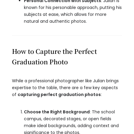
Personal Connection with Subjects
: Julian is
known for his personable approach, putting his
subjects at ease, which allows for more
natural and authentic photos.
How to Capture the Perfect
Graduation Photo
While a professional photographer like Julian brings
expertise to the table, there are a few key aspects
of
capturing perfect graduation photos
:
Choose the Right Background
: The school
campus, decorated stages, or open fields
make ideal backgrounds, adding context and
significance to the photos.