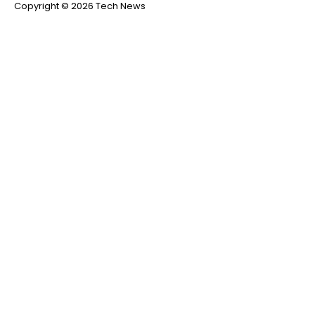
Copyright © 2026 Tech News