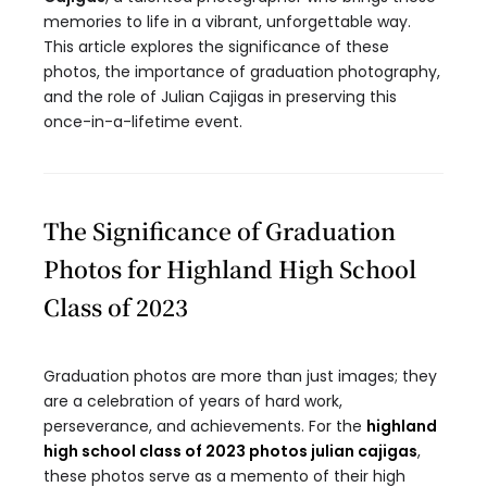
memories to life in a vibrant, unforgettable way.
This article explores the significance of these
photos, the importance of graduation photography,
and the role of Julian Cajigas in preserving this
once-in-a-lifetime event.
The Significance of Graduation
Photos for Highland High School
Class of 2023
Graduation photos are more than just images; they
are a celebration of years of hard work,
perseverance, and achievements. For the
highland
high school class of 2023 photos julian cajigas
,
these photos serve as a memento of their high