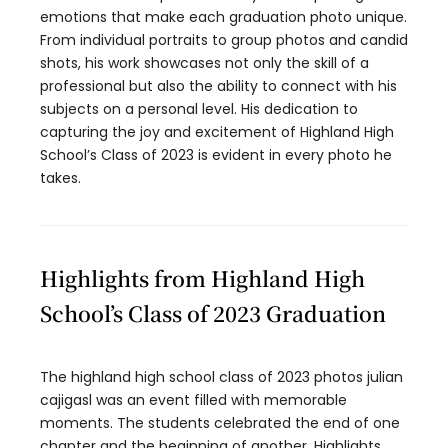
emotions that make each graduation photo unique.
From individual portraits to group photos and candid
shots, his work showcases not only the skill of a
professional but also the ability to connect with his
subjects on a personal level. His dedication to
capturing the joy and excitement of Highland High
School’s Class of 2023 is evident in every photo he
takes.
Highlights from Highland High
School’s Class of 2023 Graduation
The highland high school class of 2023 photos julian
cajigasl was an event filled with memorable
moments. The students celebrated the end of one
chapter and the beginning of another. Highlights