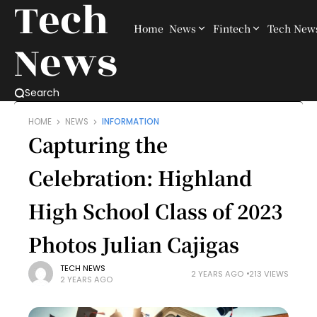
Tech
Home
News
Fintech
Tech New
News
Search
HOME
NEWS
INFORMATION
Capturing the
Celebration: Highland
High School Class of 2023
Photos Julian Cajigas
TECH NEWS
2 YEARS AGO
213 VIEWS
2 YEARS AGO