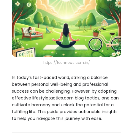
https://technews.com.in/
In today’s fast-paced world, striking a balance
between personal well-being and professional
success can be challenging. However, by adopting
effective lifestyletactics.com blog tactics, one can
cultivate harmony and unlock the potential for a
fulfilling life. This guide provides actionable insights
to help you navigate this journey with ease.