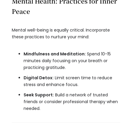
Mental Health: Practices for Inner
Peace
Mental well-being is equally critical. Incorporate
these practices to nurture your mind:
Mindfulness and Meditation:
Spend 10-15
minutes daily focusing on your breath or
practicing gratitude.
Digital Detox:
Limit screen time to reduce
stress and enhance focus.
Seek Support:
Build a network of trusted
friends or consider professional therapy when
needed.