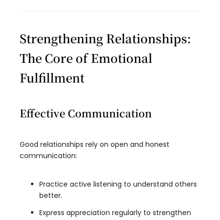
Strengthening Relationships:
The Core of Emotional
Fulfillment
Effective Communication
Good relationships rely on open and honest
communication:
Practice active listening to understand others
better.
Express appreciation regularly to strengthen