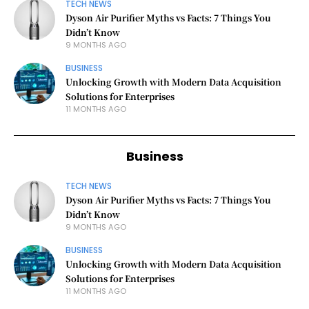
TECH NEWS
Dyson Air Purifier Myths vs Facts: 7 Things You
Didn’t Know
9 MONTHS AGO
BUSINESS
Unlocking Growth with Modern Data Acquisition
Solutions for Enterprises
11 MONTHS AGO
Business
TECH NEWS
Dyson Air Purifier Myths vs Facts: 7 Things You
Didn’t Know
9 MONTHS AGO
BUSINESS
Unlocking Growth with Modern Data Acquisition
Solutions for Enterprises
11 MONTHS AGO