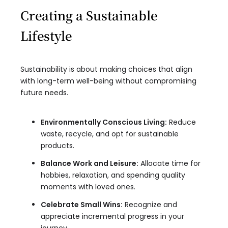
Creating a Sustainable
Lifestyle
Sustainability is about making choices that align
with long-term well-being without compromising
future needs.
Environmentally Conscious Living:
Reduce
waste, recycle, and opt for sustainable
products.
Balance Work and Leisure:
Allocate time for
hobbies, relaxation, and spending quality
moments with loved ones.
Celebrate Small Wins:
Recognize and
appreciate incremental progress in your