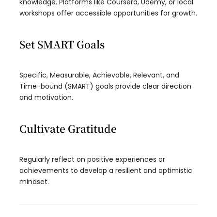
knowledge. Platforms like Coursera, Udemy, or local
workshops offer accessible opportunities for growth.
Set SMART Goals
Specific, Measurable, Achievable, Relevant, and
Time-bound (SMART) goals provide clear direction
and motivation.
Cultivate Gratitude
Regularly reflect on positive experiences or
achievements to develop a resilient and optimistic
mindset.