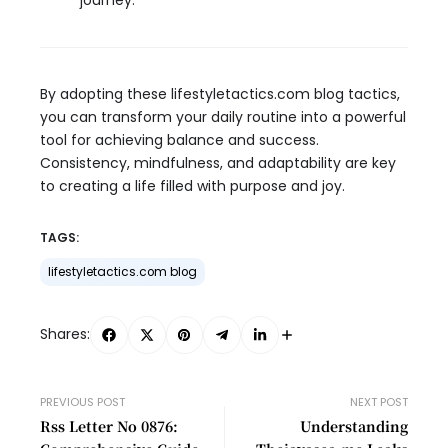
journey.
By adopting these lifestyletactics.com blog tactics,
you can transform your daily routine into a powerful
tool for achieving balance and success.
Consistency, mindfulness, and adaptability are key
to creating a life filled with purpose and joy.
TAGS:
lifestyletactics.com blog
Shares:
PREVIOUS POST
NEXT POST
Rss Letter No 0876:
Understanding