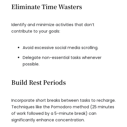
Eliminate Time Wasters
Identify and minimize activities that don’t
contribute to your goals:
Avoid excessive social media scrolling.
Delegate non-essential tasks whenever
possible.
Build Rest Periods
Incorporate short breaks between tasks to recharge.
Techniques like the Pomodoro method (25 minutes
of work followed by a 5-minute break) can
significantly enhance concentration.