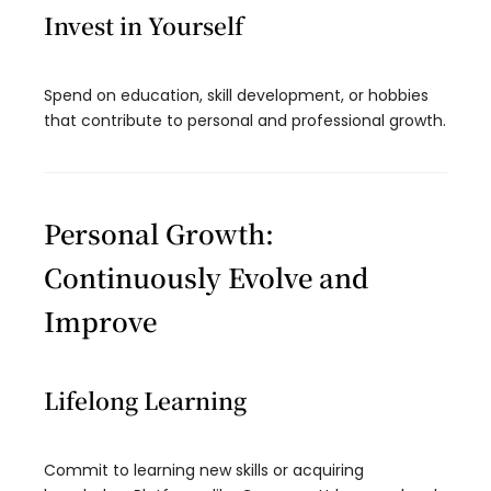
Invest in Yourself
Spend on education, skill development, or hobbies
that contribute to personal and professional growth.
Personal Growth:
Continuously Evolve and
Improve
Lifelong Learning
Commit to learning new skills or acquiring