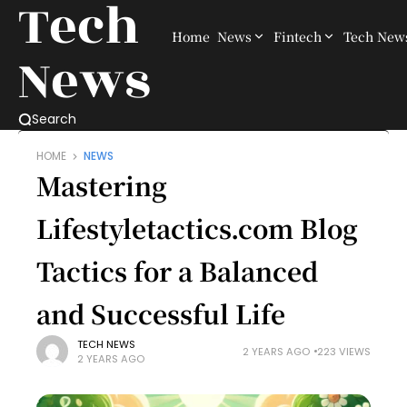
Tech
Home
News
Fintech
Tech New
News
Search
HOME
NEWS
Mastering
Lifestyletactics.com Blog
Tactics for a Balanced
and Successful Life
TECH NEWS
2 YEARS AGO
223 VIEWS
2 YEARS AGO