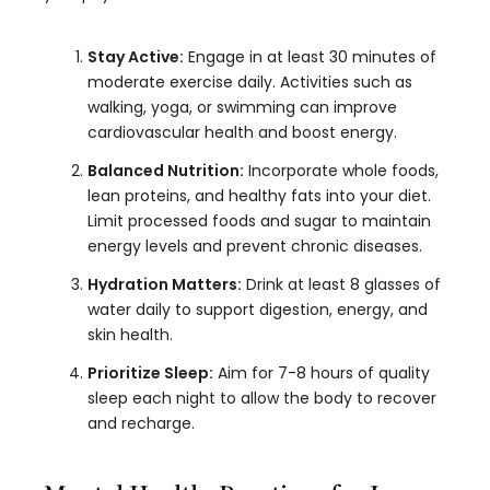
Stay Active:
Engage in at least 30 minutes of
moderate exercise daily. Activities such as
walking, yoga, or swimming can improve
cardiovascular health and boost energy.
Balanced Nutrition:
Incorporate whole foods,
lean proteins, and healthy fats into your diet.
Limit processed foods and sugar to maintain
energy levels and prevent chronic diseases.
Hydration Matters:
Drink at least 8 glasses of
water daily to support digestion, energy, and
skin health.
Prioritize Sleep:
Aim for 7-8 hours of quality
sleep each night to allow the body to recover
and recharge.