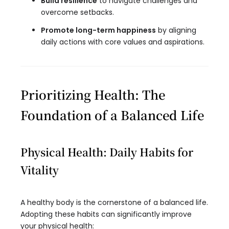
Build resilience
to navigate challenges and
overcome setbacks.
Promote long-term happiness
by aligning
daily actions with core values and aspirations.
Prioritizing Health: The
Foundation of a Balanced Life
Physical Health: Daily Habits for
Vitality
A healthy body is the cornerstone of a balanced life.
Adopting these habits can significantly improve
your physical health: