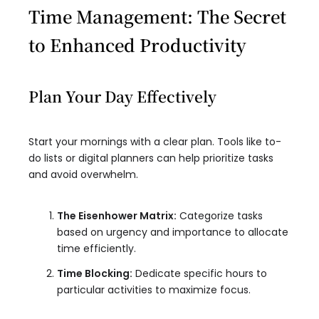
Time Management: The Secret
to Enhanced Productivity
Plan Your Day Effectively
Start your mornings with a clear plan. Tools like to-
do lists or digital planners can help prioritize tasks
and avoid overwhelm.
The Eisenhower Matrix:
Categorize tasks
based on urgency and importance to allocate
time efficiently.
Time Blocking:
Dedicate specific hours to
particular activities to maximize focus.