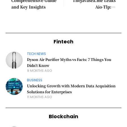
Comprehensive Guide
Thejavasea.me Leaks
and Key Insights
Aio-Tlp: A
Comprehensive Guide
Fintech
TECH NEWS
Dyson Air Purifier Myths vs Facts: 7 Things You
Didn’t Know
9 MONTHS AGO
BUSINESS
Unlocking Growth with Modern Data Acquisition
Solutions for Enterprises
11 MONTHS AGO
Blockchain