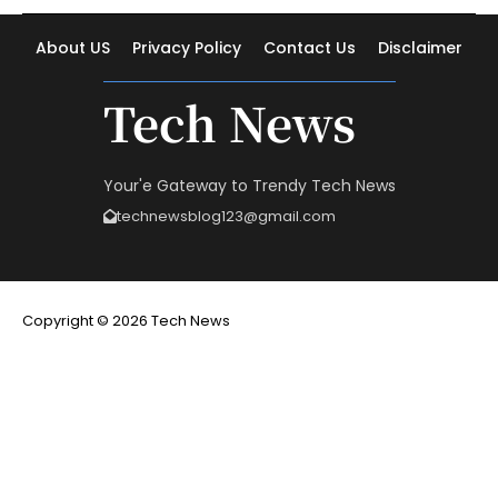
About US
Privacy Policy
Contact Us
Disclaimer
Tech News
Your'e Gateway to Trendy Tech News
technewsblog123@gmail.com
Copyright © 2026 Tech News