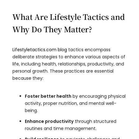
What Are Lifestyle Tactics and
Why Do They Matter?
Lifestyletactics.com blog
tactics encompass
deliberate strategies to enhance various aspects of
life, including health, relationships, productivity, and
personal growth. These practices are essential
because they:
Foster better health
by encouraging physical
activity, proper nutrition, and mental well-
being.
Enhance productivity
through structured
routines and time management.