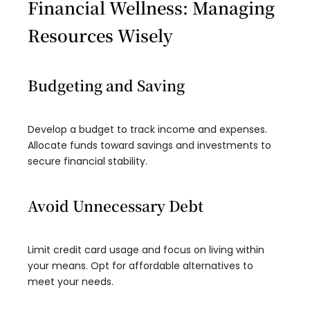
Financial Wellness: Managing
Resources Wisely
Budgeting and Saving
Develop a budget to track income and expenses.
Allocate funds toward savings and investments to
secure financial stability.
Avoid Unnecessary Debt
Limit credit card usage and focus on living within
your means. Opt for affordable alternatives to
meet your needs.