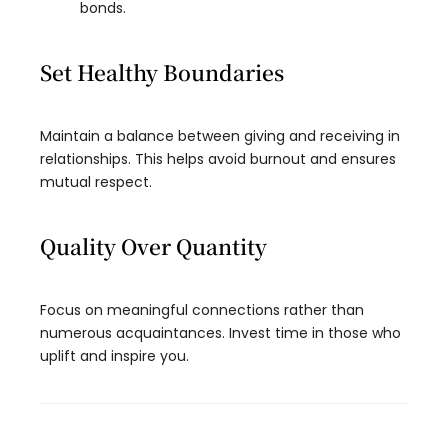
bonds.
Set Healthy Boundaries
Maintain a balance between giving and receiving in
relationships. This helps avoid burnout and ensures
mutual respect.
Quality Over Quantity
Focus on meaningful connections rather than
numerous acquaintances. Invest time in those who
uplift and inspire you.