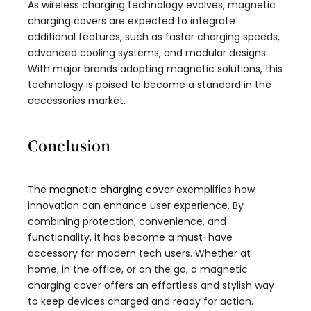
As wireless charging technology evolves, magnetic
charging covers are expected to integrate
additional features, such as faster charging speeds,
advanced cooling systems, and modular designs.
With major brands adopting magnetic solutions, this
technology is poised to become a standard in the
accessories market.
Conclusion
The
magnetic charging cover
exemplifies how
innovation can enhance user experience. By
combining protection, convenience, and
functionality, it has become a must-have
accessory for modern tech users. Whether at
home, in the office, or on the go, a magnetic
charging cover offers an effortless and stylish way
to keep devices charged and ready for action.