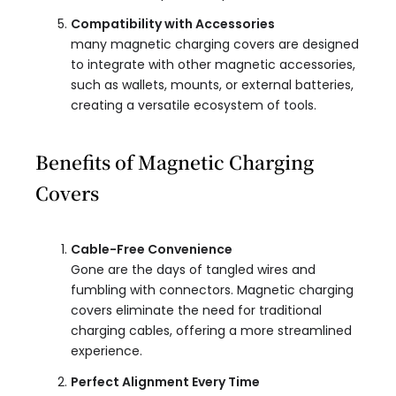
Compatibility with Accessories
many magnetic charging covers are designed
to integrate with other magnetic accessories,
such as wallets, mounts, or external batteries,
creating a versatile ecosystem of tools.
Benefits of Magnetic Charging
Covers
Cable-Free Convenience
Gone are the days of tangled wires and
fumbling with connectors. Magnetic charging
covers eliminate the need for traditional
charging cables, offering a more streamlined
experience.
Perfect Alignment Every Time