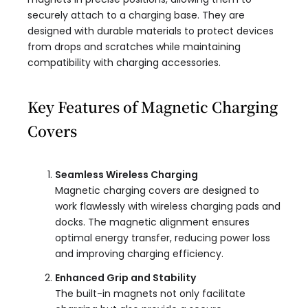
securely attach to a charging base. They are
designed with durable materials to protect devices
from drops and scratches while maintaining
compatibility with charging accessories.
Key Features of Magnetic Charging
Covers
Seamless Wireless Charging
Magnetic charging covers are designed to
work flawlessly with wireless charging pads and
docks. The magnetic alignment ensures
optimal energy transfer, reducing power loss
and improving charging efficiency.
Enhanced Grip and Stability
The built-in magnets not only facilitate