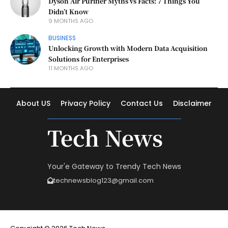
Dyson Air Purifier Myths vs Facts: 7 Things You
Didn’t Know
9 MONTHS AGO
BUSINESS
Unlocking Growth with Modern Data Acquisition
Solutions for Enterprises
11 MONTHS AGO
About US
Privacy Policy
Contact Us
Disclaimer
Tech News
Your'e Gateway to Trendy Tech News
technewsblog123@gmail.com