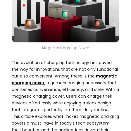
Magnetic Charging Cover
The evolution of charging technology has paved
the way for innovations that are not only functional
but also convenient. Among these is the
magnetic
charging cover
, a game-changing accessory that
combines convenience, efficiency, and style. With a
magnetic charging cover, users can charge their
devices effortlessly while enjoying a sleek design
that integrates perfectly into their daily routines.
This article explores what makes magnetic charging
covers a must-have in today’s tech ecosystem,
their benefits, and the applications driving their