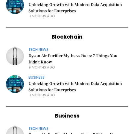
Unlocking Growth with Modern Data Acquisition
Solutions for Enterprises
11 MONTHS AGO
Blockchain
TECH NEWS
Dyson Air Purifier Myths vs Facts: 7 Things You
Didn’t Know
9 MONTHS AGO
BUSINESS
Unlocking Growth with Modern Data Acquisition
Solutions for Enterprises
11 MONTHS AGO
Business
TECH NEWS