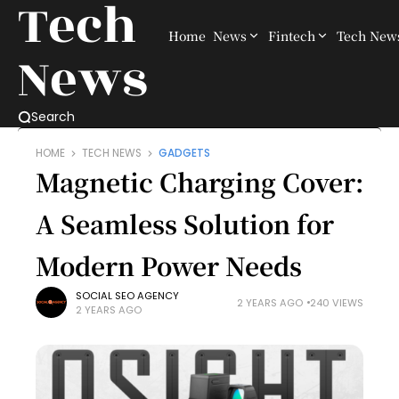
Tech
Home
News
Fintech
Tech New
News
Search
HOME
TECH NEWS
GADGETS
Magnetic Charging Cover:
A Seamless Solution for
Modern Power Needs
SOCIAL SEO AGENCY
2 YEARS AGO
240 VIEWS
2 YEARS AGO