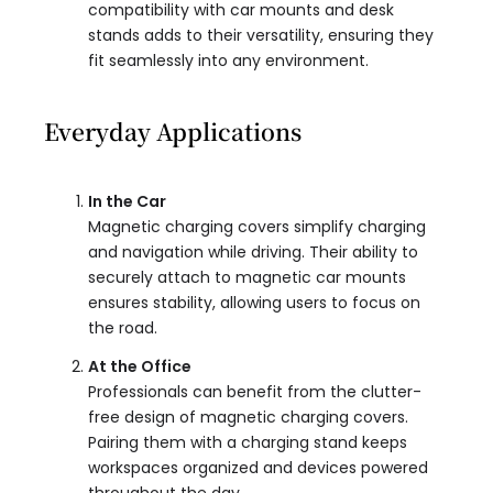
compatibility with car mounts and desk
stands adds to their versatility, ensuring they
fit seamlessly into any environment.
Everyday Applications
In the Car
Magnetic charging covers simplify charging
and navigation while driving. Their ability to
securely attach to magnetic car mounts
ensures stability, allowing users to focus on
the road.
At the Office
Professionals can benefit from the clutter-
free design of magnetic charging covers.
Pairing them with a charging stand keeps
workspaces organized and devices powered