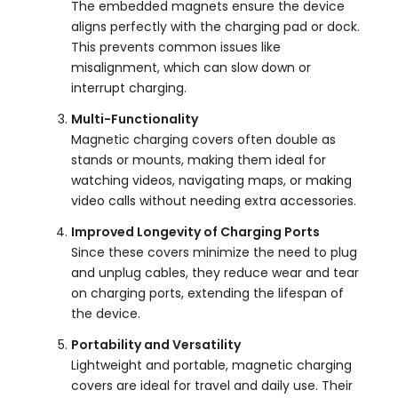
The embedded magnets ensure the device
aligns perfectly with the charging pad or dock.
This prevents common issues like
misalignment, which can slow down or
interrupt charging.
Multi-Functionality
Magnetic charging covers often double as
stands or mounts, making them ideal for
watching videos, navigating maps, or making
video calls without needing extra accessories.
Improved Longevity of Charging Ports
Since these covers minimize the need to plug
and unplug cables, they reduce wear and tear
on charging ports, extending the lifespan of
the device.
Portability and Versatility
Lightweight and portable, magnetic charging
covers are ideal for travel and daily use. Their