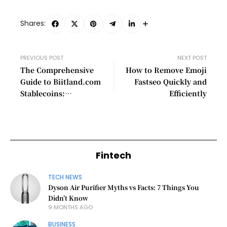
Shares:
PREVIOUS POST
NEXT POST
The Comprehensive
How to Remove Emoji
Guide to Biitland.com
Fastseo Quickly and
Stablecoins:
Efficiently
Revolutionizing the
Financial Landscape
Fintech
TECH NEWS
Dyson Air Purifier Myths vs Facts: 7 Things You
Didn’t Know
9 MONTHS AGO
BUSINESS