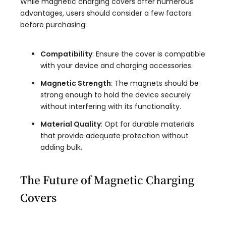
While magnetic charging covers offer numerous
advantages, users should consider a few factors
before purchasing:
Compatibility
: Ensure the cover is compatible
with your device and charging accessories.
Magnetic Strength
: The magnets should be
strong enough to hold the device securely
without interfering with its functionality.
Material Quality
: Opt for durable materials
that provide adequate protection without
adding bulk.
The Future of Magnetic Charging
Covers