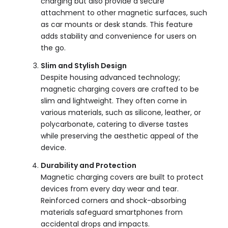
charging but also provide a secure
attachment to other magnetic surfaces, such
as car mounts or desk stands. This feature
adds stability and convenience for users on
the go.
Slim and Stylish Design
Despite housing advanced technology;
magnetic charging covers are crafted to be
slim and lightweight. They often come in
various materials, such as silicone, leather, or
polycarbonate, catering to diverse tastes
while preserving the aesthetic appeal of the
device.
Durability and Protection
Magnetic charging covers are built to protect
devices from every day wear and tear.
Reinforced corners and shock-absorbing
materials safeguard smartphones from
accidental drops and impacts.