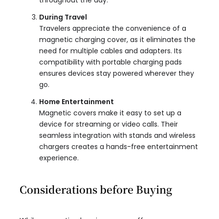
throughout the day.
During Travel
Travelers appreciate the convenience of a
magnetic charging cover, as it eliminates the
need for multiple cables and adapters. Its
compatibility with portable charging pads
ensures devices stay powered wherever they
go.
Home Entertainment
Magnetic covers make it easy to set up a
device for streaming or video calls. Their
seamless integration with stands and wireless
chargers creates a hands-free entertainment
experience.
Considerations before Buying