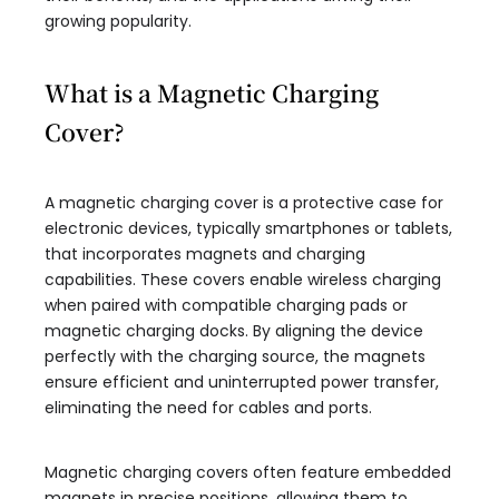
growing popularity.
What is a Magnetic Charging
Cover?
A magnetic charging cover is a protective case for
electronic devices, typically smartphones or tablets,
that incorporates magnets and charging
capabilities. These covers enable wireless charging
when paired with compatible charging pads or
magnetic charging docks. By aligning the device
perfectly with the charging source, the magnets
ensure efficient and uninterrupted power transfer,
eliminating the need for cables and ports.
Magnetic charging covers often feature embedded
magnets in precise positions, allowing them to