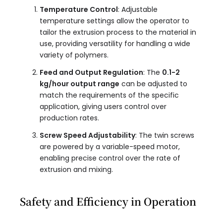
Temperature Control
: Adjustable
temperature settings allow the operator to
tailor the extrusion process to the material in
use, providing versatility for handling a wide
variety of polymers.
Feed and Output Regulation
: The
0.1-2
kg/hour output range
can be adjusted to
match the requirements of the specific
application, giving users control over
production rates.
Screw Speed Adjustability
: The twin screws
are powered by a variable-speed motor,
enabling precise control over the rate of
extrusion and mixing.
Safety and Efficiency in Operation