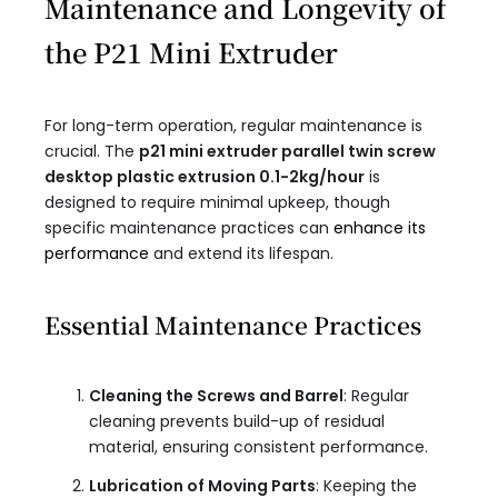
Maintenance and Longevity of
the P21 Mini Extruder
For long-term operation, regular maintenance is
crucial. The
p21 mini extruder parallel twin screw
desktop plastic extrusion 0.1-2kg/hour​
is
designed to require minimal upkeep, though
specific maintenance practices can
enhance its
performance
and extend its lifespan.
Essential Maintenance Practices
Cleaning the Screws and Barrel
: Regular
cleaning prevents build-up of residual
material, ensuring consistent performance.
Lubrication of Moving Parts
: Keeping the