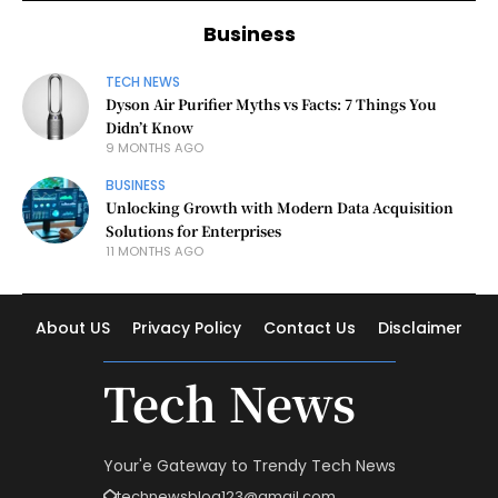
Business
TECH NEWS
Dyson Air Purifier Myths vs Facts: 7 Things You
Didn’t Know
9 MONTHS AGO
BUSINESS
Unlocking Growth with Modern Data Acquisition
Solutions for Enterprises
11 MONTHS AGO
About US
Privacy Policy
Contact Us
Disclaimer
Tech News
Your'e Gateway to Trendy Tech News
technewsblog123@gmail.com