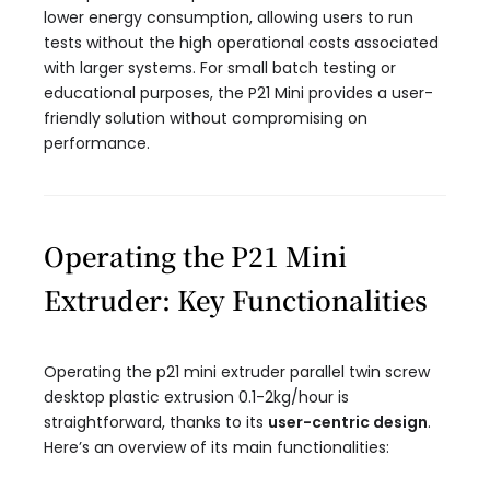
lower energy consumption, allowing users to run
tests without the high operational costs associated
with larger systems. For small batch testing or
educational purposes, the P21 Mini provides a user-
friendly solution without compromising on
performance.
Operating the P21 Mini
Extruder: Key Functionalities
Operating the p21 mini extruder parallel twin screw
desktop plastic extrusion 0.1-2kg/hour​ is
straightforward, thanks to its
user-centric design
.
Here’s an overview of its main functionalities: