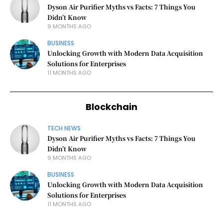
Dyson Air Purifier Myths vs Facts: 7 Things You
Didn’t Know
9 MONTHS AGO
BUSINESS
Unlocking Growth with Modern Data Acquisition
Solutions for Enterprises
11 MONTHS AGO
Blockchain
TECH NEWS
Dyson Air Purifier Myths vs Facts: 7 Things You
Didn’t Know
9 MONTHS AGO
BUSINESS
Unlocking Growth with Modern Data Acquisition
Solutions for Enterprises
11 MONTHS AGO