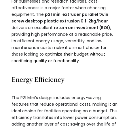
For businesses and research facilities, cost-
effectiveness is a major factor when choosing
equipment. The
p21 mini extruder parallel twin
screw desktop plastic extrusion 0.1-2kg/hour​
delivers an excellent
return on investment (ROI)
,
providing high performance at a reasonable price.
Its efficient energy usage, versatility, and low
maintenance costs make it a smart choice for
those looking to
optimize their budget without
sacrificing quality or functionality
.
Energy Efficiency
The P21 Mini’s design includes energy-saving
features that reduce operational costs, making it an
ideal choice for facilities operating on a budget. This
efficiency translates into lower power consumption,
adding another layer of cost savings over the life of