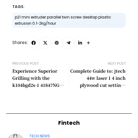
TAGS:
p21 mini extruder parallel twin screw desktop plastic
extrusion 0.1-2kg/hour​
Shares:
PREVIOUS POST
NEXT POST
Experience Superior
Complete Guide to: jtech
Grilling with the
44w laser 1 4 inch
k104bgd2s-1​ 41847NG
plywood cut settings
Stainless Gas Grill –
chart​
60,000 BTUs, LED
Lighting, and More!
Fintech
TECH NEWS