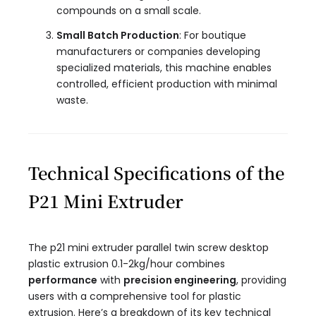
compounds on a small scale.
Small Batch Production
: For boutique
manufacturers or companies developing
specialized materials, this machine enables
controlled, efficient production with minimal
waste.
Technical Specifications of the
P21 Mini Extruder
The p21 mini extruder parallel twin screw desktop
plastic extrusion 0.1-2kg/hour​ combines
performance
with
precision engineering
, providing
users with a comprehensive tool for plastic
extrusion. Here’s a breakdown of its key technical