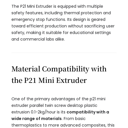
The P21 Mini Extruder is equipped with multiple
safety features, including thermal protection and
emergency stop functions. Its design is geared
toward efficient production without sacrificing user
safety, making it suitable for educational settings
and commercial labs alike.
Material Compatibility with
the P21 Mini Extruder
One of the primary advantages of the p21 mini
extruder parallel twin screw desktop plastic
extrusion 0.1-2kg/hour​ is its
compatibility with a
wide range of materials
. From basic
thermoplastics to more advanced composites, this