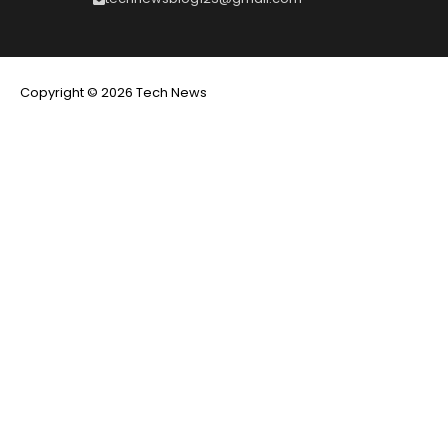
Copyright © 2026 Tech News