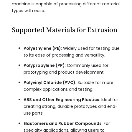
machine is capable of processing different material
types with ease.
Supported Materials for Extrusion
Polyethylene (PE)
: Widely used for testing due
to its ease of processing and versatility.
Polypropylene (PP)
: Commonly used for
prototyping and product development.
Polyvinyl Chloride (PVC)
: Suitable for more
complex applications and testing.
ABS and Other Engineering Plastics
: Ideal for
creating strong, durable prototypes and end-
use parts.
Elastomers and Rubber Compounds
: For
specialty applications, allowing users to