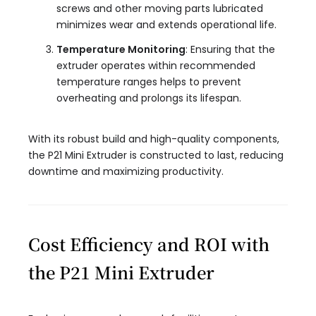
screws and other moving parts lubricated
minimizes wear and extends operational life.
Temperature Monitoring
: Ensuring that the
extruder operates within recommended
temperature ranges helps to prevent
overheating and prolongs its lifespan.
With its robust build and high-quality components,
the P21 Mini Extruder is constructed to last, reducing
downtime and maximizing productivity.
Cost Efficiency and ROI with
the P21 Mini Extruder