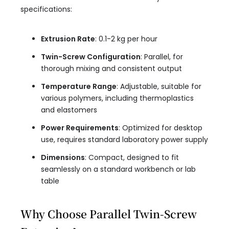
specifications:
Extrusion Rate
: 0.1-2 kg per hour
Twin-Screw Configuration
: Parallel, for
thorough mixing and consistent output
Temperature Range
: Adjustable, suitable for
various polymers, including thermoplastics
and elastomers
Power Requirements
: Optimized for desktop
use, requires standard laboratory power supply
Dimensions
: Compact, designed to fit
seamlessly on a standard workbench or lab
table
Why Choose Parallel Twin-Screw