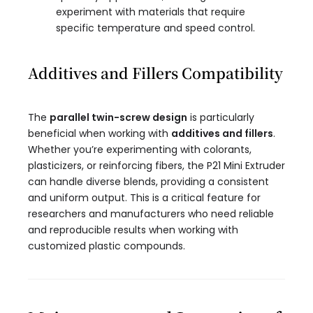
experiment with materials that require
specific temperature and speed control.
Additives and Fillers Compatibility
The
parallel twin-screw design
is particularly
beneficial when working with
additives and fillers
.
Whether you’re experimenting with colorants,
plasticizers, or reinforcing fibers, the P21 Mini Extruder
can handle diverse blends, providing a consistent
and uniform output. This is a critical feature for
researchers and manufacturers who need reliable
and reproducible results when working with
customized plastic compounds.