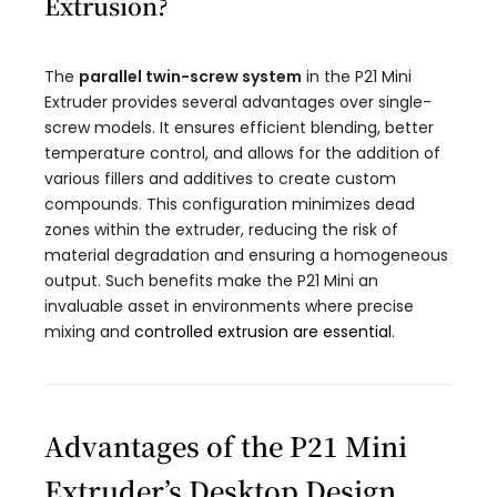
Extrusion?
The
parallel twin-screw system
in the P21 Mini
Extruder provides several advantages over single-
screw models. It ensures efficient blending, better
temperature control, and allows for the addition of
various fillers and additives to create custom
compounds. This configuration minimizes dead
zones within the extruder, reducing the risk of
material degradation and ensuring a homogeneous
output. Such benefits make the P21 Mini an
invaluable asset in environments where precise
mixing and
controlled extrusion are essential
.
Advantages of the P21 Mini
Extruder’s Desktop Design