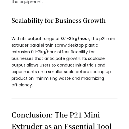
the equipment.
Scalability for Business Growth
With its output range of
0.1-2 kg/hour
, the p21 mini
extruder parallel twin screw desktop plastic
extrusion 0.1-2kg/hour​ offers flexibility for
businesses that anticipate growth. Its scalable
output allows users to conduct initial trials and
experiments on a smaller scale before scaling up
production, minimizing waste and maximizing
efficiency.
Conclusion: The P21 Mini
Extruder as an Essential Tool