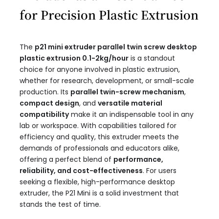
for Precision Plastic Extrusion
The
p21 mini extruder parallel twin screw desktop
plastic extrusion 0.1-2kg/hour​
is a standout
choice for anyone involved in plastic extrusion,
whether for research, development, or small-scale
production. Its
parallel twin-screw mechanism
,
compact design
, and
versatile material
compatibility
make it an indispensable tool in any
lab or workspace. With capabilities tailored for
efficiency and quality, this extruder meets the
demands of professionals and educators alike,
offering a perfect blend of
performance,
reliability, and cost-effectiveness
. For users
seeking a flexible, high-performance desktop
extruder, the P21 Mini is a solid investment that
stands the test of time.