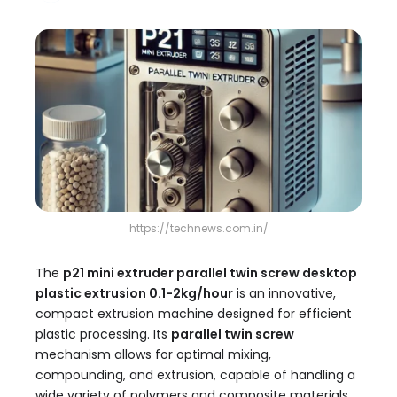
https://technews.com.in/
The
p21 mini extruder parallel twin screw desktop
plastic extrusion 0.1-2kg/hour​
is an innovative,
compact extrusion machine designed for efficient
plastic processing. Its
parallel twin screw
mechanism allows for optimal mixing,
compounding, and extrusion, capable of handling a
wide variety of polymers and composite materials.