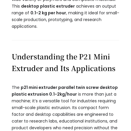
This
desktop plastic extruder
achieves an output
range of
0.1-2 kg per hour
, making it ideal for small-
scale production, prototyping, and research
applications.
Understanding the P21 Mini
Extruder and Its Applications
The
p21 mini extruder parallel twin screw desktop
plastic extrusion 0.1-2kg/hour​
is more than just a
machine; it’s a versatile tool for industries requiring
small-scale plastic extrusion. Its compact form
factor and desktop capabilities are engineered to
cater to research labs, educational institutions, and
product developers who need precision without the