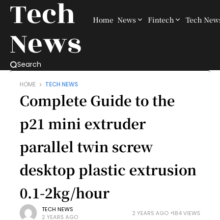
Tech
Home
News
Fintech
Tech New
News
Search
HOME
TECH NEWS
Complete Guide to the
p21 mini extruder
parallel twin screw
desktop plastic extrusion
0.1-2kg/hour​
TECH NEWS
2 YEARS AGO
184 VIEWS
2 YEARS AGO