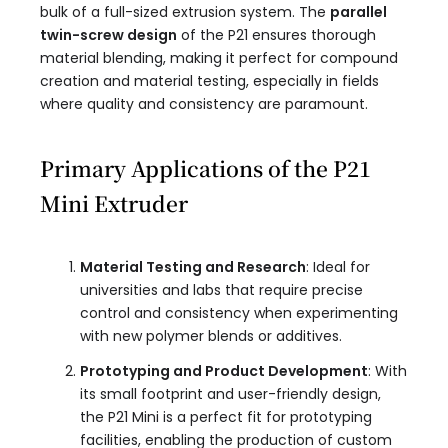
bulk of a full-sized extrusion system. The
parallel
twin-screw design
of the P21 ensures thorough
material blending, making it perfect for compound
creation and material testing, especially in fields
where quality and consistency are paramount.
Primary Applications of the P21
Mini Extruder
Material Testing and Research
: Ideal for
universities and labs that require precise
control and consistency when experimenting
with new polymer blends or additives.
Prototyping and Product Development
: With
its small footprint and user-friendly design,
the P21 Mini is a perfect fit for prototyping
facilities, enabling the production of custom