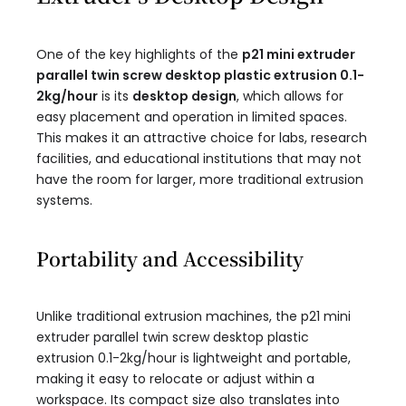
One of the key highlights of the
p21 mini extruder
parallel twin screw desktop plastic extrusion 0.1-
2kg/hour​
is its
desktop design
, which allows for
easy placement and operation in limited spaces.
This makes it an attractive choice for labs, research
facilities, and educational institutions that may not
have the room for larger, more traditional extrusion
systems.
Portability and Accessibility
Unlike traditional extrusion machines, the p21 mini
extruder parallel twin screw desktop plastic
extrusion 0.1-2kg/hour​ is lightweight and portable,
making it easy to relocate or adjust within a
workspace. Its compact size also translates into