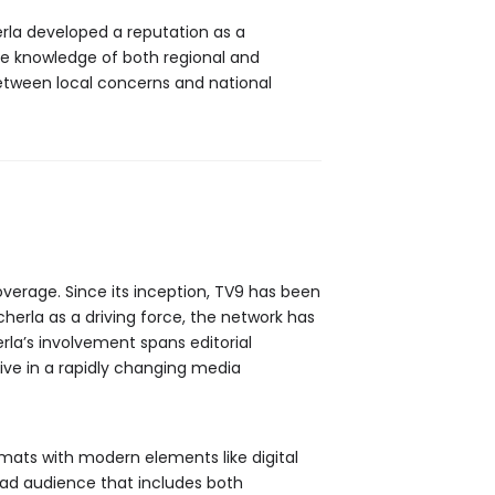
rla developed a reputation as a
ve knowledge of both regional and
between local concerns and national
overage. Since its inception, TV9 has been
erla as a driving force, the network has
rla’s involvement spans editorial
ve in a rapidly changing media
mats with modern elements like digital
road audience that includes both