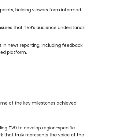
points, helping viewers form informed
ensures that TV9’s audience understands
rs in news reporting, including feedback
ed platform.
Some of the key milestones achieved
ding TV9 to develop region-specific
 that truly represents the voice of the