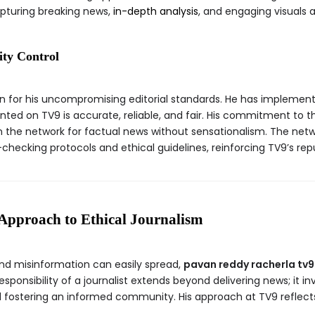
pturing breaking news,
in-depth analysis
, and engaging visuals a
ity Control
n for his uncompromising editorial standards. He has implement
nted on TV9 is accurate, reliable, and fair. His commitment to t
 the network for factual news without sensationalism. The netwo
-checking protocols and ethical guidelines, reinforcing TV9’s re
Approach to Ethical Journalism
nd misinformation can easily spread,
pavan reddy racherla tv9
responsibility of a journalist extends beyond delivering news; it 
and fostering an informed community. His approach at TV9 refle