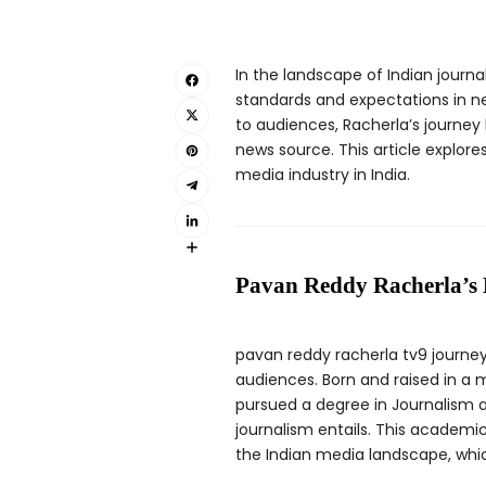
In the landscape of Indian journa
standards and expectations in ne
to audiences, Racherla’s journey
news source. This article explore
media industry in India.
Pavan Reddy Racherla’s 
pavan reddy racherla tv9 journey
audiences. Born and raised in a
pursued a degree in Journalism a
journalism entails. This academi
the Indian media landscape, whic