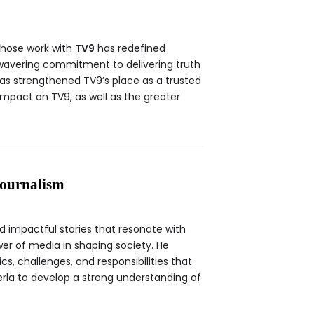
whose work with
TV9
has redefined
nwavering commitment to delivering truth
as strengthened TV9’s place as a trusted
 impact on TV9, as well as the greater
Journalism
d impactful stories that resonate with
er of media in shaping society. He
, challenges, and responsibilities that
erla to develop a strong understanding of