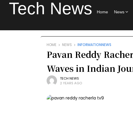
Tech News
Home
News
HOME
NEWS
INFORMATION
NEWS
Pavan Reddy Racher
Waves in Indian Jo
TECH NEWS
2 YEARS AGO