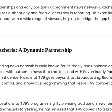
ernships and early positions at prominent news networks, Rache
zes authenticity and factual accuracy in reporting. His extensi
onnect with a wide range of viewers, helping to bridge the gap 
cherla: A Dynamic Partnership
eading news network in India known for its timely and unbiased c
s with authentic news that matters, and with Pavan Reddy Rach
influence. His role at TV9 goes beyond just broadcasting; Rache
y control, and innovative programming that keeps TV9 competiti
ovations to TV9’s programming. By blending traditional news for
 and visual storytelling, he has ensured that TV9 appeals to a b