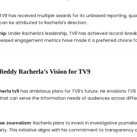
 TV9 has received multiple awards for its unbiased reporting, qu
an be attributed to Racherla’s direction.
hip
: Under Racherla’s leadership, TV9 has achieved record-breaki
reased engagement metrics have made it a preferred choice for 
Reddy Racherla’s Vision for TV9
herla tv9
has ambitious plans for TV9’s future. He envisions TV9 
at can serve the information needs of audiences across diffe
ive Journalism
: Racherla plans to invest in investigative journal
ty. This initiative aligns with his commitment to transparency 