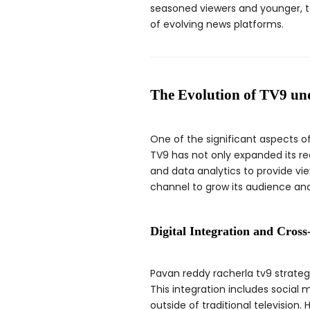
seasoned viewers and younger, 
of evolving news platforms.
The Evolution of TV9 un
One of the significant aspects o
TV9 has not only expanded its re
and data analytics to provide vi
channel to grow its audience and
Digital Integration and Cros
Pavan reddy racherla tv9 strategi
This integration includes social
outside of traditional television