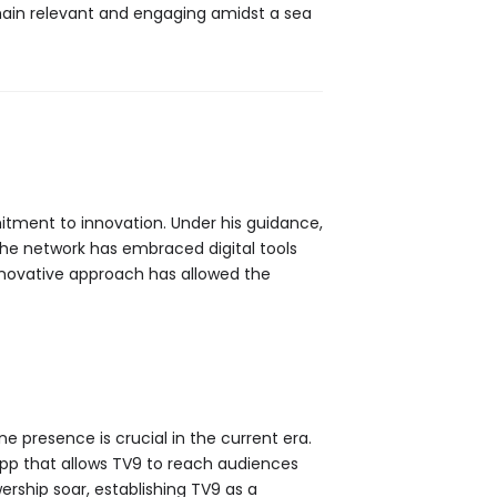
in relevant and engaging amidst a sea
ment to innovation. Under his guidance,
The network has embraced digital tools
innovative approach has allowed the
e presence is crucial in the current era.
app that allows TV9 to reach audiences
wership soar, establishing TV9 as a