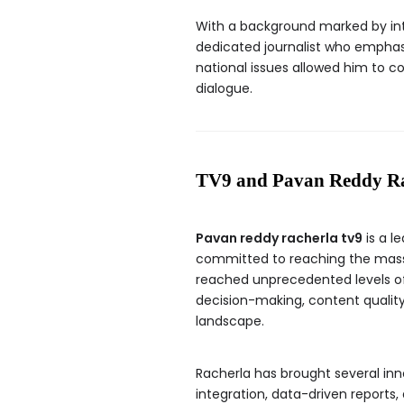
With a background marked by int
dedicated journalist who emphasi
national issues allowed him to c
dialogue.
TV9 and Pavan Reddy Ra
Pavan reddy racherla tv9
is a l
committed to reaching the masse
reached unprecedented levels of 
decision-making, content qualit
landscape.
Racherla has brought several inn
integration, data-driven reports,