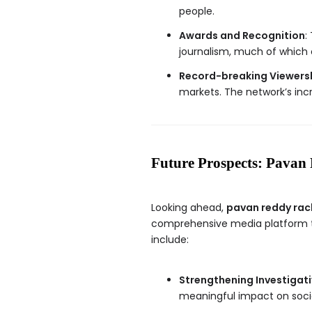
people.
Awards and Recognition
:
journalism, much of which c
Record-breaking Viewers
markets. The network’s inc
Future Prospects: Pavan 
Looking ahead,
pavan reddy rac
comprehensive media platform th
include:
Strengthening Investigat
meaningful impact on socie