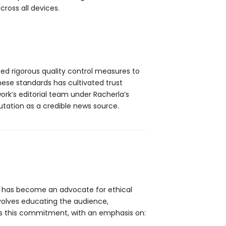
cross all devices.
ed rigorous quality control measures to
hese standards has cultivated trust
rk’s editorial team under Racherla’s
putation as a credible news source.
has become an advocate for ethical
involves educating the audience,
cts this commitment, with an emphasis on: