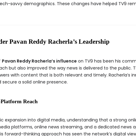
tech-savvy demographics. These changes have helped TV9 rema
der Pavan Reddy Racherla’s Leadership
f
Pavan Reddy Racherla’s influence
on TV9 has been his commit
ach but also improved the way news is delivered to the public. 
ewers with content that is both relevant and timely. Racherla’s 
 secure a solid online presence.
s-Platform Reach
c expansion into digital media, understanding that a strong onlin
 media platforms, online news streaming, and a dedicated news 
. His forward-thinking approach has seen the network’s digital vie