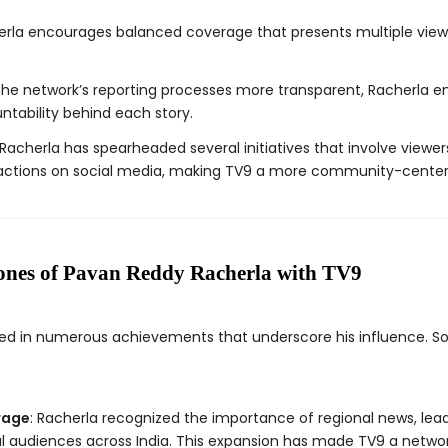
erla encourages balanced coverage that presents multiple view
the network’s reporting processes more transparent, Racherla 
ntability behind each story.
 Racherla has spearheaded several initiatives that involve viewe
actions on social media, making TV9 a more community-center
ones of Pavan Reddy Racherla with TV9
lted in numerous achievements that underscore his influence. 
rage
: Racherla recognized the importance of regional news, lea
al audiences across India. This expansion has made TV9 a network