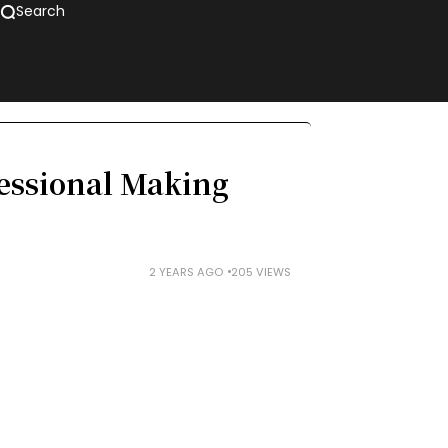
Search
essional Making
2 YEARS AGO
205 VIEWS