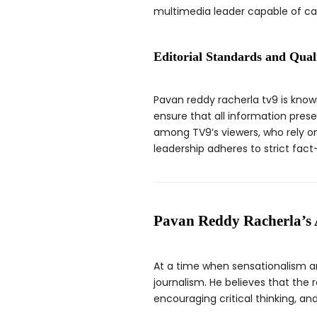
multimedia leader capable of ca
Editorial Standards and Qual
Pavan reddy racherla tv9 is know
ensure that all information prese
among TV9’s viewers, who rely on
leadership adheres to strict fact
Pavan Reddy Racherla’s 
At a time when sensationalism a
journalism. He believes that the 
encouraging critical thinking, 