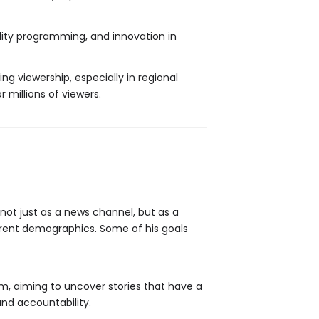
ality programming, and innovation in
ng viewership, especially in regional
millions of viewers.
not just as a news channel, but as a
rent demographics. Some of his goals
ism, aiming to uncover stories that have a
and accountability.