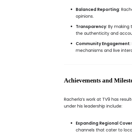
Balanced Reporting
: Rach
opinions.
Transparency
: By making 
the authenticity and accou
Community Engagement
:
mechanisms and live inter
Achievements and Milest
Racherla’s work at TV9 has resu
under his leadership include:
Expanding Regional Cove
channels that cater to loc