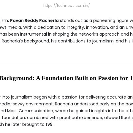
https://technews.com.in/
lism,
Pavan Reddy Racherla
stands out as a pioneering figure 
ws media. With a dedication to integrity, innovation, and an u
 has been instrumental in shaping the network’s approach and h
s Racherla’s background, his contributions to journalism, and his
Background: A Foundation Built on Passion for 
 into journalism began with a passion for delivering accurate an
 media-savvy environment, Racherla understood early on the pow
nd Mass Communication, where he gained insights into the ethics
c foundation, combined with practical experience, allowed Rach
h he later brought to
tv9
.