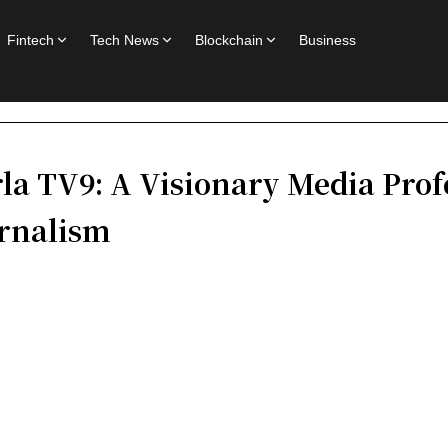
Fintech
Tech News
Blockchain
Business
la TV9: A Visionary Media Prof
urnalism