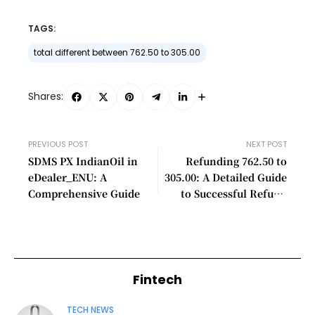
TAGS:
total different between 762.50 to 305.00
Shares:
PREVIOUS POST
NEXT POST
SDMS PX IndianOil in
Refunding 762.50 to
eDealer_ENU: A
305.00: A Detailed Guide
Comprehensive Guide
to Successful Refund
Processing
Fintech
TECH NEWS