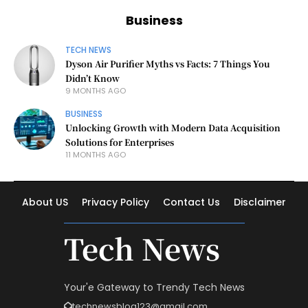
Business
TECH NEWS
Dyson Air Purifier Myths vs Facts: 7 Things You
Didn’t Know
9 MONTHS AGO
BUSINESS
Unlocking Growth with Modern Data Acquisition
Solutions for Enterprises
11 MONTHS AGO
About US
Privacy Policy
Contact Us
Disclaimer
Tech News
Your'e Gateway to Trendy Tech News
technewsblog123@gmail.com