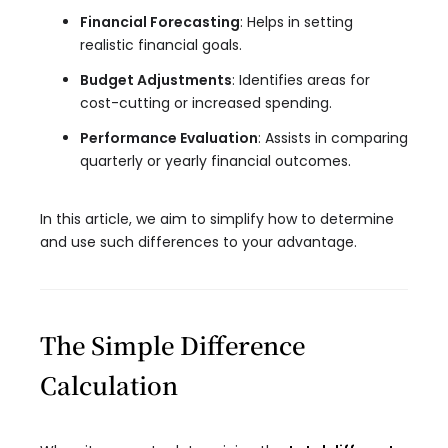
Financial Forecasting
: Helps in setting
realistic financial goals.
Budget Adjustments
: Identifies areas for
cost-cutting or increased spending.
Performance Evaluation
: Assists in comparing
quarterly or yearly financial outcomes.
In this article, we aim to simplify how to determine
and use such differences to your advantage.
The Simple Difference
Calculation