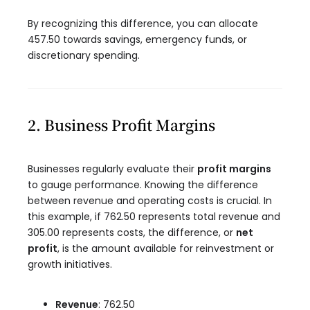
By recognizing this difference, you can allocate
457.50 towards savings, emergency funds, or
discretionary spending.
2. Business Profit Margins
Businesses regularly evaluate their
profit margins
to gauge performance. Knowing the difference
between revenue and operating costs is crucial. In
this example, if 762.50 represents total revenue and
305.00 represents costs, the difference, or
net
profit
, is the amount available for reinvestment or
growth initiatives.
Revenue
: 762.50