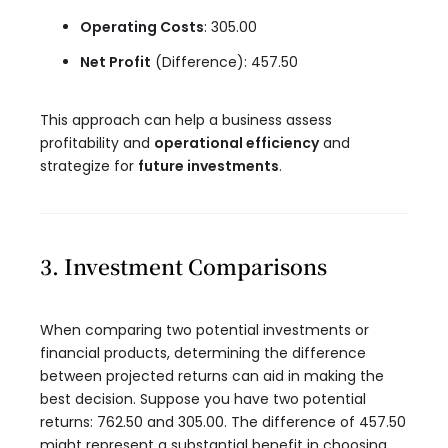
Operating Costs
: 305.00
Net Profit
(Difference): 457.50
This approach can help a business assess
profitability and
operational efficiency
and
strategize for
future investments
.
3. Investment Comparisons
When comparing two potential investments or
financial products, determining the difference
between projected returns can aid in making the
best decision. Suppose you have two potential
returns: 762.50 and 305.00. The difference of 457.50
might represent a substantial benefit in choosing