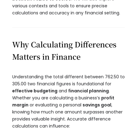
various contexts and tools to ensure precise
calculations and accuracy in any financial setting.
Why Calculating Differences
Matters in Finance
Understanding the total different between 762.50 to
305.00 two financial figures is foundational for
effective budgeting
and
financial planning
.
Whether you are calculating a business’s
profit
margin
or evaluating a personal
savings goal
,
knowing how much one amount surpasses another
provides valuable insight. Accurate difference
calculations can influence: