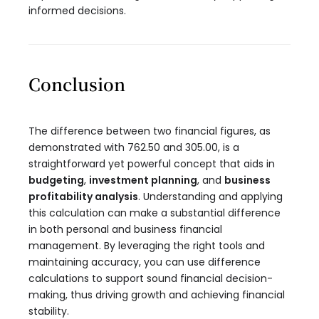
informed decisions.
Conclusion
The difference between two financial figures, as
demonstrated with 762.50 and 305.00, is a
straightforward yet powerful concept that aids in
budgeting
,
investment planning
, and
business
profitability analysis
. Understanding and applying
this calculation can make a substantial difference
in both personal and business financial
management. By leveraging the right tools and
maintaining accuracy, you can use difference
calculations to support sound financial decision-
making, thus driving growth and achieving financial
stability.