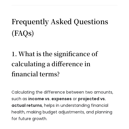
Frequently Asked Questions
(FAQs)
1. What is the significance of
calculating a difference in
financial terms?
Calculating the difference between two amounts,
such as
income vs. expenses
or
projected vs.
actual returns
, helps in understanding financial
health, making budget adjustments, and planning
for future growth.