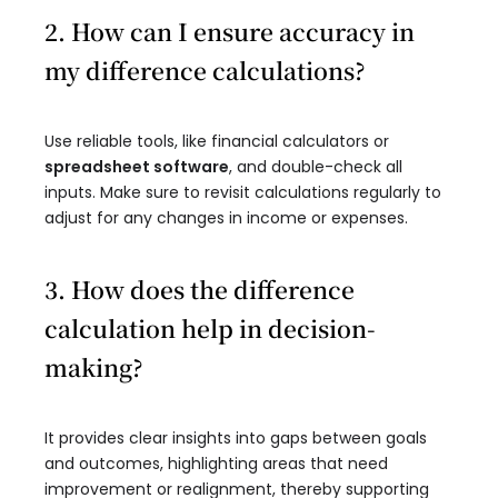
2. How can I ensure accuracy in
my difference calculations?
Use reliable tools, like financial calculators or
spreadsheet software
, and double-check all
inputs. Make sure to revisit calculations regularly to
adjust for any changes in income or expenses.
3. How does the difference
calculation help in decision-
making?
It provides clear insights into gaps between goals
and outcomes, highlighting areas that need
improvement or realignment, thereby supporting