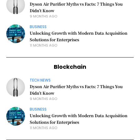
Dyson Air Purifier Myths vs Facts: 7 Things You
Didn’t Know
9 MONTHS AGO
BUSINESS
Unlocking Growth with Modern Data Acquisition
Solutions for Enterprises
11 MONTHS AGO
Blockchain
TECH NEWS
Dyson Air Purifier Myths vs Facts: 7 Things You
Didn’t Know
9 MONTHS AGO
BUSINESS
Unlocking Growth with Modern Data Acquisition
Solutions for Enterprises
11 MONTHS AGO