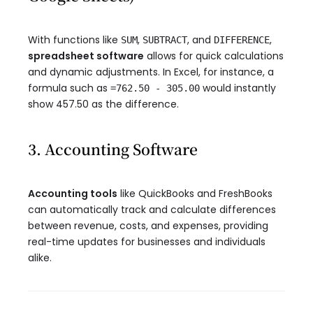
With functions like
,
, and
,
SUM
SUBTRACT
DIFFERENCE
spreadsheet software
allows for quick calculations
and dynamic adjustments. In Excel, for instance, a
formula such as
would instantly
=762.50 - 305.00
show 457.50 as the difference.
3. Accounting Software
Accounting tools
like QuickBooks and FreshBooks
can automatically track and calculate differences
between revenue, costs, and expenses, providing
real-time updates for businesses and individuals
alike.