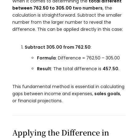
When it comes to determining the
total different
between 762.50 to 305.00
two numbers
, the
calculation is straightforward. Subtract the smaller
number from the larger number to reveal the
difference. This can be applied directly in this case:
Subtract 305.00 from 762.50
:
Formula
: Difference = 762.50 – 305.00
Result
: The total difference is
457.50
.
This fundamental method is essential in calculating
gaps between income and expenses,
sales goals
,
or financial projections.
Applying the Difference in