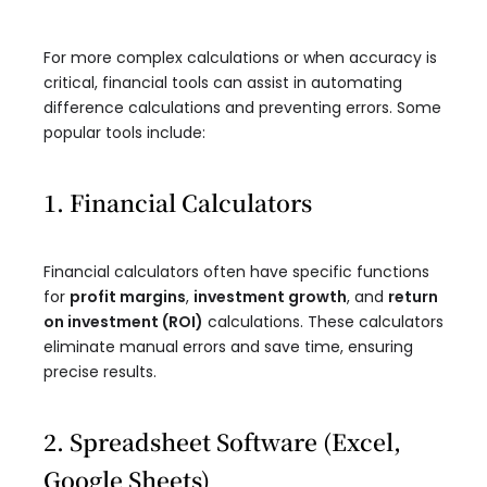
For more complex calculations or when accuracy is
critical, financial tools can assist in automating
difference calculations and preventing errors. Some
popular tools include:
1. Financial Calculators
Financial calculators often have specific functions
for
profit margins
,
investment growth
, and
return
on investment (ROI)
calculations. These calculators
eliminate manual errors and save time, ensuring
precise results.
2. Spreadsheet Software (Excel,
Google Sheets)