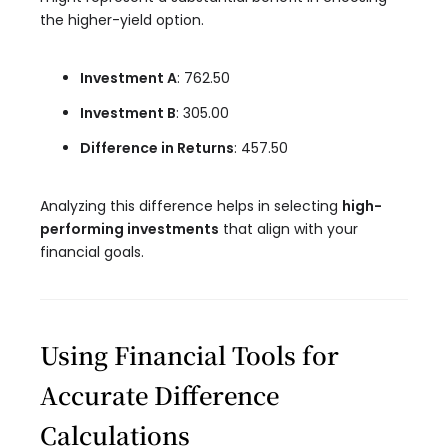
the higher-yield option.
Investment A
: 762.50
Investment B
: 305.00
Difference in Returns
: 457.50
Analyzing this difference helps in selecting
high-
performing investments
that align with your
financial goals.
Using Financial Tools for
Accurate Difference
Calculations