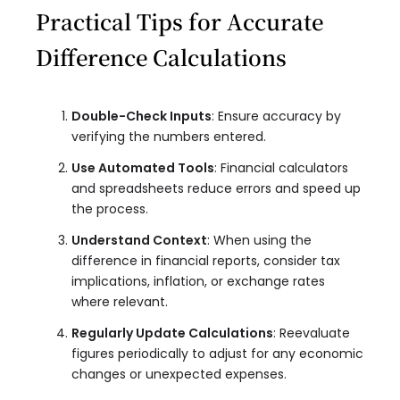
Practical Tips for Accurate
Difference Calculations
Double-Check Inputs
: Ensure accuracy by
verifying the numbers entered.
Use Automated Tools
: Financial calculators
and spreadsheets reduce errors and speed up
the process.
Understand Context
: When using the
difference in financial reports, consider tax
implications, inflation, or exchange rates
where relevant.
Regularly Update Calculations
: Reevaluate
figures periodically to adjust for any economic
changes or unexpected expenses.