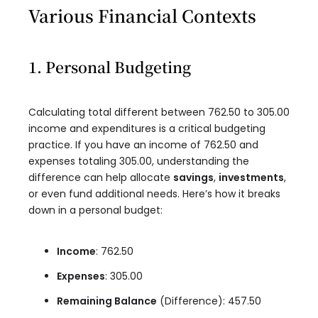
Various Financial Contexts
1. Personal Budgeting
Calculating total different between 762.50 to 305.00
income and expenditures is a critical budgeting
practice. If you have an income of 762.50 and
expenses totaling 305.00, understanding the
difference can help allocate
savings
,
investments
,
or even fund additional needs. Here’s how it breaks
down in a personal budget:
Income
: 762.50
Expenses
: 305.00
Remaining Balance
(Difference): 457.50