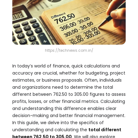
https://technews.com.in/
In today’s world of finance, quick calculations and
accuracy are crucial, whether for budgeting, project
estimates, or business proposals. Often, individuals
and organizations need to determine the total
different between 762.50 to 305.00 figures to assess
profits, losses, or other financial metrics. Calculating
and understanding this difference enables clear
decision-making and better financial management.
In this guide, we delve into the specifics of
understanding and calculating the
total different
between 762.50 to 305.00
. We will also explore