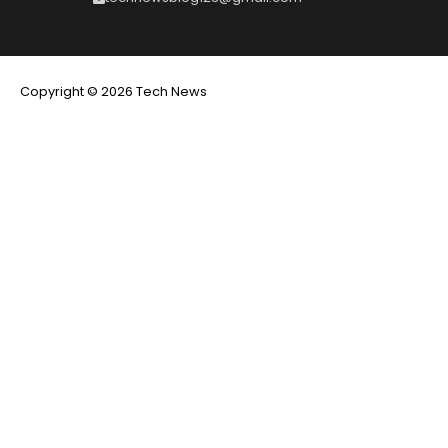
Copyright © 2026 Tech News