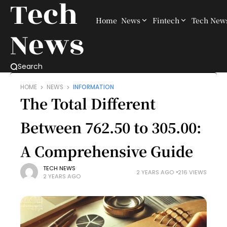
Tech
Home
News
Fintech
Tech New
News
Search
HOME
NEWS
INFORMATION
The Total Different
Between 762.50 to 305.00:
A Comprehensive Guide
TECH NEWS
2 YEARS AGO
216 VIEWS
2 YEARS AGO