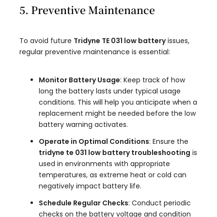
5. Preventive Maintenance
To avoid future
Tridyne TE 031 low battery
issues,
regular preventive maintenance is essential:
Monitor Battery Usage
: Keep track of how
long the battery lasts under typical usage
conditions. This will help you anticipate when a
replacement might be needed before the low
battery warning activates.
Operate in Optimal Conditions
: Ensure the
tridyne te 031 low battery troubleshooting
is
used in environments with appropriate
temperatures, as extreme heat or cold can
negatively impact battery life.
Schedule Regular Checks
: Conduct periodic
checks on the battery voltage and condition