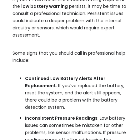
the
low battery warning
persists, it may be time to
consult a professional technician. Persistent issues
could indicate a deeper problem with the internal
circuitry or sensors, which would require expert
assessment.
Some signs that you should call in professional help
include:
Continued Low Battery Alerts After
Replacement
: If you’ve replaced the battery,
reset the system, and the alert still appears,
there could be a problem with the battery
detection system.
Inconsistent Pressure Readings
: Low battery
issues can sometimes be mistaken for other
problems, like sensor malfunctions. If pressure
readings seem off after addressing the