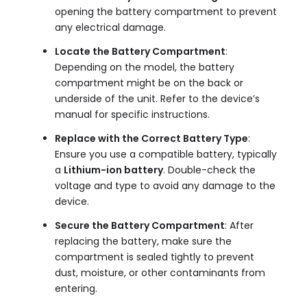
opening the battery compartment to prevent
any electrical damage.
Locate the Battery Compartment
:
Depending on the model, the battery
compartment might be on the back or
underside of the unit. Refer to the device’s
manual for specific instructions.
Replace with the Correct Battery Type
:
Ensure you use a compatible battery, typically
a
Lithium-ion battery
. Double-check the
voltage and type to avoid any damage to the
device.
Secure the Battery Compartment
: After
replacing the battery, make sure the
compartment is sealed tightly to prevent
dust, moisture, or other contaminants from
entering.