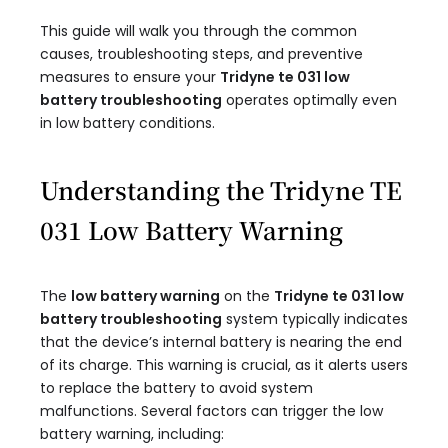
This guide will walk you through the common
causes, troubleshooting steps, and preventive
measures to ensure your
Tridyne te 031 low
battery troubleshooting
operates optimally even
in low battery conditions.
Understanding the Tridyne TE
031 Low Battery Warning
The
low battery warning
on the
Tridyne te 031 low
battery troubleshooting
system typically indicates
that the device’s internal battery is nearing the end
of its charge. This warning is crucial, as it alerts users
to replace the battery to avoid system
malfunctions. Several factors can trigger the low
battery warning, including: