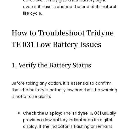
defective, it may give a low battery signal
even if it hasn’t reached the end of its natural
life cycle.
How to Troubleshoot Tridyne
TE 031 Low Battery Issues
1. Verify the Battery Status
Before taking any action, it is essential to confirm
that the battery is actually low and that the warning
is not a false alarm.
Check the Display
: The
Tridyne TE 031
usually
provides a low battery indicator on its digital
display. If the indicator is flashing or remains