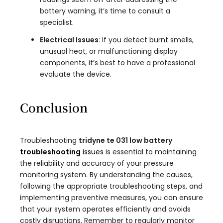
battery warning, it’s time to consult a
specialist.
Electrical Issues
: If you detect burnt smells,
unusual heat, or malfunctioning display
components, it’s best to have a professional
evaluate the device.
Conclusion
Troubleshooting
tridyne te 031 low battery
troubleshooting
issues
is essential to maintaining
the reliability and accuracy of your pressure
monitoring system. By understanding the causes,
following the appropriate troubleshooting steps, and
implementing preventive measures, you can ensure
that your system operates efficiently and avoids
costly disruptions. Remember to regularly monitor