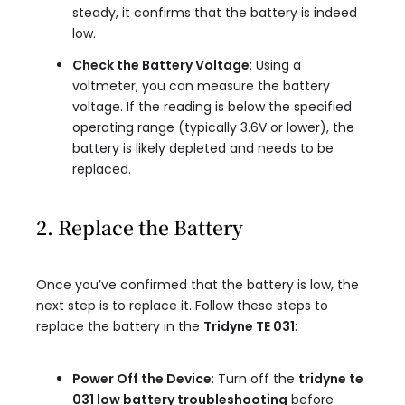
steady, it confirms that the battery is indeed
low.
Check the Battery Voltage
: Using a
voltmeter, you can measure the battery
voltage. If the reading is below the specified
operating range (typically 3.6V or lower), the
battery is likely depleted and needs to be
replaced.
2. Replace the Battery
Once you’ve confirmed that the battery is low, the
next step is to replace it. Follow these steps to
replace the battery in the
Tridyne TE 031
:
Power Off the Device
: Turn off the
tridyne te
031 low battery troubleshooting
before