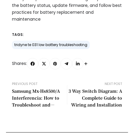
the battery status, update firmware, and follow best
practices for battery replacement and
maintenance
TAGS:
tridyne te 031 low battery troubleshooting
Shares:
PREVIOUS POST
NEXT POST
Samsung Mx-Hs8500/A
3 Way Switch Diagram: A
Interferencia: How to
Complete Guide to
Troubleshoot and
Wiring and Installation
Resolve Common Issues