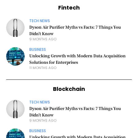
Fintech
TECH NEWS
Dyson Air Purifier Myths vs Facts: 7 Things You
Didn’t Know
9 MONTHS AGO
BUSINESS
Unlocking Growth with Modern Data Acquisition
Solutions for Enterprises
11 MONTHS AGO
Blockchain
TECH NEWS
Dyson Air Purifier Myths vs Facts: 7 Things You
Didn’t Know
9 MONTHS AGO
BUSINESS
Unlocking Growth with Modern Data Acquisition