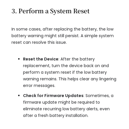
3. Perform a System Reset
In some cases, after replacing the battery, the low
battery warning might still persist. A simple system
reset can resolve this issue.
Reset the Device
: After the battery
replacement, turn the device back on and
perform a system reset if the low battery
warning remains. This helps clear any lingering
error messages.
Check for Firmware Updates
: Sometimes, a
firmware update might be required to
eliminate recurring low battery alerts, even
after a fresh battery installation.