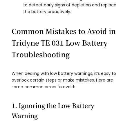
to detect early signs of depletion and replace
the battery proactively.
Common Mistakes to Avoid in
Tridyne TE 031 Low Battery
Troubleshooting
When dealing with low battery warnings, it’s easy to
overlook certain steps or make mistakes. Here are
some common errors to avoid:
1. Ignoring the Low Battery
Warning