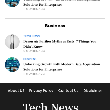
Solutions for Enterprises
11 MONTHS AGO
Business
TECH NEWS
Dyson Air Purifier Myths vs Facts: 7 Things You
Didn’t Know
9 MONTHS AGO
BUSINESS
Unlocking Growth with Modern Data Acquisition
Solutions for Enterprises
11 MONTHS AGO
About US
Privacy Policy
Contact Us
Disclaimer
Tech News