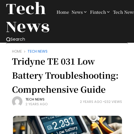
Tech
Home
News
Fintech
Tech New
News
Search
HOME
TECH NEWS
Tridyne TE 031 Low
Battery Troubleshooting:
Comprehensive Guide
TECH NEWS
2 YEARS AGO
232 VIEWS
2 YEARS AGO