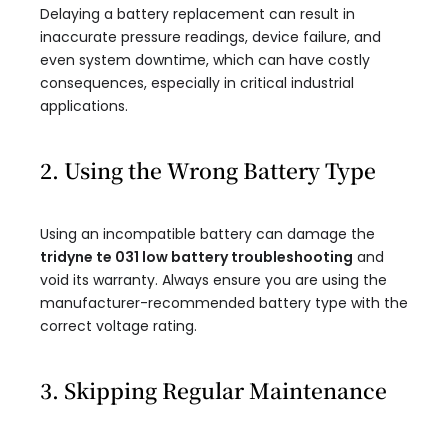
Delaying a battery replacement can result in
inaccurate pressure readings, device failure, and
even system downtime, which can have costly
consequences, especially in critical industrial
applications.
2. Using the Wrong Battery Type
Using an incompatible battery can damage the
tridyne te 031 low battery troubleshooting
and
void its warranty. Always ensure you are using the
manufacturer-recommended battery type with the
correct voltage rating.
3. Skipping Regular Maintenance