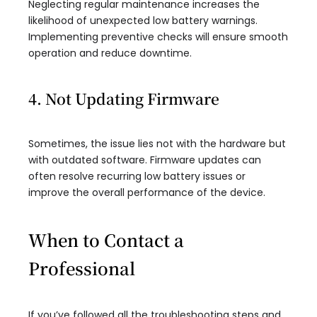
Neglecting regular maintenance increases the
likelihood of unexpected low battery warnings.
Implementing preventive checks will ensure smooth
operation and reduce downtime.
4. Not Updating Firmware
Sometimes, the issue lies not with the hardware but
with outdated software. Firmware updates can
often resolve recurring low battery issues or
improve the overall performance of the device.
When to Contact a
Professional
If you’ve followed all the troubleshooting steps and