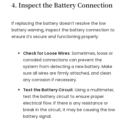
4. Inspect the Battery Connection
If replacing the battery doesn’t resolve the low
battery warning, inspect the battery connection to
ensure it’s secure and functioning properly:
Check for Loose Wires
: Sometimes, loose or
corroded connections can prevent the
system from detecting a new battery. Make
sure all wires are firmly attached, and clean
any corrosion if necessary.
Test the Battery Circuit
: Using a multimeter,
test the battery circuit to ensure proper
electrical flow. If there is any resistance or
break in the circuit, it may be causing the low
battery signal.