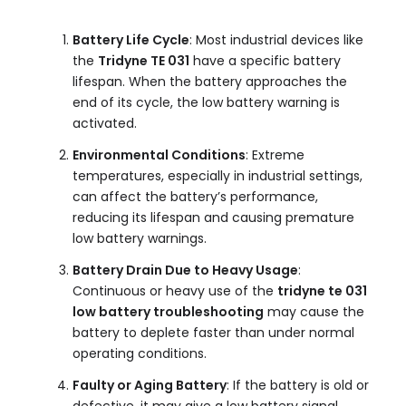
Battery Life Cycle
: Most industrial devices like
the
Tridyne TE 031
have a specific battery
lifespan. When the battery approaches the
end of its cycle, the low battery warning is
activated.
Environmental Conditions
: Extreme
temperatures, especially in industrial settings,
can affect the battery’s performance,
reducing its lifespan and causing premature
low battery warnings.
Battery Drain Due to Heavy Usage
:
Continuous or heavy use of the
tridyne te 031
low battery troubleshooting
may cause the
battery to deplete faster than under normal
operating conditions.
Faulty or Aging Battery
: If the battery is old or