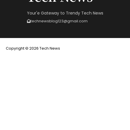
Your'e Gateway to Trendy Tech News
technewsblog123@gmail.com
Copyright © 2026 Tech News