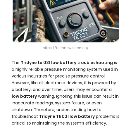
https://technews.com.in/
The
Tridyne te 031 low battery troubleshooting
is
a highly reliable pressure monitoring system used in
various industries for precise pressure control.
However, like all electronic devices, it is powered by
a battery, and over time, users may encounter a
low battery
warning. Ignoring this issue can result in
inaccurate readings, system failure, or even
shutdown. Therefore, understanding how to
troubleshoot
Tridyne TE 031 low battery
problems is
critical to maintaining the system’s efficiency.