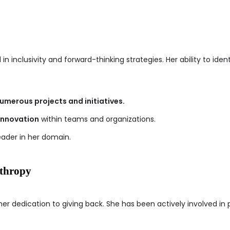
d in inclusivity and forward-thinking strategies. Her ability to id
umerous projects and initiatives.
innovation
within teams and organizations.
eader in her domain.
nthropy
 her dedication to giving back. She has been actively involved in 