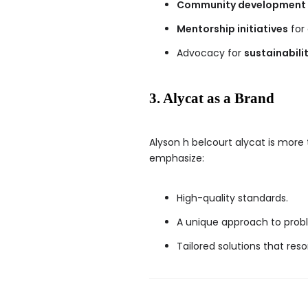
Community development 
Mentorship initiatives
for 
Advocacy for
sustainabilit
3. Alycat as a Brand
Alyson h belcourt alycat is more
emphasize:
High-quality standards.
A unique approach to prob
Tailored solutions that res