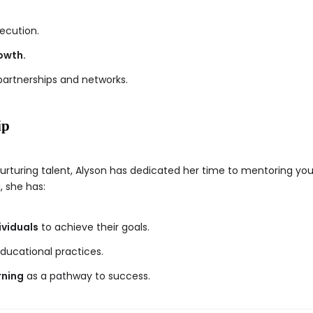
ecution.
owth.
partnerships and networks.
ip
urturing talent, Alyson has dedicated her time to mentoring yo
, she has:
viduals
to achieve their goals.
ducational practices.
rning
as a pathway to success.