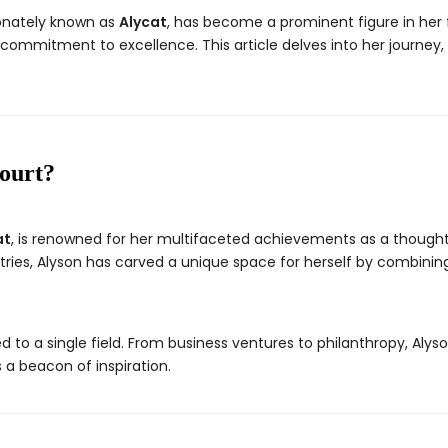
ionately known as
Alycat
, has become a prominent figure in her fi
d commitment to excellence. This article delves into her journey
ourt?
at
, is renowned for her multifaceted achievements as a thought 
ies, Alyson has carved a unique space for herself by combining 
d to a single field. From business ventures to philanthropy, Alyso
 a beacon of inspiration.