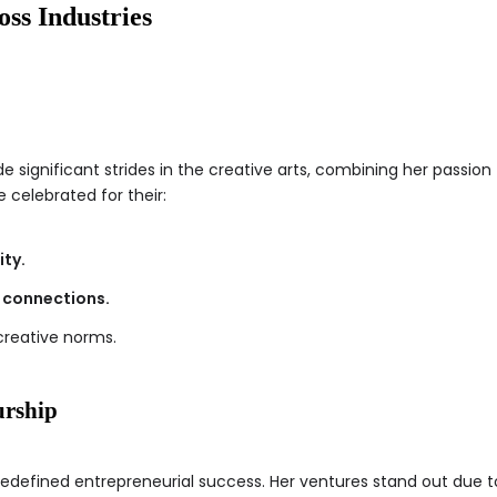
oss Industries
 significant strides in the creative arts, combining her passion f
e celebrated for their:
ity.
 connections.
creative norms.
urship
 redefined entrepreneurial success. Her ventures stand out due t