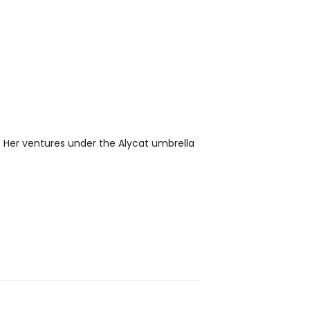
. Her ventures under the Alycat umbrella