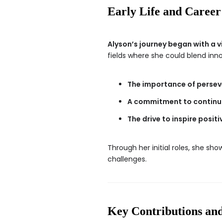
Early Life and Career
Alyson’s journey began with a v
fields where she could blend inn
The importance of persev
A commitment to continuo
The drive to inspire posit
Through her initial roles, she sh
challenges.
Key Contributions an