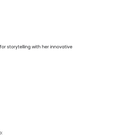
or storytelling with her innovative
o: