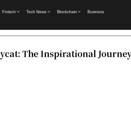
Fintech
Tech News
Blockchain
Business
ycat: The Inspirational Journey