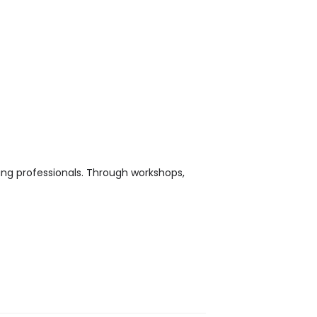
ung professionals. Through workshops,