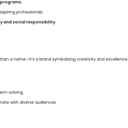
programs.
aspiring professionals.
y and social responsibility.
 than a name—it’s a brand symbolizing creativity and excellence
lem-solving.
onate with diverse audiences.