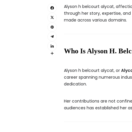
Alyson h belcourt alycat, affect
through her story, expertise, an
made across various domains.
Who Is Alyson H. Belc
Alyson h belcourt alycat, or
Alyc
career spanning numerous industr
dedication.
Her contributions are not confine
audiences has established her as