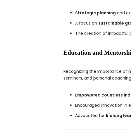
Strategic planning
and ex
A focus on
sustainable gr
The creation of impactful 
Education and Mentorsh
Recognizing the importance of n
seminars, and personal coaching
Empowered countless indi
Encouraged innovation in e
Advocated for
lifelong lea