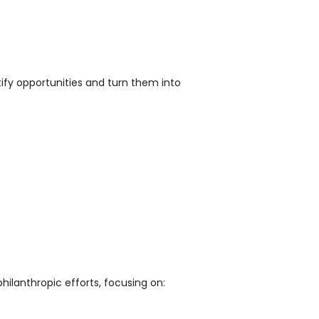
entify opportunities and turn them into
philanthropic efforts, focusing on: