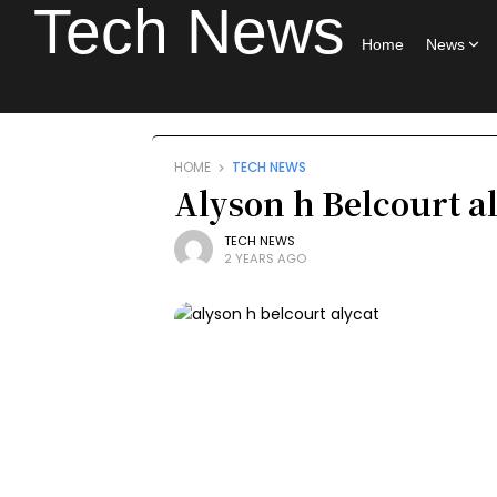
Tech News
Home
News
HOME
TECH NEWS
Alyson h Belcourt al
TECH NEWS
2 YEARS AGO