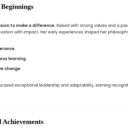
 Beginnings
ision to make a difference.
Raised with strong values and a pass
ovation with impact. Her early experiences shaped her philosophy
erance.
us learning.
ive change.
owcased exceptional leadership and adaptability, earning recogni
d Achievements