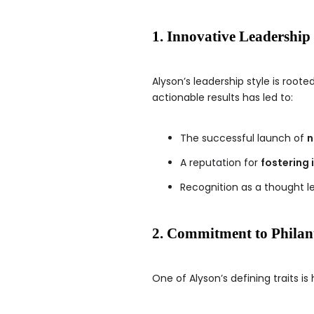
1. Innovative Leadership
Alyson’s leadership style is roote
actionable results has led to:
The successful launch of
n
A reputation for
fostering 
Recognition as a thought l
2. Commitment to Phila
One of Alyson’s defining traits is