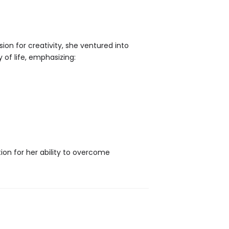
ion for creativity, she ventured into
 of life, emphasizing:
tion for her ability to overcome