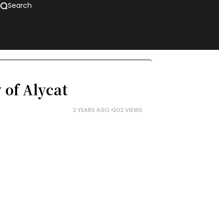
Search
 of Alycat
2 YEARS AGO
202 VIEWS