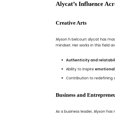
Alycat’s Influence Acr
Creative Arts
Alyson h belcourt alycat has made
mindset. Her works in this field ar
Authenticity and relatabil
Ability to inspire
emotional
Contribution to redefining 
Business and Entreprene
As a business leader, Alyson has