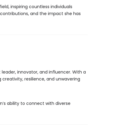
eld, inspiring countless individuals
, contributions, and the impact she has
leader, innovator, and influencer. With a
creativity, resilience, and unwavering
n’s ability to connect with diverse