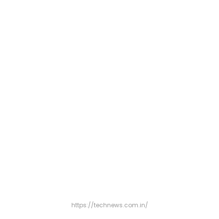
https://technews.com.in/