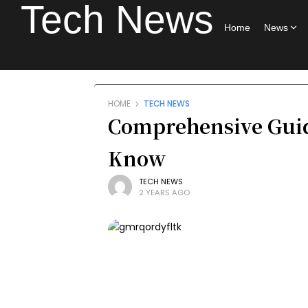
Tech News
Home
News
HOME
TECH NEWS
Comprehensive Gui
Know
TECH NEWS
2 YEARS AGO