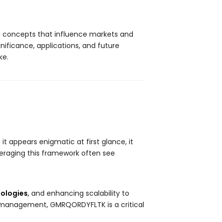
nd concepts that influence markets and
ignificance, applications, and future
ke.
t appears enigmatic at first glance, it
veraging this framework often see
ologies
,
and enhancing scalability to
ic management, GMRQORDYFLTK is a critical