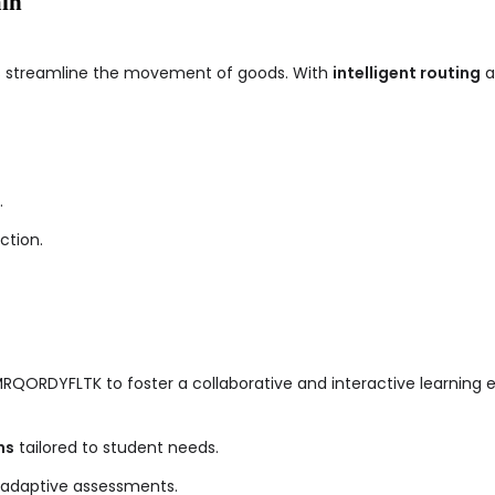
ain
ps streamline the movement of goods. With
intelligent routing
a
.
ction.
GMRQORDYFLTK to foster a collaborative and interactive learning 
ns
tailored to student needs.
 adaptive assessments.