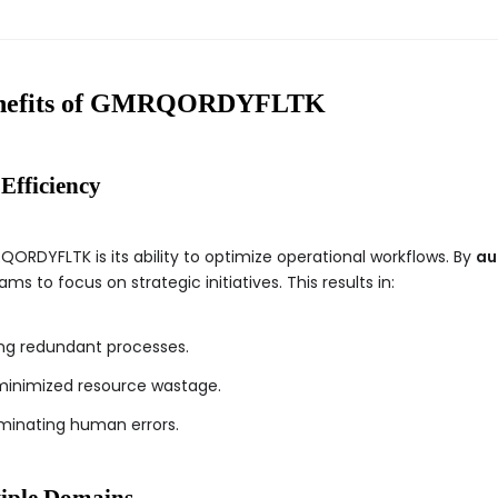
Benefits of GMRQORDYFLTK
Efficiency
QORDYFLTK is its ability to optimize operational workflows. By
au
s to focus on strategic initiatives. This results in:
g redundant processes.
inimized resource wastage.
minating human errors.
tiple Domains