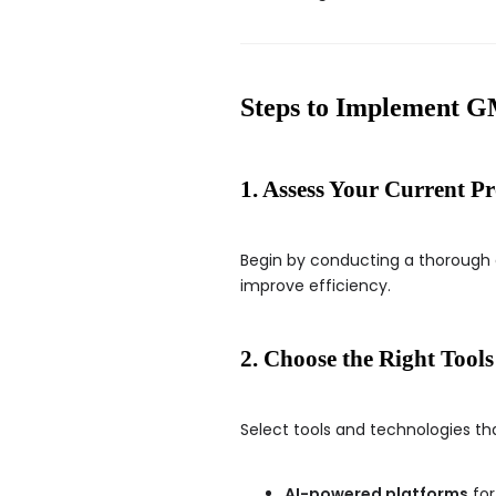
Steps to Implement
1. Assess Your Current Pr
Begin by conducting a thorough 
improve efficiency.
2. Choose the Right Tools
Select tools and technologies tha
AI-powered platforms
for