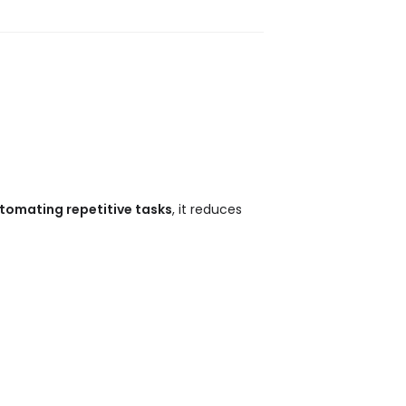
tomating repetitive tasks
, it reduces