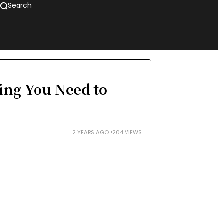
Search
ng You Need to
2 YEARS AGO
204 VIEWS