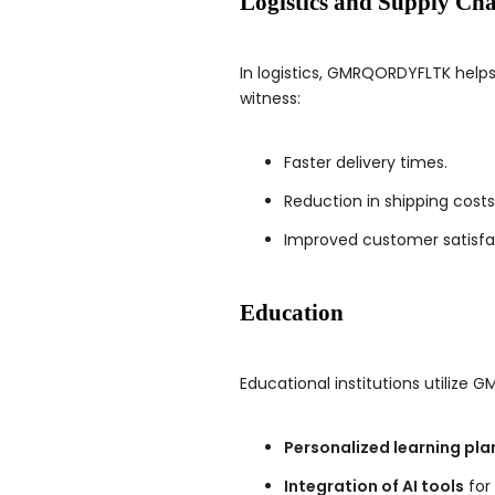
Logistics and Supply Ch
In logistics, GMRQORDYFLTK hel
witness:
Faster delivery times.
Reduction in shipping costs
Improved customer satisfa
Education
Educational institutions utilize 
Personalized learning pla
Integration of AI tools
for