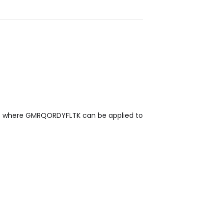
eas where GMRQORDYFLTK can be applied to