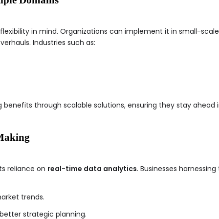
xibility in mind. Organizations can implement it in small-scale 
erhauls. Industries such as:
 benefits through scalable solutions, ensuring they stay ahead 
 Making
ts reliance on
real-time data analytics
. Businesses harnessing 
arket trends.
better strategic planning.