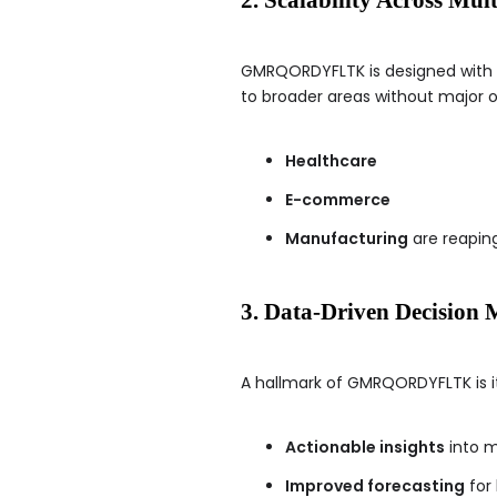
GMRQORDYFLTK is designed with fle
to broader areas without major ov
Healthcare
E-commerce
Manufacturing
are reaping
3. Data-Driven Decision
A hallmark of GMRQORDYFLTK is i
Actionable insights
into m
Improved forecasting
for 