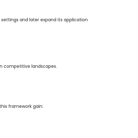
settings and later expand its application
in competitive landscapes.
this framework gain: