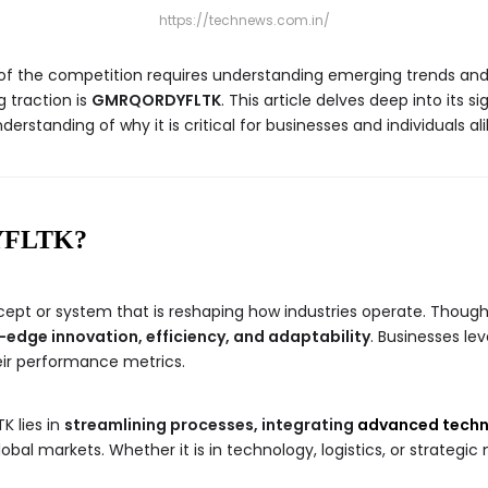
https://technews.com.in/
ad of the competition requires understanding emerging trends a
g traction is
GMRQORDYFLTK
. This article delves deep into its s
derstanding of why it is critical for businesses and individuals ali
YFLTK?
ept or system that is reshaping how industries operate. Though i
-edge innovation, efficiency, and adaptability
. Businesses le
ir performance metrics.
 lies in
streamlining processes, integrating
advanced techn
al markets. Whether it is in technology, logistics, or strateg