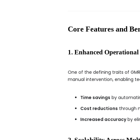
Core Features and 
1. Enhanced Operational 
One of the defining traits of GMR
manual intervention, enabling team
Time savings
by automatin
Cost reductions
through m
Increased accuracy
by eli
2. Scalability Across Mul