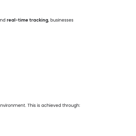
nd
real-time tracking
, businesses
environment. This is achieved through: