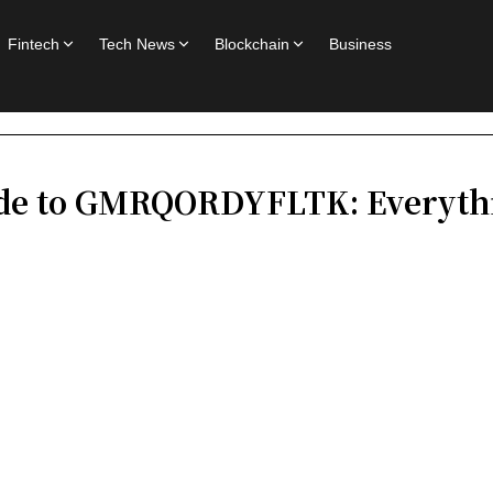
Fintech
Tech News
Blockchain
Business
de to GMRQORDYFLTK: Everythi