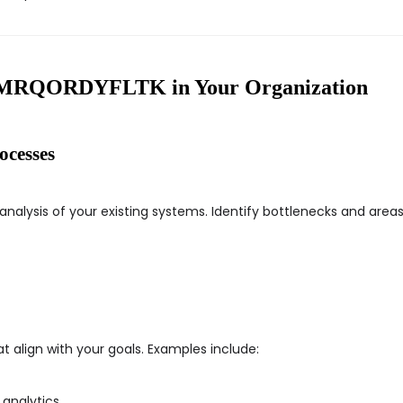
 GMRQORDYFLTK in Your Organization
ocesses
analysis of your existing systems. Identify bottlenecks and ar
t align with your goals. Examples include:
 analytics.