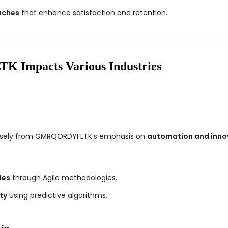
aches
that enhance satisfaction and retention.
mpacts Various Industries
nsely from GMRQORDYFLTK’s emphasis on
automation and inno
les
through Agile methodologies.
ty
using predictive algorithms.