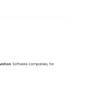
vation
. Software companies, for