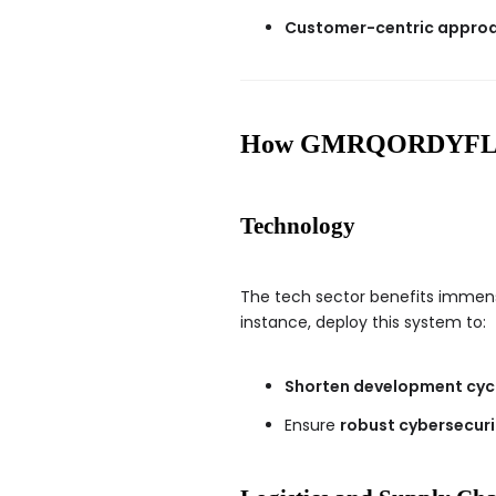
Customer-centric appro
How GMRQORDYFLTK I
Technology
The tech sector benefits imme
instance, deploy this system to:
Shorten development cyc
Ensure
robust cybersecuri