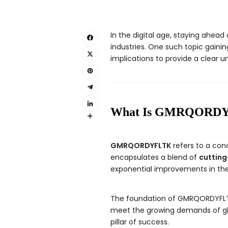
In the digital age, staying ahe
industries. One such topic gainin
implications to provide a clear un
What Is GMRQORD
GMRQORDYFLTK
refers to a conc
encapsulates a blend of
cutting
exponential improvements in the
The foundation of GMRQORDYFLTK
meet the growing demands of glob
pillar of success.