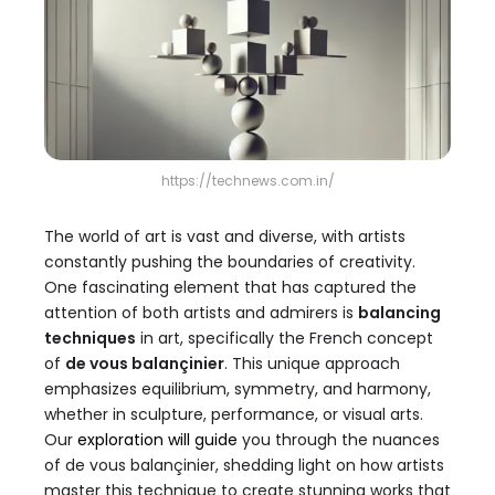
https://technews.com.in/
The world of art is vast and diverse, with artists
constantly pushing the boundaries of creativity.
One fascinating element that has captured the
attention of both artists and admirers is
balancing
techniques
in art, specifically the French concept
of
de vous balançinier
. This unique approach
emphasizes equilibrium, symmetry, and harmony,
whether in sculpture, performance, or visual arts.
Our
exploration will guide
you through the nuances
of de vous balançinier, shedding light on how artists
master this technique to create stunning works that