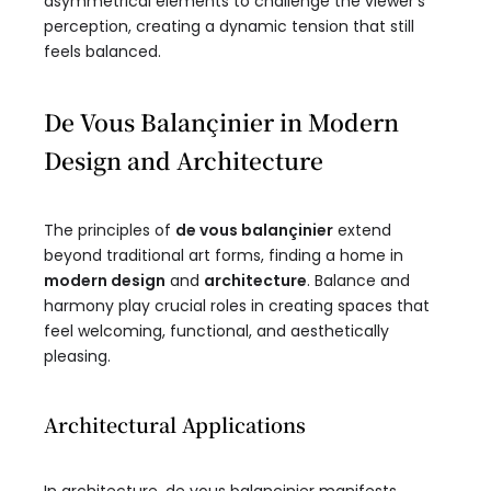
asymmetrical elements to challenge the viewer’s
perception, creating a dynamic tension that still
feels balanced.
De Vous Balançinier in Modern
Design and Architecture
The principles of
de vous balançinier
extend
beyond traditional art forms, finding a home in
modern design
and
architecture
. Balance and
harmony play crucial roles in creating spaces that
feel welcoming, functional, and aesthetically
pleasing.
Architectural Applications