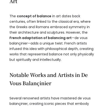
Art
The
concept of balance
in art dates back
centuries, often linked to the classical era, where
the Greeks and Romans embraced symmetry in
their architecture and sculptures. However, the
French adaptation of balancing art
—de vous
balançinier—adds a unique twist. French artists
infused this idea with philosophical depth, creating
works that represented balance not only physically
but spiritually and intellectually.
Notable Works and Artists in De
Vous Balançinier
Several renowned artists have mastered de vous
balançinier, creating iconic pieces that embody