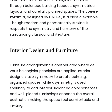
In architecture, de vous balançinier manifests
through balanced building facades, symmetrical
layouts, and carefully planned spaces. The
Louvre
Pyramid
, designed by I. M. Pei, is a classic example.
Though modern and geometrically striking, it
respects the symmetry and harmony of the
surrounding classical architecture.
Interior Design and Furniture
Furniture arrangement is another area where de
vous balançinier principles are applied. Interior
designers use symmetry to create calming,
organized spaces, while asymmetry is used
sparingly to add interest. Balanced color schemes
and well-placed furnishings enhance the overall
aesthetic, making the space feel comfortable and
inviting.