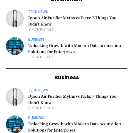
TECH NEWS
Dyson Air Purifier Myths vs Facts: 7 Things You
Didn’t Know
9 MONTHS AGO
BUSINESS
Unlocking Growth with Modern Data Acquisition
Solutions for Enterprises
11 MONTHS AGO
Business
TECH NEWS
Dyson Air Purifier Myths vs Facts: 7 Things You
Didn’t Know
9 MONTHS AGO
BUSINESS
Unlocking Growth with Modern Data Acquisition
Solutions for Enterprises