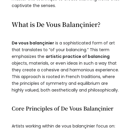
captivate the senses.
What is De Vous Balançinier?
De vous balançinier
is a sophisticated form of art
that translates to “of your balancing.” This term
emphasizes the
artistic practice of balancing
objects, materials, or even ideas in such a way that
they create a cohesive and harmonious experience.
This approach is rooted in French traditions, where
the principles of symmetry and equilibrium are
highly valued, both aesthetically and philosophically.
Core Principles of De Vous Balançinier
Artists working within de vous balançinier focus on: