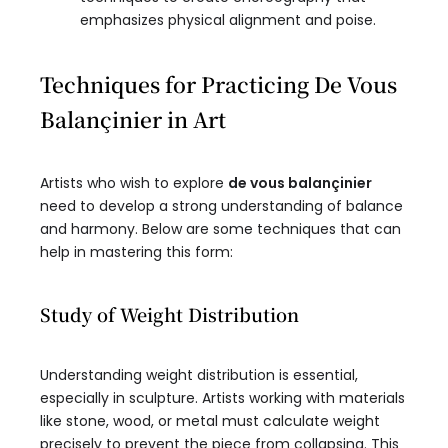
emphasizes physical alignment and poise.
Techniques for Practicing De Vous
Balançinier in Art
Artists who wish to explore
de vous balançinier
need to develop a strong understanding of balance
and harmony. Below are some techniques that can
help in mastering this form:
Study of Weight Distribution
Understanding weight distribution is essential,
especially in sculpture. Artists working with materials
like stone, wood, or metal must calculate weight
precisely to prevent the piece from collapsing. This