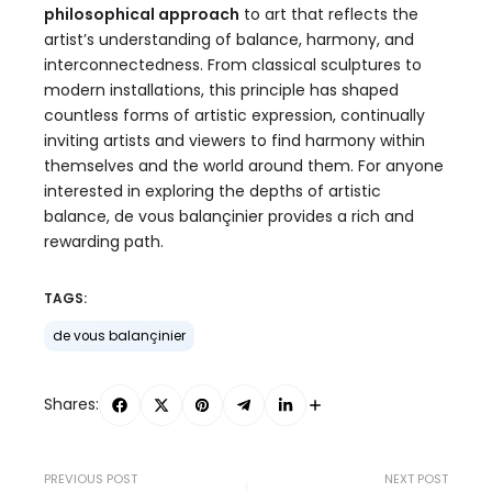
philosophical approach
to art that reflects the
artist’s understanding of balance, harmony, and
interconnectedness. From classical sculptures to
modern installations, this principle has shaped
countless forms of artistic expression, continually
inviting artists and viewers to find harmony within
themselves and the world around them. For anyone
interested in exploring the depths of artistic
balance, de vous balançinier provides a rich and
rewarding path.
TAGS:
de vous balançinier
Shares:
PREVIOUS POST
NEXT POST