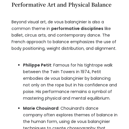
Performative Art and Physical Balance
Beyond visual art, de vous balançinier is also a
common theme in
performative disciplines
like
ballet, circus arts, and contemporary dance. The
French approach to balance emphasizes the use of
body positioning, weight distribution, and alignment.
Philippe Petit
: Famous for his tightrope walk
between the Twin Towers in 1974, Petit
embodies de vous balançinier by balancing
not only on the rope but in his confidence and
poise. His performance remains a symbol of
mastering physical and mental equilibrium.
Marie Chouinard
: Chouinard’s dance
company often explores themes of balance in
the human form, using de vous balançinier
techniques to create choreography that