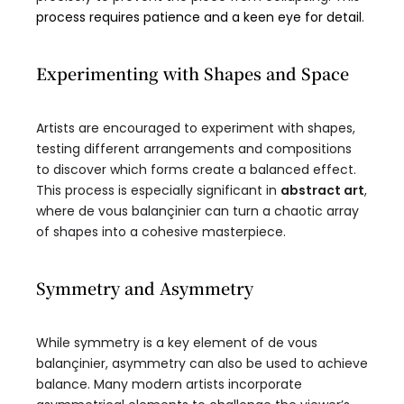
process requires patience and a keen eye for detail
.
Experimenting with Shapes and Space
Artists are encouraged to experiment with shapes,
testing different arrangements and compositions
to discover which forms create a balanced effect.
This process is especially significant in
abstract art
,
where de vous balançinier can turn a chaotic array
of shapes into a cohesive masterpiece.
Symmetry and Asymmetry
While symmetry is a key element of de vous
balançinier, asymmetry can also be used to achieve
balance. Many modern artists incorporate