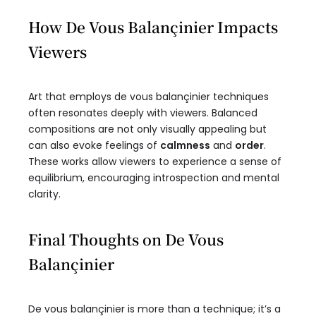
How De Vous Balançinier Impacts
Viewers
Art that employs de vous balançinier techniques
often resonates deeply with viewers. Balanced
compositions are not only visually appealing but
can also evoke feelings of
calmness
and
order
.
These works allow viewers to experience a sense of
equilibrium, encouraging introspection and mental
clarity.
Final Thoughts on De Vous
Balançinier
De vous balançinier is more than a technique; it’s a