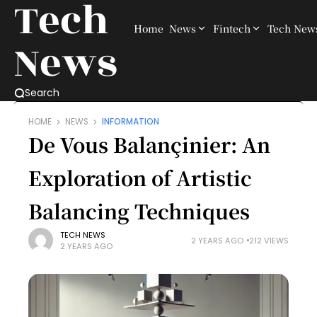
Tech
Home
News
Fintech
Tech New
News
Search
HOME
NEWS
INFORMATION
De Vous Balançinier: An
Exploration of Artistic
Balancing Techniques
TECH NEWS
2 YEARS AGO
212 VIEWS
2 YEARS AGO