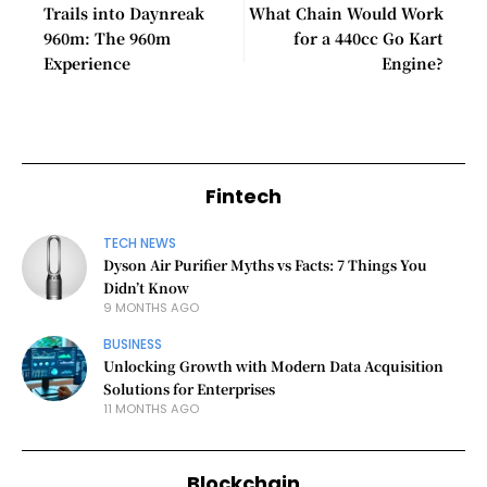
Trails into Daynreak
What Chain Would Work
960m: The 960m
for a 440cc Go Kart
Experience
Engine?
Fintech
TECH NEWS
Dyson Air Purifier Myths vs Facts: 7 Things You
Didn’t Know
9 MONTHS AGO
BUSINESS
Unlocking Growth with Modern Data Acquisition
Solutions for Enterprises
11 MONTHS AGO
Blockchain