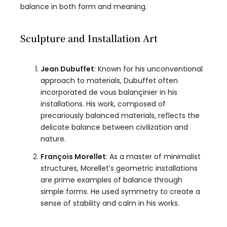
balance in both form and meaning.
Sculpture and Installation Art
Jean Dubuffet
: Known for his unconventional
approach to materials, Dubuffet often
incorporated de vous balançinier in his
installations. His work, composed of
precariously balanced materials, reflects the
delicate balance between civilization and
nature.
François Morellet
: As a master of minimalist
structures, Morellet’s geometric installations
are prime examples of balance through
simple forms. He used symmetry to create a
sense of stability and calm in his works.