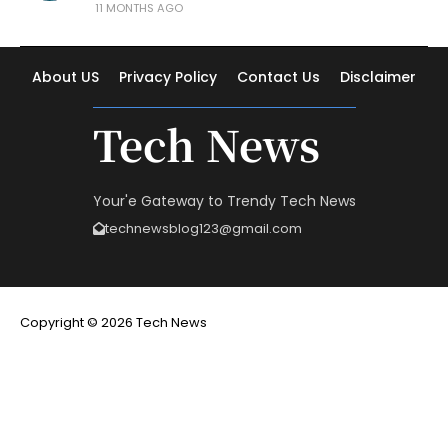
11 MONTHS AGO
About US
Privacy Policy
Contact Us
Disclaimer
Tech News
Your'e Gateway to Trendy Tech News
technewsblog123@gmail.com
Copyright © 2026 Tech News