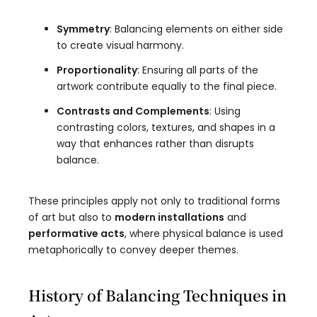
Symmetry
: Balancing elements on either side
to create visual harmony.
Proportionality
: Ensuring all parts of the
artwork contribute equally to the final piece.
Contrasts and Complements
: Using
contrasting colors, textures, and shapes in a
way that enhances rather than disrupts
balance.
These principles apply not only to traditional forms
of art but also to
modern installations
and
performative acts
, where physical balance is used
metaphorically to convey deeper themes.
History of Balancing Techniques in