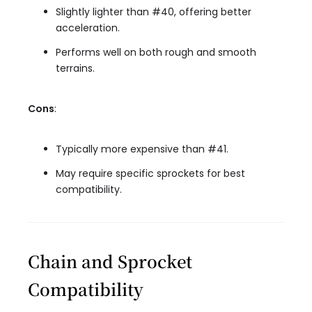
Slightly lighter than #40, offering better
acceleration.
Performs well on both rough and smooth
terrains.
Cons
:
Typically more expensive than #41.
May require specific sprockets for best
compatibility.
Chain and Sprocket
Compatibility