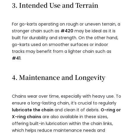
3. Intended Use and Terrain
For go-karts operating on rough or uneven terrain, a
stronger chain such as
#420
may be ideal as it is
built for durability and strength. On the other hand,
go-karts used on smoother surfaces or indoor
tracks may benefit from a lighter chain such as
#41
.
4. Maintenance and Longevity
Chains wear over time, especially with heavy use. To
ensure a long-lasting chain, it’s crucial to regularly
lubricate the chain
and clean it of debris.
O-ring or
X-ring chains
are also available in these sizes,
offering built-in lubrication within the chain links,
which helps reduce maintenance needs and