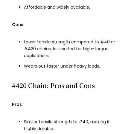
Affordable and widely available.
Cons
:
Lower tensile strength compared to #40 or
#420 chains, less suited for high-torque
applications.
Wears out faster under heavy loads.
#420 Chain: Pros and Cons
Pros
:
Similar tensile strength to #40, making it
highly durable.