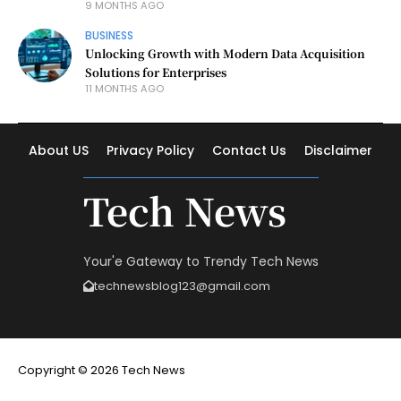
9 MONTHS AGO
BUSINESS
Unlocking Growth with Modern Data Acquisition
Solutions for Enterprises
11 MONTHS AGO
About US
Privacy Policy
Contact Us
Disclaimer
Tech News
Your'e Gateway to Trendy Tech News
technewsblog123@gmail.com
Copyright © 2026 Tech News