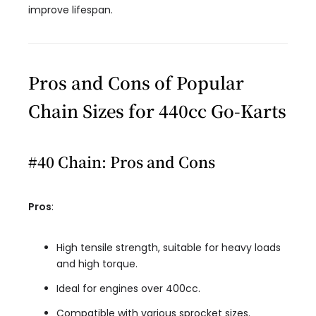
improve lifespan.
Pros and Cons of Popular
Chain Sizes for 440cc Go-Karts
#40 Chain: Pros and Cons
Pros
:
High tensile strength, suitable for heavy loads
and high torque.
Ideal for engines over 400cc.
Compatible with various sprocket sizes.