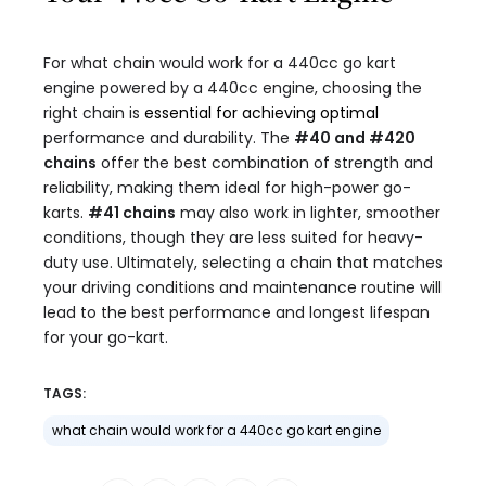
For what chain would work for a 440cc go kart
engine powered by a 440cc engine, choosing the
right chain is
essential for achieving optimal
performance and durability. The
#40 and #420
chains
offer the best combination of strength and
reliability, making them ideal for high-power go-
karts.
#41 chains
may also work in lighter, smoother
conditions, though they are less suited for heavy-
duty use. Ultimately, selecting a chain that matches
your driving conditions and maintenance routine will
lead to the best performance and longest lifespan
for your go-kart.
TAGS:
what chain would work for a 440cc go kart engine