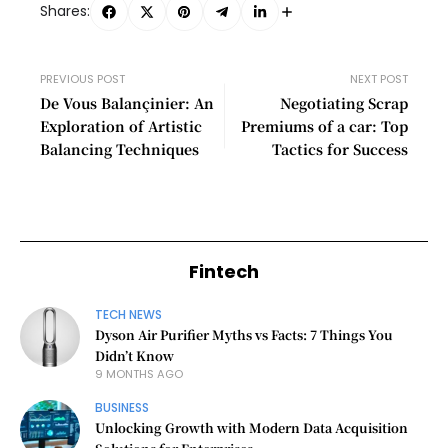
Shares:
PREVIOUS POST
NEXT POST
De Vous Balançinier: An
Negotiating Scrap
Exploration of Artistic
Premiums of a car: Top
Balancing Techniques
Tactics for Success
Fintech
TECH NEWS
Dyson Air Purifier Myths vs Facts: 7 Things You
Didn’t Know
9 MONTHS AGO
BUSINESS
Unlocking Growth with Modern Data Acquisition