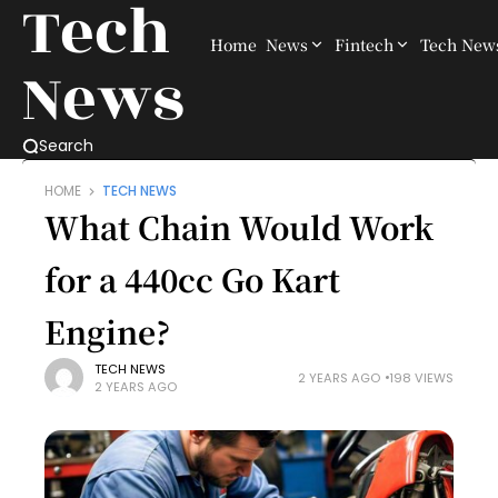
Tech
Home
News
Fintech
Tech New
News
Search
HOME
TECH NEWS
What Chain Would Work
for a 440cc Go Kart
Engine?
TECH NEWS
2 YEARS AGO
198 VIEWS
2 YEARS AGO