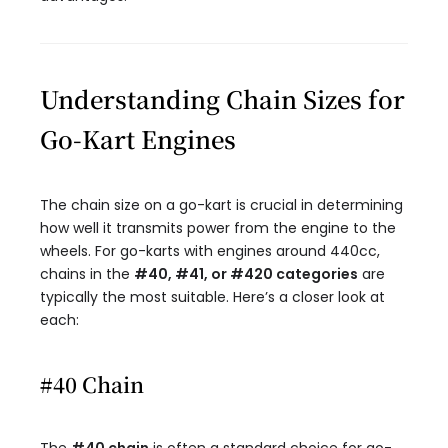
Understanding Chain Sizes for
Go-Kart Engines
The chain size on a go-kart is crucial in determining
how well it transmits power from the engine to the
wheels. For go-karts with engines around 440cc,
chains in the
#40, #41, or #420 categories
are
typically the most suitable. Here’s a closer look at
each:
#40 Chain