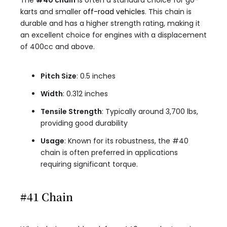
The
#40 chain
is often a standard choice for go-
karts and smaller
off-road vehicles
. This chain is
durable and has a higher strength rating, making it
an excellent choice for engines with a displacement
of 400cc and above.
Pitch Size
: 0.5 inches
Width
: 0.312 inches
Tensile Strength
: Typically around 3,700 lbs,
providing good durability
Usage
: Known for its robustness, the #40
chain is often preferred in applications
requiring significant torque.
#41 Chain