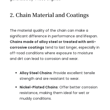
2. Chain Material and Coatings
The material quality of the chain can make a
significant difference in performance and lifespan.
Chains made of alloy steel or treated with anti-
corrosive coatings
tend to last longer, especially in
off-road conditions where exposure to moisture
and dirt can lead to corrosion and wear.
Alloy Steel Chains
: Provide excellent tensile
strength and are resistant to wear.
Nickel-Plated Chains
: Offer better corrosion
resistance, making them ideal for wet or
muddy conditions.