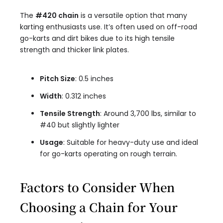
The
#420 chain
is a versatile option that many
karting enthusiasts use. It’s often used on off-road
go-karts and dirt bikes due to its high tensile
strength and thicker link plates.
Pitch Size
: 0.5 inches
Width
: 0.312 inches
Tensile Strength
: Around 3,700 lbs, similar to
#40 but slightly lighter
Usage
: Suitable for heavy-duty use and ideal
for go-karts operating on rough terrain.
Factors to Consider When
Choosing a Chain for Your