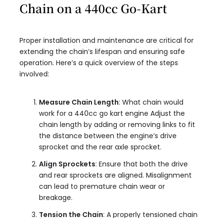
Chain on a 440cc Go-Kart
Proper installation and maintenance are critical for
extending the chain’s lifespan and ensuring safe
operation. Here’s a quick overview of the steps
involved:
Measure Chain Length
: What chain would
work for a 440cc go kart engine Adjust the
chain length by adding or removing links to fit
the distance between the engine’s drive
sprocket and the rear axle sprocket.
Align Sprockets
: Ensure that both the drive
and rear sprockets are aligned. Misalignment
can lead to premature chain wear or
breakage.
Tension the Chain
: A properly tensioned chain