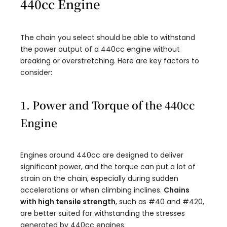
440cc Engine
The chain you select should be able to withstand
the power output of a 440cc engine without
breaking or overstretching. Here are key factors to
consider:
1. Power and Torque of the 440cc
Engine
Engines around 440cc are designed to deliver
significant power, and the torque can put a lot of
strain on the chain, especially during sudden
accelerations or when climbing inclines.
Chains
with high tensile strength
, such as #40 and #420,
are better suited for withstanding the stresses
generated by 440cc engines.