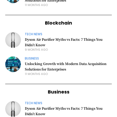
Solutions for Enterprises
11 MONTHS AGO
Blockchain
TECH NEWS
Dyson Air Purifier Myths vs Facts: 7 Things You
Didn’t Know
9 MONTHS AGO
BUSINESS
Unlocking Growth with Modern Data Acquisition
Solutions for Enterprises
11 MONTHS AGO
Business
TECH NEWS
Dyson Air Purifier Myths vs Facts: 7 Things You
Didn’t Know