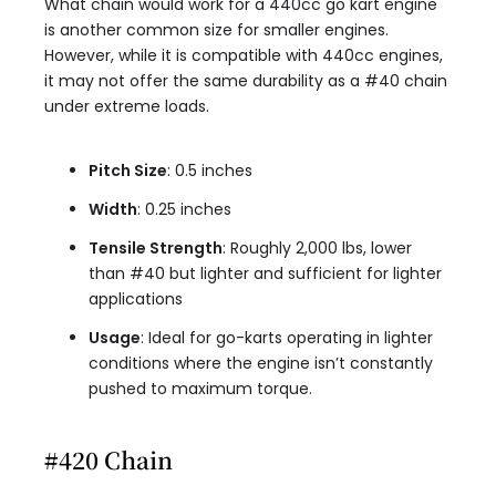
What chain would work for a 440cc go kart engine
is another common size for smaller engines.
However, while it is compatible with 440cc engines,
it may not offer the same durability as a #40 chain
under extreme loads.
Pitch Size
: 0.5 inches
Width
: 0.25 inches
Tensile Strength
: Roughly 2,000 lbs, lower
than #40 but lighter and sufficient for lighter
applications
Usage
: Ideal for go-karts operating in lighter
conditions where the engine isn’t constantly
pushed to maximum torque.
#420 Chain