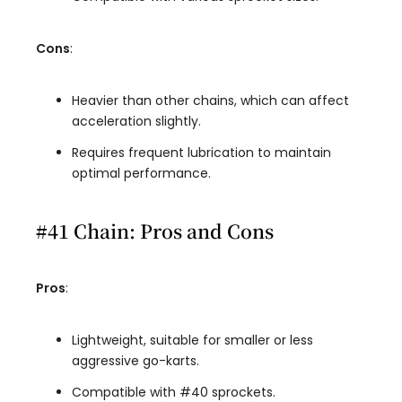
Cons
:
Heavier than other chains, which can affect
acceleration slightly.
Requires frequent lubrication to maintain
optimal performance.
#41 Chain: Pros and Cons
Pros
:
Lightweight, suitable for smaller or less
aggressive go-karts.
Compatible with #40 sprockets.