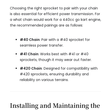
Choosing the right sprocket to pair with your chain
is also essential for efficient power transmission. For
a what chain would work for a 440cc go kart engine,
the recommended pairings are as follows:
#40 Chain
: Pair with a #40 sprocket for
seamless power transfer.
#41 Chain
: Works best with #41 or #40
sprockets, though it may wear out faster.
#420 Chain
: Designed for compatibility with
#420 sprockets, ensuring durability and
reliability on various terrains.
Installing and Maintaining the