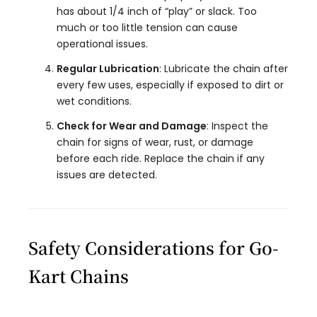
has about 1/4 inch of “play” or slack. Too
much or too little tension can cause
operational issues.
Regular Lubrication
: Lubricate the chain after
every few uses, especially if exposed to dirt or
wet conditions.
Check for Wear and Damage
: Inspect the
chain for signs of wear, rust, or damage
before each ride. Replace the chain if any
issues are detected.
Safety Considerations for Go-
Kart Chains