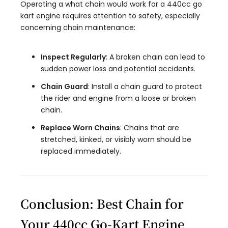
Operating a what chain would work for a 440cc go
kart engine requires attention to safety, especially
concerning chain maintenance:
Inspect Regularly
: A broken chain can lead to
sudden power loss and potential accidents.
Chain Guard
: Install a chain guard to protect
the rider and engine from a loose or broken
chain.
Replace Worn Chains
: Chains that are
stretched, kinked, or visibly worn should be
replaced immediately.
Conclusion: Best Chain for
Your 440cc Go-Kart Engine