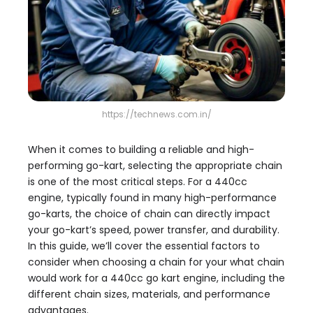
https://technews.com.in/
When it comes to building a reliable and high-
performing go-kart, selecting the appropriate chain
is one of the most critical steps. For a 440cc
engine, typically found in many high-performance
go-karts, the choice of chain can directly impact
your go-kart’s speed, power transfer, and durability.
In this guide, we’ll cover the essential factors to
consider when choosing a chain for your what chain
would work for a 440cc go kart engine, including the
different chain sizes, materials, and performance
advantages.